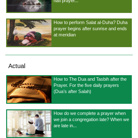
nafl prayer...
How to perform Salat al-Duha? Duha
prayer begins after sunrise and ends
at meridian
Actual
How to The Dua and Tasbih after the
Prayer. For the five daily prayers
(Dua’s after Salah)
How do we complete a prayer when
we join a congregation late? When we
are late in...