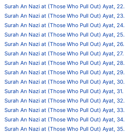
Surah An Nazi at (Those Who Pull Out) Ayat, 22.
Surah An Nazi at (Those Who Pull Out) Ayat, 23.
Surah An Nazi at (Those Who Pull Out) Ayat, 24.
Surah An Nazi at (Those Who Pull Out) Ayat, 25.
Surah An Nazi at (Those Who Pull Out) Ayat, 26.
Surah An Nazi at (Those Who Pull Out) Ayat, 27.
Surah An Nazi at (Those Who Pull Out) Ayat, 28.
Surah An Nazi at (Those Who Pull Out) Ayat, 29.
Surah An Nazi at (Those Who Pull Out) Ayat, 30.
Surah An Nazi at (Those Who Pull Out) Ayat, 31.
Surah An Nazi at (Those Who Pull Out) Ayat, 32.
Surah An Nazi at (Those Who Pull Out) Ayat, 33.
Surah An Nazi at (Those Who Pull Out) Ayat, 34.
Surah An Nazi at (Those Who Pull Out) Ayat, 35.