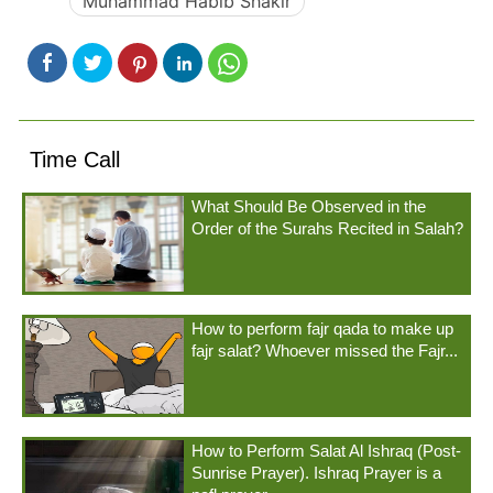
Muhammad Habib Shakir
Time Call
What Should Be Observed in the
Order of the Surahs Recited in Salah?
How to perform fajr qada to make up
fajr salat? Whoever missed the Fajr...
How to Perform Salat Al Ishraq (Post-
Sunrise Prayer). Ishraq Prayer is a