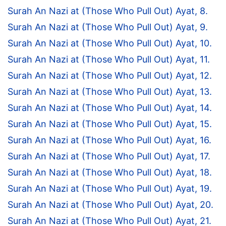
Surah An Nazi at (Those Who Pull Out) Ayat, 8.
Surah An Nazi at (Those Who Pull Out) Ayat, 9.
Surah An Nazi at (Those Who Pull Out) Ayat, 10.
Surah An Nazi at (Those Who Pull Out) Ayat, 11.
Surah An Nazi at (Those Who Pull Out) Ayat, 12.
Surah An Nazi at (Those Who Pull Out) Ayat, 13.
Surah An Nazi at (Those Who Pull Out) Ayat, 14.
Surah An Nazi at (Those Who Pull Out) Ayat, 15.
Surah An Nazi at (Those Who Pull Out) Ayat, 16.
Surah An Nazi at (Those Who Pull Out) Ayat, 17.
Surah An Nazi at (Those Who Pull Out) Ayat, 18.
Surah An Nazi at (Those Who Pull Out) Ayat, 19.
Surah An Nazi at (Those Who Pull Out) Ayat, 20.
Surah An Nazi at (Those Who Pull Out) Ayat, 21.