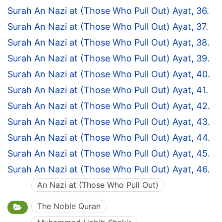
Surah An Nazi at (Those Who Pull Out) Ayat, 36.
Surah An Nazi at (Those Who Pull Out) Ayat, 37.
Surah An Nazi at (Those Who Pull Out) Ayat, 38.
Surah An Nazi at (Those Who Pull Out) Ayat, 39.
Surah An Nazi at (Those Who Pull Out) Ayat, 40.
Surah An Nazi at (Those Who Pull Out) Ayat, 41.
Surah An Nazi at (Those Who Pull Out) Ayat, 42.
Surah An Nazi at (Those Who Pull Out) Ayat, 43.
Surah An Nazi at (Those Who Pull Out) Ayat, 44.
Surah An Nazi at (Those Who Pull Out) Ayat, 45.
Surah An Nazi at (Those Who Pull Out) Ayat, 46.
An Nazi at (Those Who Pull Out)
The Noble Quran