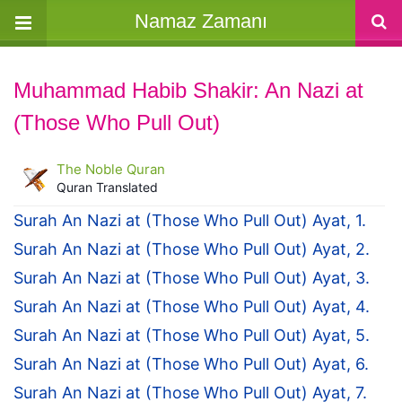
Namaz Zamanı
Muhammad Habib Shakir: An Nazi at
(Those Who Pull Out)
The Noble Quran
Quran Translated
Surah An Nazi at (Those Who Pull Out) Ayat, 1.
Surah An Nazi at (Those Who Pull Out) Ayat, 2.
Surah An Nazi at (Those Who Pull Out) Ayat, 3.
Surah An Nazi at (Those Who Pull Out) Ayat, 4.
Surah An Nazi at (Those Who Pull Out) Ayat, 5.
Surah An Nazi at (Those Who Pull Out) Ayat, 6.
Surah An Nazi at (Those Who Pull Out) Ayat, 7.