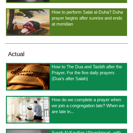
How to perform Salat al-Duha? Duha
prayer begins after sunrise and ends
at meridian
Actual
How to The Dua and Tasbih after the
Prayer. For the five daily prayers
(Dua’s after Salah)
How do we complete a prayer when
we join a congregation late? When we
are late in...
Surah Al-Kauthar (Abundance), with