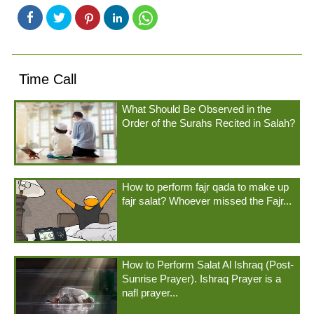
Time Call
What Should Be Observed in the
Order of the Surahs Recited in Salah?
How to perform fajr qada to make up
fajr salat? Whoever missed the Fajr...
How to Perform Salat Al Ishraq (Post-
Sunrise Prayer). Ishraq Prayer is a
nafl prayer...