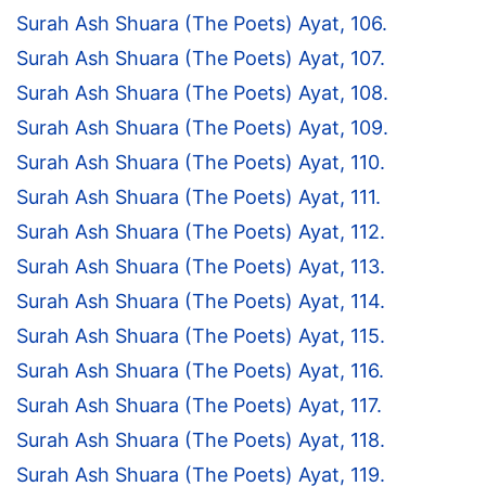
Surah Ash Shuara (The Poets) Ayat, 106.
Surah Ash Shuara (The Poets) Ayat, 107.
Surah Ash Shuara (The Poets) Ayat, 108.
Surah Ash Shuara (The Poets) Ayat, 109.
Surah Ash Shuara (The Poets) Ayat, 110.
Surah Ash Shuara (The Poets) Ayat, 111.
Surah Ash Shuara (The Poets) Ayat, 112.
Surah Ash Shuara (The Poets) Ayat, 113.
Surah Ash Shuara (The Poets) Ayat, 114.
Surah Ash Shuara (The Poets) Ayat, 115.
Surah Ash Shuara (The Poets) Ayat, 116.
Surah Ash Shuara (The Poets) Ayat, 117.
Surah Ash Shuara (The Poets) Ayat, 118.
Surah Ash Shuara (The Poets) Ayat, 119.