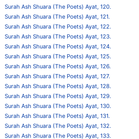
Surah Ash Shuara (The Poets) Ayat, 120.
Surah Ash Shuara (The Poets) Ayat, 121.
Surah Ash Shuara (The Poets) Ayat, 122.
Surah Ash Shuara (The Poets) Ayat, 123.
Surah Ash Shuara (The Poets) Ayat, 124.
Surah Ash Shuara (The Poets) Ayat, 125.
Surah Ash Shuara (The Poets) Ayat, 126.
Surah Ash Shuara (The Poets) Ayat, 127.
Surah Ash Shuara (The Poets) Ayat, 128.
Surah Ash Shuara (The Poets) Ayat, 129.
Surah Ash Shuara (The Poets) Ayat, 130.
Surah Ash Shuara (The Poets) Ayat, 131.
Surah Ash Shuara (The Poets) Ayat, 132.
Surah Ash Shuara (The Poets) Ayat, 133.