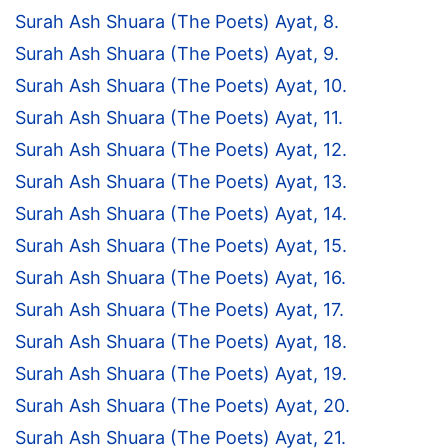
Surah Ash Shuara (The Poets) Ayat, 8.
Surah Ash Shuara (The Poets) Ayat, 9.
Surah Ash Shuara (The Poets) Ayat, 10.
Surah Ash Shuara (The Poets) Ayat, 11.
Surah Ash Shuara (The Poets) Ayat, 12.
Surah Ash Shuara (The Poets) Ayat, 13.
Surah Ash Shuara (The Poets) Ayat, 14.
Surah Ash Shuara (The Poets) Ayat, 15.
Surah Ash Shuara (The Poets) Ayat, 16.
Surah Ash Shuara (The Poets) Ayat, 17.
Surah Ash Shuara (The Poets) Ayat, 18.
Surah Ash Shuara (The Poets) Ayat, 19.
Surah Ash Shuara (The Poets) Ayat, 20.
Surah Ash Shuara (The Poets) Ayat, 21.