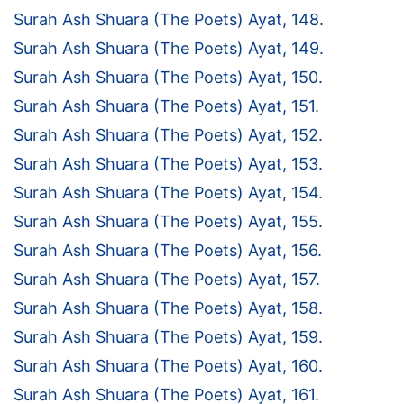
Surah Ash Shuara (The Poets) Ayat, 148.
Surah Ash Shuara (The Poets) Ayat, 149.
Surah Ash Shuara (The Poets) Ayat, 150.
Surah Ash Shuara (The Poets) Ayat, 151.
Surah Ash Shuara (The Poets) Ayat, 152.
Surah Ash Shuara (The Poets) Ayat, 153.
Surah Ash Shuara (The Poets) Ayat, 154.
Surah Ash Shuara (The Poets) Ayat, 155.
Surah Ash Shuara (The Poets) Ayat, 156.
Surah Ash Shuara (The Poets) Ayat, 157.
Surah Ash Shuara (The Poets) Ayat, 158.
Surah Ash Shuara (The Poets) Ayat, 159.
Surah Ash Shuara (The Poets) Ayat, 160.
Surah Ash Shuara (The Poets) Ayat, 161.