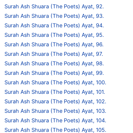
Surah Ash Shuara (The Poets) Ayat, 92.
Surah Ash Shuara (The Poets) Ayat, 93.
Surah Ash Shuara (The Poets) Ayat, 94.
Surah Ash Shuara (The Poets) Ayat, 95.
Surah Ash Shuara (The Poets) Ayat, 96.
Surah Ash Shuara (The Poets) Ayat, 97.
Surah Ash Shuara (The Poets) Ayat, 98.
Surah Ash Shuara (The Poets) Ayat, 99.
Surah Ash Shuara (The Poets) Ayat, 100.
Surah Ash Shuara (The Poets) Ayat, 101.
Surah Ash Shuara (The Poets) Ayat, 102.
Surah Ash Shuara (The Poets) Ayat, 103.
Surah Ash Shuara (The Poets) Ayat, 104.
Surah Ash Shuara (The Poets) Ayat, 105.