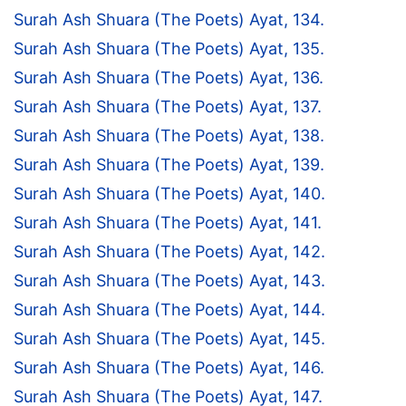
Surah Ash Shuara (The Poets) Ayat, 134.
Surah Ash Shuara (The Poets) Ayat, 135.
Surah Ash Shuara (The Poets) Ayat, 136.
Surah Ash Shuara (The Poets) Ayat, 137.
Surah Ash Shuara (The Poets) Ayat, 138.
Surah Ash Shuara (The Poets) Ayat, 139.
Surah Ash Shuara (The Poets) Ayat, 140.
Surah Ash Shuara (The Poets) Ayat, 141.
Surah Ash Shuara (The Poets) Ayat, 142.
Surah Ash Shuara (The Poets) Ayat, 143.
Surah Ash Shuara (The Poets) Ayat, 144.
Surah Ash Shuara (The Poets) Ayat, 145.
Surah Ash Shuara (The Poets) Ayat, 146.
Surah Ash Shuara (The Poets) Ayat, 147.