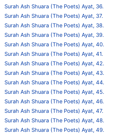
Surah Ash Shuara (The Poets) Ayat, 36.
Surah Ash Shuara (The Poets) Ayat, 37.
Surah Ash Shuara (The Poets) Ayat, 38.
Surah Ash Shuara (The Poets) Ayat, 39.
Surah Ash Shuara (The Poets) Ayat, 40.
Surah Ash Shuara (The Poets) Ayat, 41.
Surah Ash Shuara (The Poets) Ayat, 42.
Surah Ash Shuara (The Poets) Ayat, 43.
Surah Ash Shuara (The Poets) Ayat, 44.
Surah Ash Shuara (The Poets) Ayat, 45.
Surah Ash Shuara (The Poets) Ayat, 46.
Surah Ash Shuara (The Poets) Ayat, 47.
Surah Ash Shuara (The Poets) Ayat, 48.
Surah Ash Shuara (The Poets) Ayat, 49.