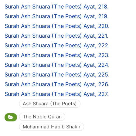
Surah Ash Shuara (The Poets) Ayat, 218.
Surah Ash Shuara (The Poets) Ayat, 219.
Surah Ash Shuara (The Poets) Ayat, 220.
Surah Ash Shuara (The Poets) Ayat, 221.
Surah Ash Shuara (The Poets) Ayat, 222.
Surah Ash Shuara (The Poets) Ayat, 223.
Surah Ash Shuara (The Poets) Ayat, 224.
Surah Ash Shuara (The Poets) Ayat, 225.
Surah Ash Shuara (The Poets) Ayat, 226.
Surah Ash Shuara (The Poets) Ayat, 227.
Ash Shuara (The Poets)
The Noble Quran
Muhammad Habib Shakir