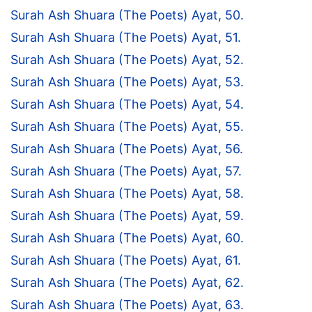
Surah Ash Shuara (The Poets) Ayat, 50.
Surah Ash Shuara (The Poets) Ayat, 51.
Surah Ash Shuara (The Poets) Ayat, 52.
Surah Ash Shuara (The Poets) Ayat, 53.
Surah Ash Shuara (The Poets) Ayat, 54.
Surah Ash Shuara (The Poets) Ayat, 55.
Surah Ash Shuara (The Poets) Ayat, 56.
Surah Ash Shuara (The Poets) Ayat, 57.
Surah Ash Shuara (The Poets) Ayat, 58.
Surah Ash Shuara (The Poets) Ayat, 59.
Surah Ash Shuara (The Poets) Ayat, 60.
Surah Ash Shuara (The Poets) Ayat, 61.
Surah Ash Shuara (The Poets) Ayat, 62.
Surah Ash Shuara (The Poets) Ayat, 63.