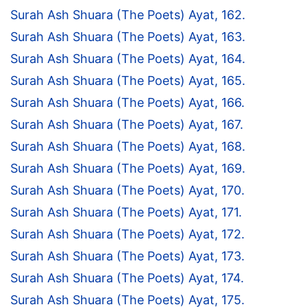
Surah Ash Shuara (The Poets) Ayat, 162.
Surah Ash Shuara (The Poets) Ayat, 163.
Surah Ash Shuara (The Poets) Ayat, 164.
Surah Ash Shuara (The Poets) Ayat, 165.
Surah Ash Shuara (The Poets) Ayat, 166.
Surah Ash Shuara (The Poets) Ayat, 167.
Surah Ash Shuara (The Poets) Ayat, 168.
Surah Ash Shuara (The Poets) Ayat, 169.
Surah Ash Shuara (The Poets) Ayat, 170.
Surah Ash Shuara (The Poets) Ayat, 171.
Surah Ash Shuara (The Poets) Ayat, 172.
Surah Ash Shuara (The Poets) Ayat, 173.
Surah Ash Shuara (The Poets) Ayat, 174.
Surah Ash Shuara (The Poets) Ayat, 175.