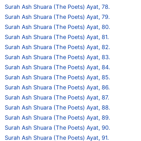
Surah Ash Shuara (The Poets) Ayat, 78.
Surah Ash Shuara (The Poets) Ayat, 79.
Surah Ash Shuara (The Poets) Ayat, 80.
Surah Ash Shuara (The Poets) Ayat, 81.
Surah Ash Shuara (The Poets) Ayat, 82.
Surah Ash Shuara (The Poets) Ayat, 83.
Surah Ash Shuara (The Poets) Ayat, 84.
Surah Ash Shuara (The Poets) Ayat, 85.
Surah Ash Shuara (The Poets) Ayat, 86.
Surah Ash Shuara (The Poets) Ayat, 87.
Surah Ash Shuara (The Poets) Ayat, 88.
Surah Ash Shuara (The Poets) Ayat, 89.
Surah Ash Shuara (The Poets) Ayat, 90.
Surah Ash Shuara (The Poets) Ayat, 91.