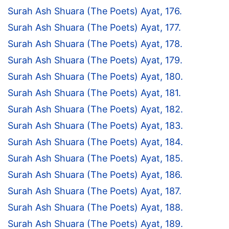
Surah Ash Shuara (The Poets) Ayat, 176.
Surah Ash Shuara (The Poets) Ayat, 177.
Surah Ash Shuara (The Poets) Ayat, 178.
Surah Ash Shuara (The Poets) Ayat, 179.
Surah Ash Shuara (The Poets) Ayat, 180.
Surah Ash Shuara (The Poets) Ayat, 181.
Surah Ash Shuara (The Poets) Ayat, 182.
Surah Ash Shuara (The Poets) Ayat, 183.
Surah Ash Shuara (The Poets) Ayat, 184.
Surah Ash Shuara (The Poets) Ayat, 185.
Surah Ash Shuara (The Poets) Ayat, 186.
Surah Ash Shuara (The Poets) Ayat, 187.
Surah Ash Shuara (The Poets) Ayat, 188.
Surah Ash Shuara (The Poets) Ayat, 189.