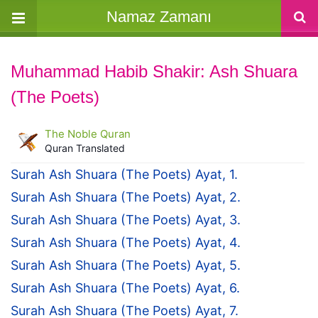
Namaz Zamanı
Muhammad Habib Shakir: Ash Shuara
(The Poets)
The Noble Quran
Quran Translated
Surah Ash Shuara (The Poets) Ayat, 1.
Surah Ash Shuara (The Poets) Ayat, 2.
Surah Ash Shuara (The Poets) Ayat, 3.
Surah Ash Shuara (The Poets) Ayat, 4.
Surah Ash Shuara (The Poets) Ayat, 5.
Surah Ash Shuara (The Poets) Ayat, 6.
Surah Ash Shuara (The Poets) Ayat, 7.