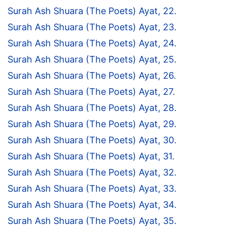
Surah Ash Shuara (The Poets) Ayat, 22.
Surah Ash Shuara (The Poets) Ayat, 23.
Surah Ash Shuara (The Poets) Ayat, 24.
Surah Ash Shuara (The Poets) Ayat, 25.
Surah Ash Shuara (The Poets) Ayat, 26.
Surah Ash Shuara (The Poets) Ayat, 27.
Surah Ash Shuara (The Poets) Ayat, 28.
Surah Ash Shuara (The Poets) Ayat, 29.
Surah Ash Shuara (The Poets) Ayat, 30.
Surah Ash Shuara (The Poets) Ayat, 31.
Surah Ash Shuara (The Poets) Ayat, 32.
Surah Ash Shuara (The Poets) Ayat, 33.
Surah Ash Shuara (The Poets) Ayat, 34.
Surah Ash Shuara (The Poets) Ayat, 35.