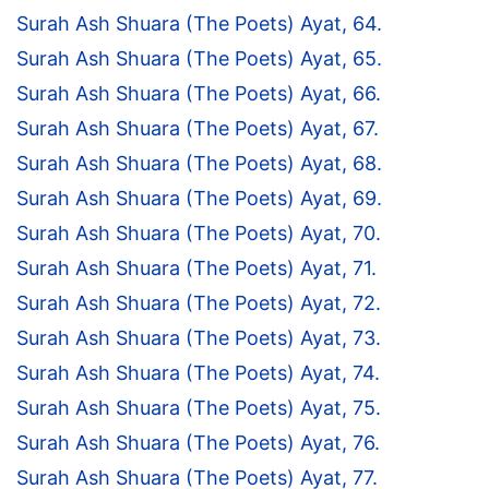
Surah Ash Shuara (The Poets) Ayat, 64.
Surah Ash Shuara (The Poets) Ayat, 65.
Surah Ash Shuara (The Poets) Ayat, 66.
Surah Ash Shuara (The Poets) Ayat, 67.
Surah Ash Shuara (The Poets) Ayat, 68.
Surah Ash Shuara (The Poets) Ayat, 69.
Surah Ash Shuara (The Poets) Ayat, 70.
Surah Ash Shuara (The Poets) Ayat, 71.
Surah Ash Shuara (The Poets) Ayat, 72.
Surah Ash Shuara (The Poets) Ayat, 73.
Surah Ash Shuara (The Poets) Ayat, 74.
Surah Ash Shuara (The Poets) Ayat, 75.
Surah Ash Shuara (The Poets) Ayat, 76.
Surah Ash Shuara (The Poets) Ayat, 77.