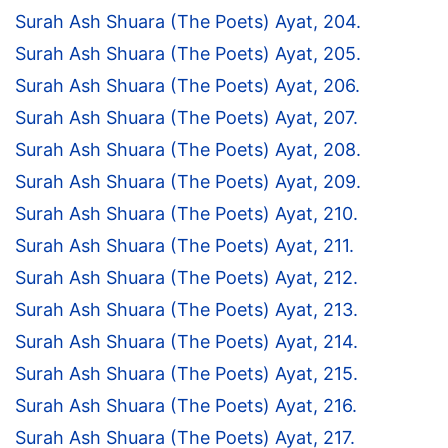
Surah Ash Shuara (The Poets) Ayat, 204.
Surah Ash Shuara (The Poets) Ayat, 205.
Surah Ash Shuara (The Poets) Ayat, 206.
Surah Ash Shuara (The Poets) Ayat, 207.
Surah Ash Shuara (The Poets) Ayat, 208.
Surah Ash Shuara (The Poets) Ayat, 209.
Surah Ash Shuara (The Poets) Ayat, 210.
Surah Ash Shuara (The Poets) Ayat, 211.
Surah Ash Shuara (The Poets) Ayat, 212.
Surah Ash Shuara (The Poets) Ayat, 213.
Surah Ash Shuara (The Poets) Ayat, 214.
Surah Ash Shuara (The Poets) Ayat, 215.
Surah Ash Shuara (The Poets) Ayat, 216.
Surah Ash Shuara (The Poets) Ayat, 217.