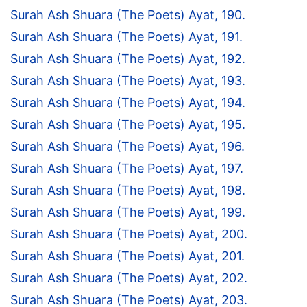
Surah Ash Shuara (The Poets) Ayat, 190.
Surah Ash Shuara (The Poets) Ayat, 191.
Surah Ash Shuara (The Poets) Ayat, 192.
Surah Ash Shuara (The Poets) Ayat, 193.
Surah Ash Shuara (The Poets) Ayat, 194.
Surah Ash Shuara (The Poets) Ayat, 195.
Surah Ash Shuara (The Poets) Ayat, 196.
Surah Ash Shuara (The Poets) Ayat, 197.
Surah Ash Shuara (The Poets) Ayat, 198.
Surah Ash Shuara (The Poets) Ayat, 199.
Surah Ash Shuara (The Poets) Ayat, 200.
Surah Ash Shuara (The Poets) Ayat, 201.
Surah Ash Shuara (The Poets) Ayat, 202.
Surah Ash Shuara (The Poets) Ayat, 203.