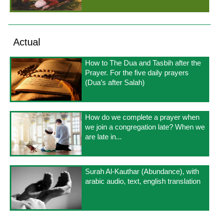
Actual
How to The Dua and Tasbih after the
Prayer. For the five daily prayers
(Dua’s after Salah)
How do we complete a prayer when
we join a congregation late? When we
are late in...
Surah Al-Kauthar (Abundance), with
arabic audio, text, english translation