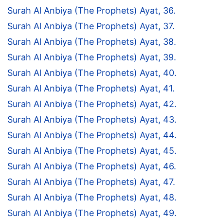
Surah Al Anbiya (The Prophets) Ayat, 36.
Surah Al Anbiya (The Prophets) Ayat, 37.
Surah Al Anbiya (The Prophets) Ayat, 38.
Surah Al Anbiya (The Prophets) Ayat, 39.
Surah Al Anbiya (The Prophets) Ayat, 40.
Surah Al Anbiya (The Prophets) Ayat, 41.
Surah Al Anbiya (The Prophets) Ayat, 42.
Surah Al Anbiya (The Prophets) Ayat, 43.
Surah Al Anbiya (The Prophets) Ayat, 44.
Surah Al Anbiya (The Prophets) Ayat, 45.
Surah Al Anbiya (The Prophets) Ayat, 46.
Surah Al Anbiya (The Prophets) Ayat, 47.
Surah Al Anbiya (The Prophets) Ayat, 48.
Surah Al Anbiya (The Prophets) Ayat, 49.