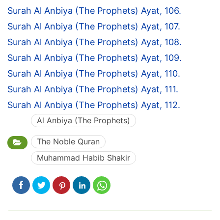
Surah Al Anbiya (The Prophets) Ayat, 106.
Surah Al Anbiya (The Prophets) Ayat, 107.
Surah Al Anbiya (The Prophets) Ayat, 108.
Surah Al Anbiya (The Prophets) Ayat, 109.
Surah Al Anbiya (The Prophets) Ayat, 110.
Surah Al Anbiya (The Prophets) Ayat, 111.
Surah Al Anbiya (The Prophets) Ayat, 112.
Al Anbiya (The Prophets)
The Noble Quran
Muhammad Habib Shakir