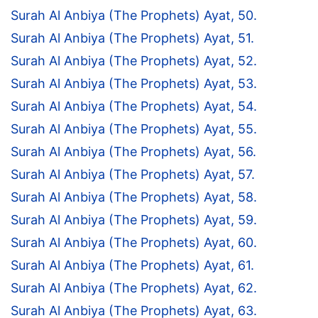
Surah Al Anbiya (The Prophets) Ayat, 50.
Surah Al Anbiya (The Prophets) Ayat, 51.
Surah Al Anbiya (The Prophets) Ayat, 52.
Surah Al Anbiya (The Prophets) Ayat, 53.
Surah Al Anbiya (The Prophets) Ayat, 54.
Surah Al Anbiya (The Prophets) Ayat, 55.
Surah Al Anbiya (The Prophets) Ayat, 56.
Surah Al Anbiya (The Prophets) Ayat, 57.
Surah Al Anbiya (The Prophets) Ayat, 58.
Surah Al Anbiya (The Prophets) Ayat, 59.
Surah Al Anbiya (The Prophets) Ayat, 60.
Surah Al Anbiya (The Prophets) Ayat, 61.
Surah Al Anbiya (The Prophets) Ayat, 62.
Surah Al Anbiya (The Prophets) Ayat, 63.