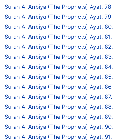
Surah Al Anbiya (The Prophets) Ayat, 78.
Surah Al Anbiya (The Prophets) Ayat, 79.
Surah Al Anbiya (The Prophets) Ayat, 80.
Surah Al Anbiya (The Prophets) Ayat, 81.
Surah Al Anbiya (The Prophets) Ayat, 82.
Surah Al Anbiya (The Prophets) Ayat, 83.
Surah Al Anbiya (The Prophets) Ayat, 84.
Surah Al Anbiya (The Prophets) Ayat, 85.
Surah Al Anbiya (The Prophets) Ayat, 86.
Surah Al Anbiya (The Prophets) Ayat, 87.
Surah Al Anbiya (The Prophets) Ayat, 88.
Surah Al Anbiya (The Prophets) Ayat, 89.
Surah Al Anbiya (The Prophets) Ayat, 90.
Surah Al Anbiya (The Prophets) Ayat, 91.