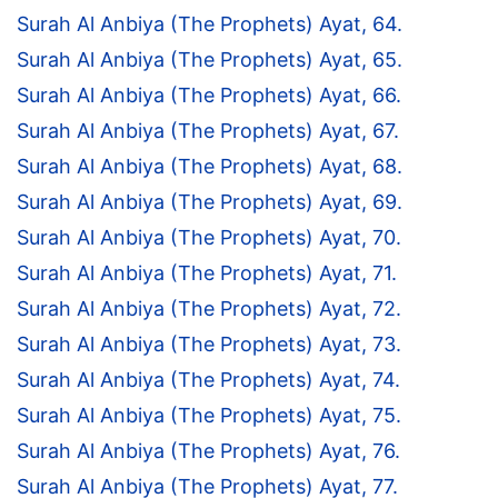
Surah Al Anbiya (The Prophets) Ayat, 64.
Surah Al Anbiya (The Prophets) Ayat, 65.
Surah Al Anbiya (The Prophets) Ayat, 66.
Surah Al Anbiya (The Prophets) Ayat, 67.
Surah Al Anbiya (The Prophets) Ayat, 68.
Surah Al Anbiya (The Prophets) Ayat, 69.
Surah Al Anbiya (The Prophets) Ayat, 70.
Surah Al Anbiya (The Prophets) Ayat, 71.
Surah Al Anbiya (The Prophets) Ayat, 72.
Surah Al Anbiya (The Prophets) Ayat, 73.
Surah Al Anbiya (The Prophets) Ayat, 74.
Surah Al Anbiya (The Prophets) Ayat, 75.
Surah Al Anbiya (The Prophets) Ayat, 76.
Surah Al Anbiya (The Prophets) Ayat, 77.