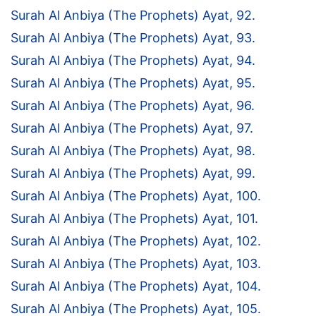
Surah Al Anbiya (The Prophets) Ayat, 92.
Surah Al Anbiya (The Prophets) Ayat, 93.
Surah Al Anbiya (The Prophets) Ayat, 94.
Surah Al Anbiya (The Prophets) Ayat, 95.
Surah Al Anbiya (The Prophets) Ayat, 96.
Surah Al Anbiya (The Prophets) Ayat, 97.
Surah Al Anbiya (The Prophets) Ayat, 98.
Surah Al Anbiya (The Prophets) Ayat, 99.
Surah Al Anbiya (The Prophets) Ayat, 100.
Surah Al Anbiya (The Prophets) Ayat, 101.
Surah Al Anbiya (The Prophets) Ayat, 102.
Surah Al Anbiya (The Prophets) Ayat, 103.
Surah Al Anbiya (The Prophets) Ayat, 104.
Surah Al Anbiya (The Prophets) Ayat, 105.