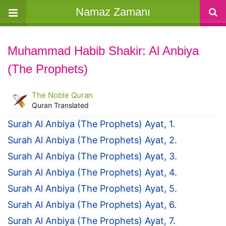
Namaz Zamanı
Muhammad Habib Shakir: Al Anbiya
(The Prophets)
The Noble Quran
Quran Translated
Surah Al Anbiya (The Prophets) Ayat, 1.
Surah Al Anbiya (The Prophets) Ayat, 2.
Surah Al Anbiya (The Prophets) Ayat, 3.
Surah Al Anbiya (The Prophets) Ayat, 4.
Surah Al Anbiya (The Prophets) Ayat, 5.
Surah Al Anbiya (The Prophets) Ayat, 6.
Surah Al Anbiya (The Prophets) Ayat, 7.