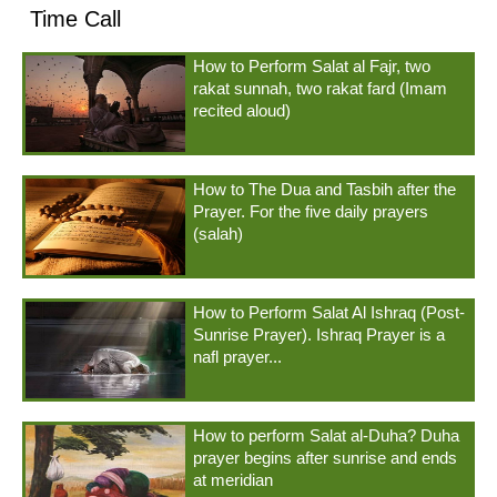
Time Call
How to Perform Salat al Fajr, two
rakat sunnah, two rakat fard (Imam
recited aloud)
How to The Dua and Tasbih after the
Prayer. For the five daily prayers
(salah)
How to Perform Salat Al Ishraq (Post-
Sunrise Prayer). Ishraq Prayer is a
nafl prayer...
How to perform Salat al-Duha? Duha
prayer begins after sunrise and ends
at meridian