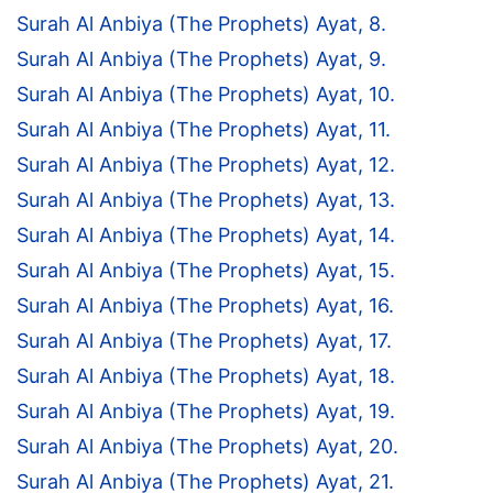
Surah Al Anbiya (The Prophets) Ayat, 8.
Surah Al Anbiya (The Prophets) Ayat, 9.
Surah Al Anbiya (The Prophets) Ayat, 10.
Surah Al Anbiya (The Prophets) Ayat, 11.
Surah Al Anbiya (The Prophets) Ayat, 12.
Surah Al Anbiya (The Prophets) Ayat, 13.
Surah Al Anbiya (The Prophets) Ayat, 14.
Surah Al Anbiya (The Prophets) Ayat, 15.
Surah Al Anbiya (The Prophets) Ayat, 16.
Surah Al Anbiya (The Prophets) Ayat, 17.
Surah Al Anbiya (The Prophets) Ayat, 18.
Surah Al Anbiya (The Prophets) Ayat, 19.
Surah Al Anbiya (The Prophets) Ayat, 20.
Surah Al Anbiya (The Prophets) Ayat, 21.