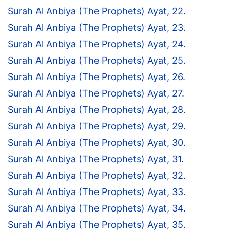
Surah Al Anbiya (The Prophets) Ayat, 22.
Surah Al Anbiya (The Prophets) Ayat, 23.
Surah Al Anbiya (The Prophets) Ayat, 24.
Surah Al Anbiya (The Prophets) Ayat, 25.
Surah Al Anbiya (The Prophets) Ayat, 26.
Surah Al Anbiya (The Prophets) Ayat, 27.
Surah Al Anbiya (The Prophets) Ayat, 28.
Surah Al Anbiya (The Prophets) Ayat, 29.
Surah Al Anbiya (The Prophets) Ayat, 30.
Surah Al Anbiya (The Prophets) Ayat, 31.
Surah Al Anbiya (The Prophets) Ayat, 32.
Surah Al Anbiya (The Prophets) Ayat, 33.
Surah Al Anbiya (The Prophets) Ayat, 34.
Surah Al Anbiya (The Prophets) Ayat, 35.