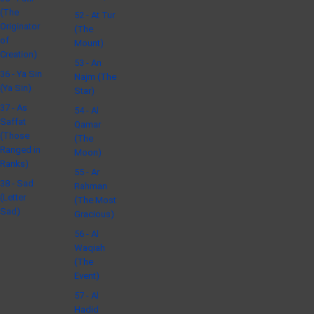
(The
52 - At Tur
Originator
(The
of
Mount)
Creation)
53 - An
36 - Ya Sin
Najm (The
(Ya Sin)
Star)
37 - As
54 - Al
Saffat
Qamar
(Those
(The
Ranged in
Moon)
Ranks)
55 - Ar
38 - Sad
Rahman
(Letter
(The Most
Sad)
Gracious)
56 - Al
Waqiah
(The
Event)
57 - Al
Hadid