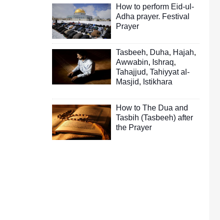
How to perform Eid-ul-
Adha prayer. Festival
Prayer
Tasbeeh
,
Duha
,
Hajah
,
Awwabin
,
Ishraq
,
Tahajjud
,
Tahiyyat al-
Masjid
,
Istikhara
How to The Dua and
Tasbih (Tasbeeh) after
the Prayer