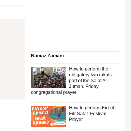
Namaz Zamanı
How to perform the
obligatory two rakats
part of the Salat Al
Jumah. Friday
congregational prayer
How to perform Eid-ul-
Fitr Salat. Festival
Prayer