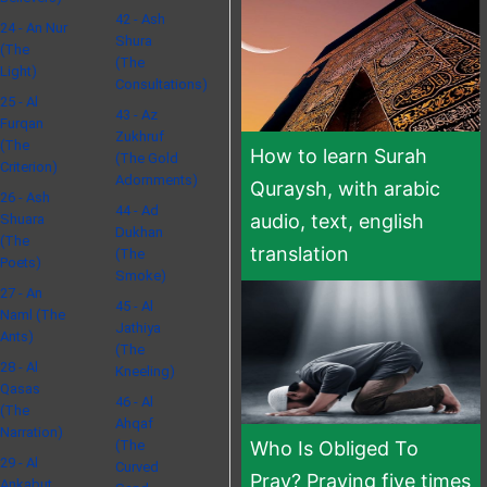
42 - Ash
24 - An Nur
Shura
(The
(The
Light)
Consultations)
25 - Al
43 - Az
Furqan
Zukhruf
(The
How to learn Surah
(The Gold
Criterion)
Adornments)
Quraysh, with arabic
26 - Ash
44 - Ad
audio, text, english
Shuara
Dukhan
(The
translation
(The
Poets)
Smoke)
27 - An
45 - Al
Naml (The
Jathiya
Ants)
(The
28 - Al
Kneeling)
Qasas
46 - Al
(The
Ahqaf
Narration)
(The
Who Is Obliged To
29 - Al
Curved
Pray? Praying five times
Ankabut