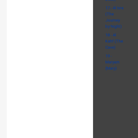
17 - Al Isra
(The
Journey
by Night)
18 - Al
Kahf (The
Cave)
19 -
Maryam
(Mary)