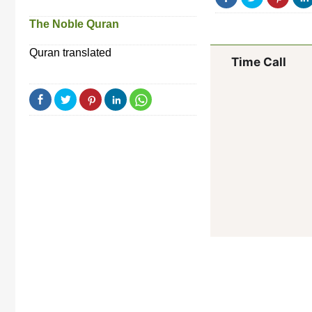
The Noble Quran
Quran translated
Time Call