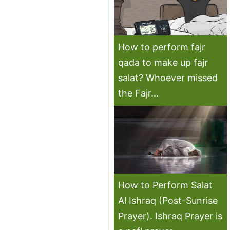
How to perform fajr
qada to make up fajr
salat? Whoever missed
the Fajr...
How to Perform Salat
Al Ishraq (Post-Sunrise
Prayer). Ishraq Prayer is