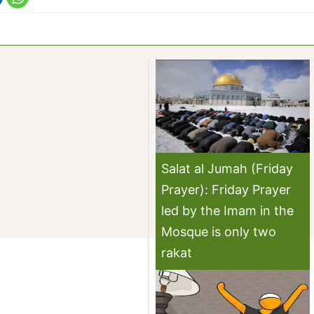
Salat al Jumah (Friday
Prayer): Friday Prayer
led by the Imam in the
Mosque is only two
rakat