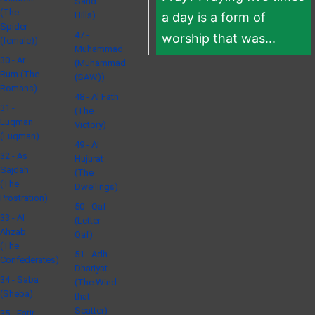
Sand
(The
Hills)
a day is a form of
Spider
47 -
worship that was...
(female))
Muhammad
30 - Ar
(Muhammad
Rum (The
(SAW))
Romans)
48 - Al Fath
31 -
(The
Luqman
Victory)
(Luqman)
49 - Al
32 - As
Hujurat
Sajdah
(The
(The
Dwellings)
Prostration)
50 - Qaf
33 - Al
(Letter
Ahzab
Qaf)
(The
51 - Adh
Confederates)
Dhariyat
34 - Saba
(The Wind
(Sheba)
that
Scatter)
35 - Fatir