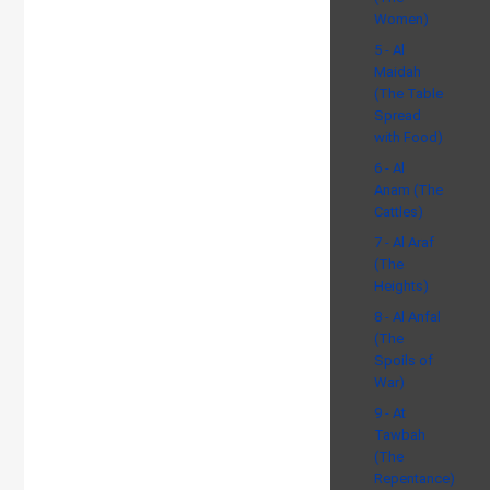
Women)
5 - Al
Maidah
(The Table
Spread
with Food)
6 - Al
Anam (The
Cattles)
7 - Al Araf
(The
Heights)
8 - Al Anfal
(The
Spoils of
War)
9 - At
Tawbah
(The
Repentance)