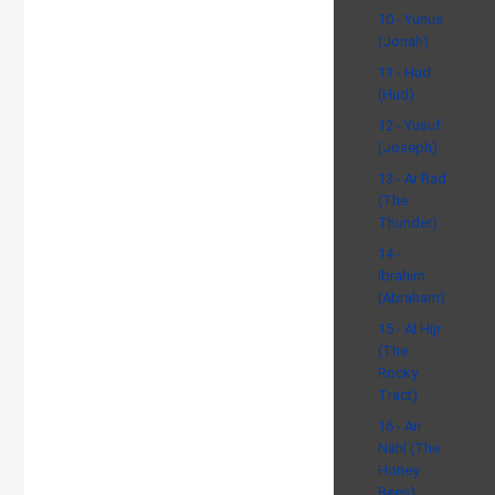
10 - Yunus
(Jonah)
11 - Hud
(Hud)
12 - Yusuf
(Joseph)
13 - Ar Rad
(The
Thunder)
14 -
Ibrahim
(Abraham)
15 - Al Hijr
(The
Rocky
Tract)
16 - An
Nahl (The
Honey
Bees)