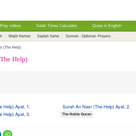
Pray videos
Salah Times Calculator
Quran in English
ah
Wajib Namaz
Sajdah Sahw
Sunnah - Optional- Prayers
r (The Help)
(The Help)
 Help) Ayat, 1.
Surah An Nasr (The Help) Ayat, 2.
 Help) Ayat, 3.
The Noble Quran