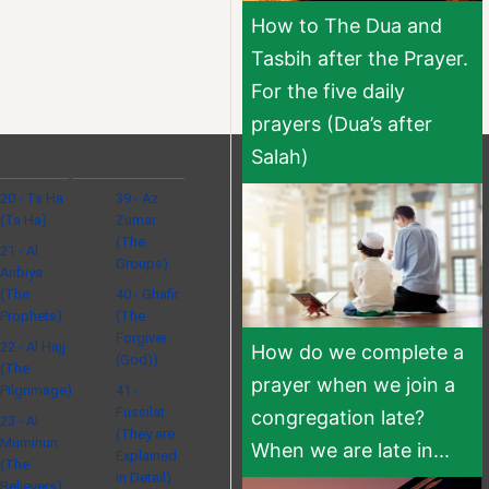
How to The Dua and
Tasbih after the Prayer.
For the five daily
prayers (Dua’s after
Salah)
20 - Ta Ha
39 - Az
(Ta Ha)
Zumar
(The
21 - Al
Groups)
Anbiya
(The
40 - Ghafir
Prophets)
(The
Forgiver
22 - Al Hajj
How do we complete a
(God))
(The
prayer when we join a
Pilgrimage)
41 -
Fussilat
congregation late?
23 - Al
(They are
Muminun
When we are late in...
Explained
(The
in Detail)
Believers)