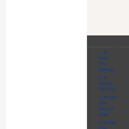
1 - Al
Fatiha
(The
Opening)
2 - Al
Baqarah
(The Cow)
3 - Al Imran
(The
Family of
Imran)
4 - An Nisa
(The