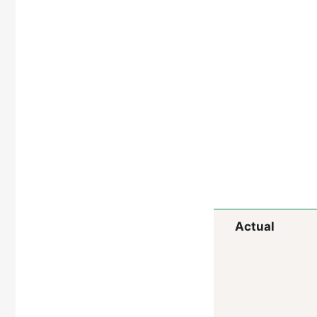
Actual