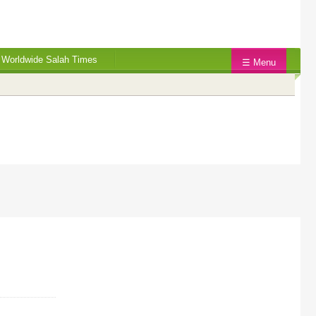
Worldwide Salah Times
☰ Menu