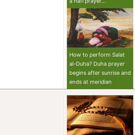
a nafl prayer...
How to perform Salat
al-Duha? Duha prayer
begins after sunrise and
ends at meridian