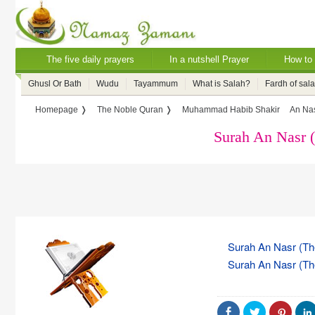
The five daily prayers
In a nutshell Prayer
How to 
Ghusl Or Bath
Wudu
Tayammum
What is Salah?
Fardh of sal
Homepage ❭
The Noble Quran ❭
Muhammad Habib Shakir
An Nas
Surah An Nasr 
Surah An Nasr (The
Surah An Nasr (The