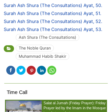
Surah Ash Shura (The Consultations) Ayat, 50.
Surah Ash Shura (The Consultations) Ayat, 51.
Surah Ash Shura (The Consultations) Ayat, 52.
Surah Ash Shura (The Consultations) Ayat, 53.
Ash Shura (The Consultations)
The Noble Quran
Muhammad Habib Shakir
Time Call
Salat al Jumah (Friday Prayer): Friday
Prayer led by the Imam in the Mosque