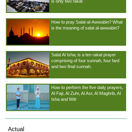
is only two rakat
How to pray Salat-al-Awwabin? What
is the meaning of salat al-awwabin?
Salat Al Isha; is a ten rakat prayer
comprising of four sunnah, four fard
and two final sunnah.
How to perform the five daily prayers,
Al Fajr, Al Zuhr, Al Asr, Al Maghrib, Al
Isha and Witr
Actual