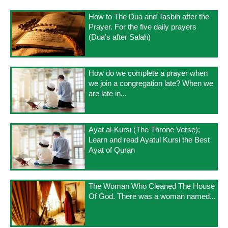
How to The Dua and Tasbih after the
Prayer. For the five daily prayers
(Dua’s after Salah)
How do we complete a prayer when
we join a congregation late? When we
are late in...
Ayat al-Kursi (The Throne Verse);
Learn and read Ayatul Kursi the Best
Ayat of Quran
The Woman Who Cleaned The House
Of God. There was a woman named...