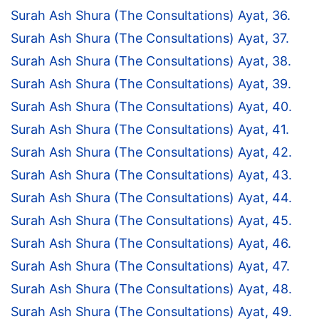
Surah Ash Shura (The Consultations) Ayat, 36.
Surah Ash Shura (The Consultations) Ayat, 37.
Surah Ash Shura (The Consultations) Ayat, 38.
Surah Ash Shura (The Consultations) Ayat, 39.
Surah Ash Shura (The Consultations) Ayat, 40.
Surah Ash Shura (The Consultations) Ayat, 41.
Surah Ash Shura (The Consultations) Ayat, 42.
Surah Ash Shura (The Consultations) Ayat, 43.
Surah Ash Shura (The Consultations) Ayat, 44.
Surah Ash Shura (The Consultations) Ayat, 45.
Surah Ash Shura (The Consultations) Ayat, 46.
Surah Ash Shura (The Consultations) Ayat, 47.
Surah Ash Shura (The Consultations) Ayat, 48.
Surah Ash Shura (The Consultations) Ayat, 49.