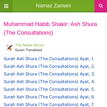
Namaz Zamanı
Muhammad Habib Shakir: Ash Shura
(The Consultations)
The Noble Quran
Quran Translated
Surah Ash Shura (The Consultations) Ayat, 1.
Surah Ash Shura (The Consultations) Ayat, 2.
Surah Ash Shura (The Consultations) Ayat, 3.
Surah Ash Shura (The Consultations) Ayat, 4.
Surah Ash Shura (The Consultations) Ayat, 5.
Surah Ash Shura (The Consultations) Ayat, 6.
Surah Ash Shura (The Consultations) Ayat, 7.