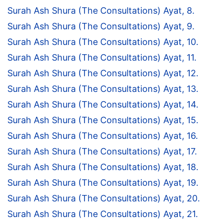
Surah Ash Shura (The Consultations) Ayat, 8.
Surah Ash Shura (The Consultations) Ayat, 9.
Surah Ash Shura (The Consultations) Ayat, 10.
Surah Ash Shura (The Consultations) Ayat, 11.
Surah Ash Shura (The Consultations) Ayat, 12.
Surah Ash Shura (The Consultations) Ayat, 13.
Surah Ash Shura (The Consultations) Ayat, 14.
Surah Ash Shura (The Consultations) Ayat, 15.
Surah Ash Shura (The Consultations) Ayat, 16.
Surah Ash Shura (The Consultations) Ayat, 17.
Surah Ash Shura (The Consultations) Ayat, 18.
Surah Ash Shura (The Consultations) Ayat, 19.
Surah Ash Shura (The Consultations) Ayat, 20.
Surah Ash Shura (The Consultations) Ayat, 21.