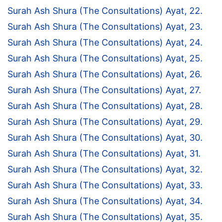
Surah Ash Shura (The Consultations) Ayat, 22.
Surah Ash Shura (The Consultations) Ayat, 23.
Surah Ash Shura (The Consultations) Ayat, 24.
Surah Ash Shura (The Consultations) Ayat, 25.
Surah Ash Shura (The Consultations) Ayat, 26.
Surah Ash Shura (The Consultations) Ayat, 27.
Surah Ash Shura (The Consultations) Ayat, 28.
Surah Ash Shura (The Consultations) Ayat, 29.
Surah Ash Shura (The Consultations) Ayat, 30.
Surah Ash Shura (The Consultations) Ayat, 31.
Surah Ash Shura (The Consultations) Ayat, 32.
Surah Ash Shura (The Consultations) Ayat, 33.
Surah Ash Shura (The Consultations) Ayat, 34.
Surah Ash Shura (The Consultations) Ayat, 35.