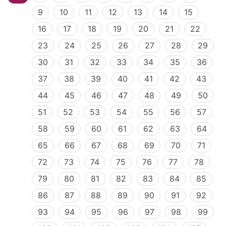
9
10
11
12
13
14
15
16
17
18
19
20
21
22
23
24
25
26
27
28
29
30
31
32
33
34
35
36
37
38
39
40
41
42
43
44
45
46
47
48
49
50
51
52
53
54
55
56
57
58
59
60
61
62
63
64
65
66
67
68
69
70
71
72
73
74
75
76
77
78
79
80
81
82
83
84
85
86
87
88
89
90
91
92
93
94
95
96
97
98
99