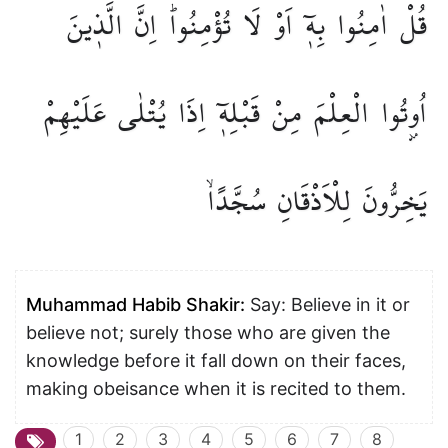
الَّذ۪ينَ
اِنَّ
تُؤْمِنُواۜ
لَا
اَوْ
بِه۪ٓ
اٰمِنُوا
قُلْ
عَلَيْهِمْ
يُتْلٰى
اِذَا
قَبْلِه۪ٓ
مِنْ
الْعِلْمَ
اُو۫تُوا
سُجَّدًاۙ
لِلْاَذْقَانِ
يَخِرُّونَ
Muhammad Habib Shakir:
Say: Believe in it or
believe not; surely those who are given the
knowledge before it fall down on their faces,
making obeisance when it is recited to them.
1
2
3
4
5
6
7
8