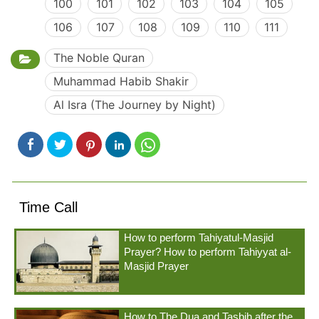
100
101
102
103
104
105
106
107
108
109
110
111
The Noble Quran
Muhammad Habib Shakir
Al Isra (The Journey by Night)
Time Call
How to perform Tahiyatul-Masjid
Prayer? How to perform Tahiyyat al-
Masjid Prayer
How to The Dua and Tasbih after the