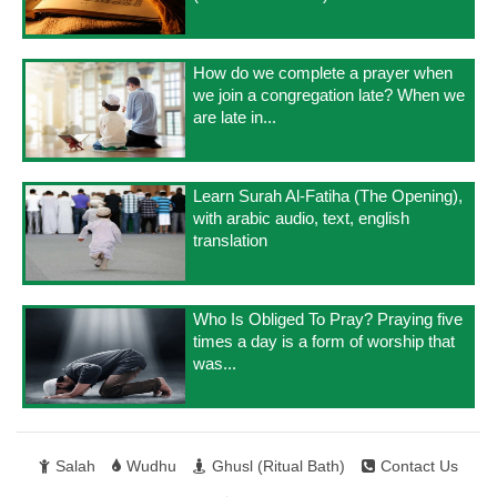
How do we complete a prayer when
we join a congregation late? When we
are late in...
Learn Surah Al-Fatiha (The Opening),
with arabic audio, text, english
translation
Who Is Obliged To Pray? Praying five
times a day is a form of worship that
was...
Salah
Wudhu
Ghusl (Ritual Bath)
Contact Us