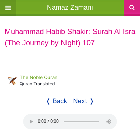
Namaz Zamanı
Muhammad Habib Shakir: Surah Al Isra
(The Journey by Night) 107
The Noble Quran
Quran Translated
❬ Back
|
Next ❭