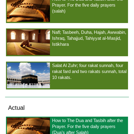
Prayer. For the five daily prayers
(salah)
Nafl; Tasbeeh, Duha, Hajah, Awwabin,
Ishraq, Tahajjud, Tahiyyat al-Masjid,
Istikhara
Salat Al Zuhr; four rakat sunnah, four
rakat fard and two rakats sunnah, total
10 rakats.
Actual
How to The Dua and Tasbih after the
Prayer. For the five daily prayers
(Dua’s after Salah)