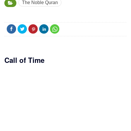
The Noble Quran
Call of Time