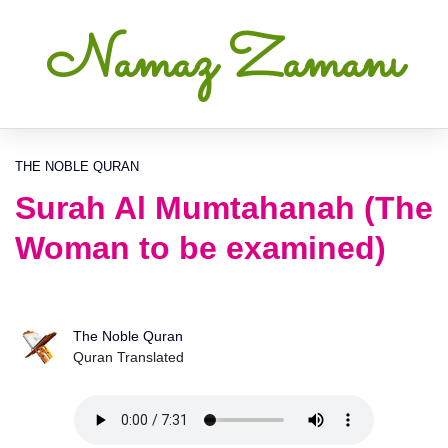
Namaz Zamanı
THE NOBLE QURAN
Surah Al Mumtahanah (The
Woman to be examined)
The Noble Quran
Quran Translated