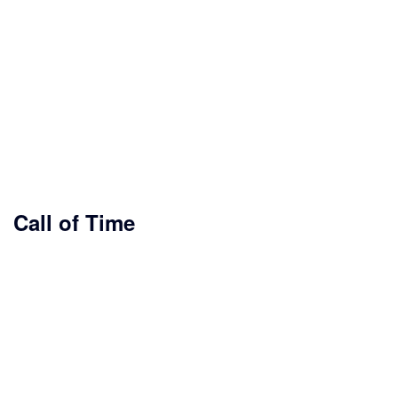
Call of Time