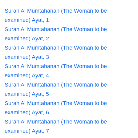
Surah Al Mumtahanah (The Woman to be
examined) Ayat, 1
Surah Al Mumtahanah (The Woman to be
examined) Ayat, 2
Surah Al Mumtahanah (The Woman to be
examined) Ayat, 3
Surah Al Mumtahanah (The Woman to be
examined) Ayat, 4
Surah Al Mumtahanah (The Woman to be
examined) Ayat, 5
Surah Al Mumtahanah (The Woman to be
examined) Ayat, 6
Surah Al Mumtahanah (The Woman to be
examined) Ayat, 7