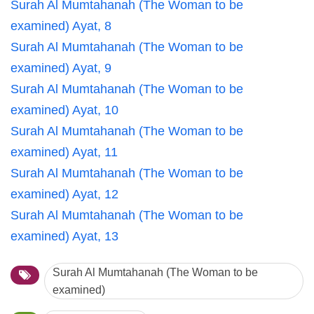
Surah Al Mumtahanah (The Woman to be
examined) Ayat, 8
Surah Al Mumtahanah (The Woman to be
examined) Ayat, 9
Surah Al Mumtahanah (The Woman to be
examined) Ayat, 10
Surah Al Mumtahanah (The Woman to be
examined) Ayat, 11
Surah Al Mumtahanah (The Woman to be
examined) Ayat, 12
Surah Al Mumtahanah (The Woman to be
examined) Ayat, 13
Surah Al Mumtahanah (The Woman to be
examined)