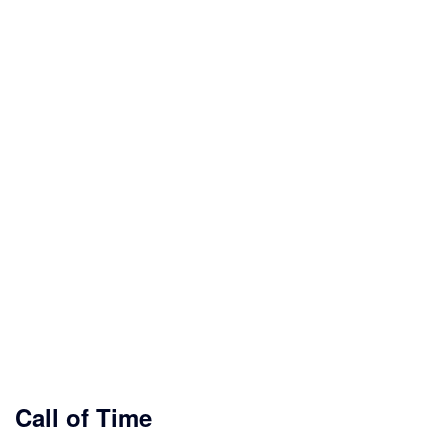
Call of Time