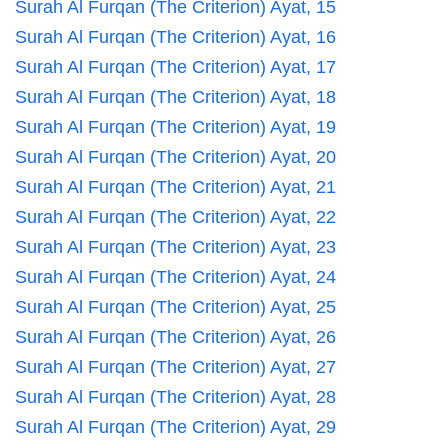
Surah Al Furqan (The Criterion) Ayat, 15
Surah Al Furqan (The Criterion) Ayat, 16
Surah Al Furqan (The Criterion) Ayat, 17
Surah Al Furqan (The Criterion) Ayat, 18
Surah Al Furqan (The Criterion) Ayat, 19
Surah Al Furqan (The Criterion) Ayat, 20
Surah Al Furqan (The Criterion) Ayat, 21
Surah Al Furqan (The Criterion) Ayat, 22
Surah Al Furqan (The Criterion) Ayat, 23
Surah Al Furqan (The Criterion) Ayat, 24
Surah Al Furqan (The Criterion) Ayat, 25
Surah Al Furqan (The Criterion) Ayat, 26
Surah Al Furqan (The Criterion) Ayat, 27
Surah Al Furqan (The Criterion) Ayat, 28
Surah Al Furqan (The Criterion) Ayat, 29