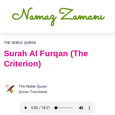
Namaz Zamanı
THE NOBLE QURAN
Surah Al Furqan (The
Criterion)
The Noble Quran
Quran Translated