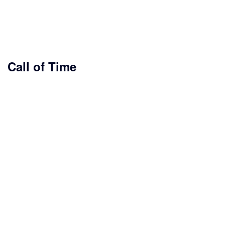
Call of Time