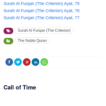
Surah Al Furqan (The Criterion) Ayat, 75
Surah Al Furqan (The Criterion) Ayat, 76
Surah Al Furqan (The Criterion) Ayat, 77
Surah Al Furqan (The Criterion)
The Noble Quran
Call of Time