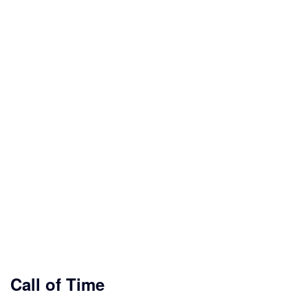
Call of Time