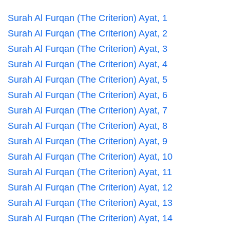
Surah Al Furqan (The Criterion) Ayat, 1
Surah Al Furqan (The Criterion) Ayat, 2
Surah Al Furqan (The Criterion) Ayat, 3
Surah Al Furqan (The Criterion) Ayat, 4
Surah Al Furqan (The Criterion) Ayat, 5
Surah Al Furqan (The Criterion) Ayat, 6
Surah Al Furqan (The Criterion) Ayat, 7
Surah Al Furqan (The Criterion) Ayat, 8
Surah Al Furqan (The Criterion) Ayat, 9
Surah Al Furqan (The Criterion) Ayat, 10
Surah Al Furqan (The Criterion) Ayat, 11
Surah Al Furqan (The Criterion) Ayat, 12
Surah Al Furqan (The Criterion) Ayat, 13
Surah Al Furqan (The Criterion) Ayat, 14