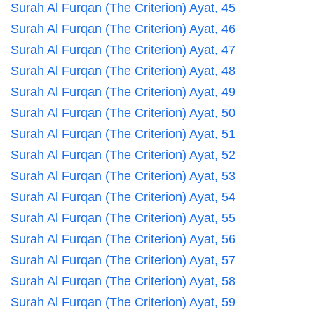
Surah Al Furqan (The Criterion) Ayat, 45
Surah Al Furqan (The Criterion) Ayat, 46
Surah Al Furqan (The Criterion) Ayat, 47
Surah Al Furqan (The Criterion) Ayat, 48
Surah Al Furqan (The Criterion) Ayat, 49
Surah Al Furqan (The Criterion) Ayat, 50
Surah Al Furqan (The Criterion) Ayat, 51
Surah Al Furqan (The Criterion) Ayat, 52
Surah Al Furqan (The Criterion) Ayat, 53
Surah Al Furqan (The Criterion) Ayat, 54
Surah Al Furqan (The Criterion) Ayat, 55
Surah Al Furqan (The Criterion) Ayat, 56
Surah Al Furqan (The Criterion) Ayat, 57
Surah Al Furqan (The Criterion) Ayat, 58
Surah Al Furqan (The Criterion) Ayat, 59