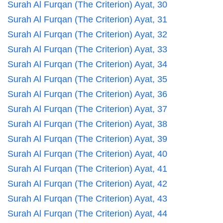
Surah Al Furqan (The Criterion) Ayat, 30
Surah Al Furqan (The Criterion) Ayat, 31
Surah Al Furqan (The Criterion) Ayat, 32
Surah Al Furqan (The Criterion) Ayat, 33
Surah Al Furqan (The Criterion) Ayat, 34
Surah Al Furqan (The Criterion) Ayat, 35
Surah Al Furqan (The Criterion) Ayat, 36
Surah Al Furqan (The Criterion) Ayat, 37
Surah Al Furqan (The Criterion) Ayat, 38
Surah Al Furqan (The Criterion) Ayat, 39
Surah Al Furqan (The Criterion) Ayat, 40
Surah Al Furqan (The Criterion) Ayat, 41
Surah Al Furqan (The Criterion) Ayat, 42
Surah Al Furqan (The Criterion) Ayat, 43
Surah Al Furqan (The Criterion) Ayat, 44