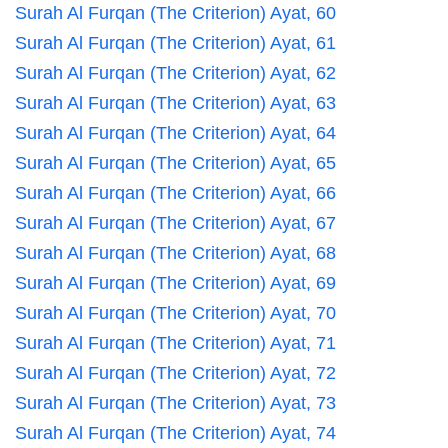
Surah Al Furqan (The Criterion) Ayat, 60
Surah Al Furqan (The Criterion) Ayat, 61
Surah Al Furqan (The Criterion) Ayat, 62
Surah Al Furqan (The Criterion) Ayat, 63
Surah Al Furqan (The Criterion) Ayat, 64
Surah Al Furqan (The Criterion) Ayat, 65
Surah Al Furqan (The Criterion) Ayat, 66
Surah Al Furqan (The Criterion) Ayat, 67
Surah Al Furqan (The Criterion) Ayat, 68
Surah Al Furqan (The Criterion) Ayat, 69
Surah Al Furqan (The Criterion) Ayat, 70
Surah Al Furqan (The Criterion) Ayat, 71
Surah Al Furqan (The Criterion) Ayat, 72
Surah Al Furqan (The Criterion) Ayat, 73
Surah Al Furqan (The Criterion) Ayat, 74