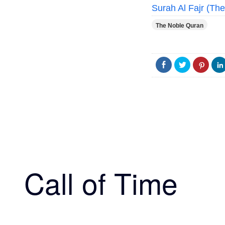
Surah Al Fajr (Th
The Noble Quran
Call of Time