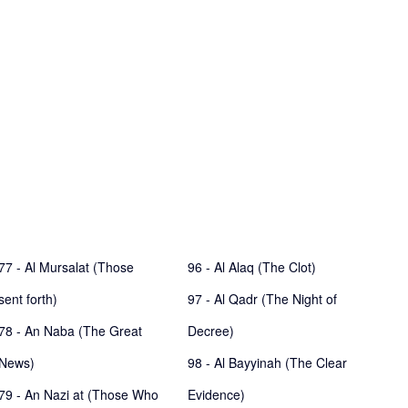
77 - Al Mursalat (Those
96 - Al Alaq (The Clot)
sent forth)
97 - Al Qadr (The Night of
78 - An Naba (The Great
Decree)
News)
98 - Al Bayyinah (The Clear
79 - An Nazi at (Those Who
Evidence)