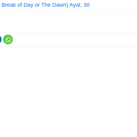
e Break of Day or The Dawn) Ayat, 30