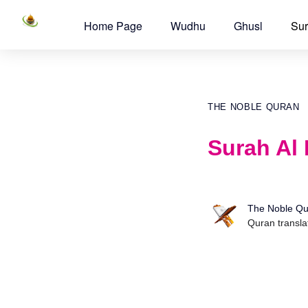
Home Page
Wudhu
Ghusl
Sur
THE NOBLE QURAN
Surah Al 
The Noble Qu
Quran transla