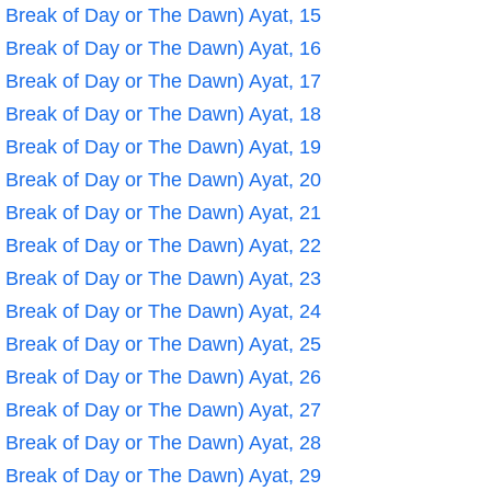
e Break of Day or The Dawn) Ayat, 15
e Break of Day or The Dawn) Ayat, 16
e Break of Day or The Dawn) Ayat, 17
e Break of Day or The Dawn) Ayat, 18
e Break of Day or The Dawn) Ayat, 19
e Break of Day or The Dawn) Ayat, 20
e Break of Day or The Dawn) Ayat, 21
e Break of Day or The Dawn) Ayat, 22
e Break of Day or The Dawn) Ayat, 23
e Break of Day or The Dawn) Ayat, 24
e Break of Day or The Dawn) Ayat, 25
e Break of Day or The Dawn) Ayat, 26
e Break of Day or The Dawn) Ayat, 27
e Break of Day or The Dawn) Ayat, 28
e Break of Day or The Dawn) Ayat, 29