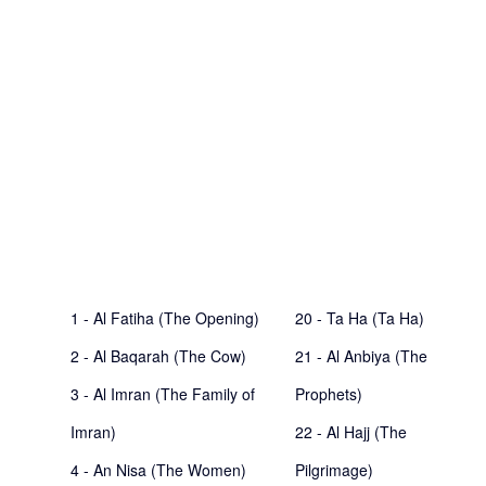
1 - Al Fatiha (The Opening)
20 - Ta Ha (Ta Ha)
2 - Al Baqarah (The Cow)
21 - Al Anbiya (The
3 - Al Imran (The Family of
Prophets)
Imran)
22 - Al Hajj (The
4 - An Nisa (The Women)
Pilgrimage)