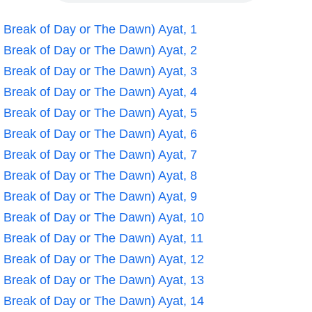
e Break of Day or The Dawn) Ayat, 1
e Break of Day or The Dawn) Ayat, 2
e Break of Day or The Dawn) Ayat, 3
e Break of Day or The Dawn) Ayat, 4
e Break of Day or The Dawn) Ayat, 5
e Break of Day or The Dawn) Ayat, 6
e Break of Day or The Dawn) Ayat, 7
e Break of Day or The Dawn) Ayat, 8
e Break of Day or The Dawn) Ayat, 9
e Break of Day or The Dawn) Ayat, 10
e Break of Day or The Dawn) Ayat, 11
e Break of Day or The Dawn) Ayat, 12
e Break of Day or The Dawn) Ayat, 13
e Break of Day or The Dawn) Ayat, 14