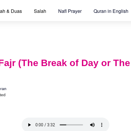
ah & Duas
Salah
Nafl Prayer
Quran in English
Fajr (The Break of Day or Th
ran
ted