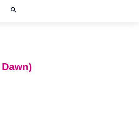
search
e Dawn)