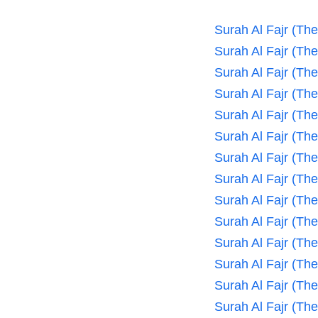
Surah Al Fajr (Th
Surah Al Fajr (Th
Surah Al Fajr (Th
Surah Al Fajr (Th
Surah Al Fajr (Th
Surah Al Fajr (Th
Surah Al Fajr (Th
Surah Al Fajr (Th
Surah Al Fajr (Th
Surah Al Fajr (Th
Surah Al Fajr (Th
Surah Al Fajr (Th
Surah Al Fajr (Th
Surah Al Fajr (Th