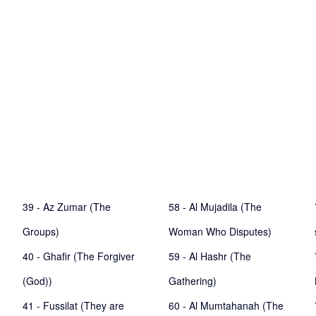
39 - Az Zumar (The
58 - Al Mujadila (The
Groups)
Woman Who Disputes)
40 - Ghafir (The Forgiver
59 - Al Hashr (The
(God))
Gathering)
41 - Fussilat (They are
60 - Al Mumtahanah (The