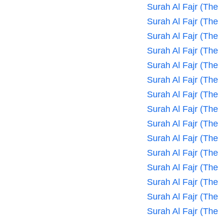
Surah Al Fajr (Th
Surah Al Fajr (Th
Surah Al Fajr (Th
Surah Al Fajr (Th
Surah Al Fajr (Th
Surah Al Fajr (Th
Surah Al Fajr (Th
Surah Al Fajr (Th
Surah Al Fajr (Th
Surah Al Fajr (Th
Surah Al Fajr (Th
Surah Al Fajr (Th
Surah Al Fajr (Th
Surah Al Fajr (Th
Surah Al Fajr (Th