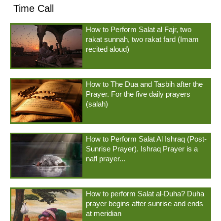
Time Call
How to Perform Salat al Fajr, two
rakat sunnah, two rakat fard (Imam
recited aloud)
How to The Dua and Tasbih after the
Prayer. For the five daily prayers
(salah)
How to Perform Salat Al Ishraq (Post-
Sunrise Prayer). Ishraq Prayer is a
nafl prayer...
How to perform Salat al-Duha? Duha
prayer begins after sunrise and ends
at meridian