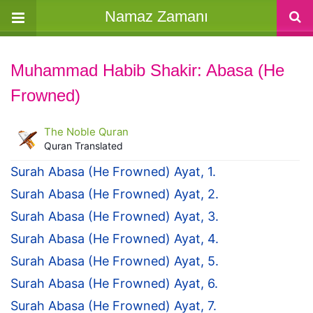
Namaz Zamanı
Muhammad Habib Shakir: Abasa (He
Frowned)
The Noble Quran
Quran Translated
Surah Abasa (He Frowned) Ayat, 1.
Surah Abasa (He Frowned) Ayat, 2.
Surah Abasa (He Frowned) Ayat, 3.
Surah Abasa (He Frowned) Ayat, 4.
Surah Abasa (He Frowned) Ayat, 5.
Surah Abasa (He Frowned) Ayat, 6.
Surah Abasa (He Frowned) Ayat, 7.