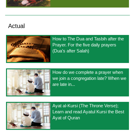
Actual
How to The Dua and Tasbih after the
Prayer. For the five daily prayers
(Dua’s after Salah)
How do we complete a prayer when
we join a congregation late? When we
are late in...
Ayat al-Kursi (The Throne Verse);
Learn and read Ayatul Kursi the Best
Ayat of Quran