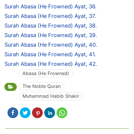
Surah Abasa (He Frowned) Ayat, 36.
Surah Abasa (He Frowned) Ayat, 37.
Surah Abasa (He Frowned) Ayat, 38.
Surah Abasa (He Frowned) Ayat, 39.
Surah Abasa (He Frowned) Ayat, 40.
Surah Abasa (He Frowned) Ayat, 41.
Surah Abasa (He Frowned) Ayat, 42.
Abasa (He Frowned)
The Noble Quran
Muhammad Habib Shakir