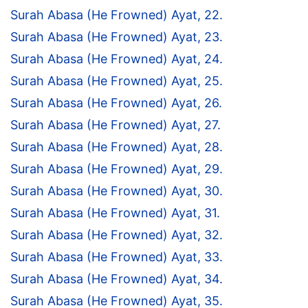
Surah Abasa (He Frowned) Ayat, 22.
Surah Abasa (He Frowned) Ayat, 23.
Surah Abasa (He Frowned) Ayat, 24.
Surah Abasa (He Frowned) Ayat, 25.
Surah Abasa (He Frowned) Ayat, 26.
Surah Abasa (He Frowned) Ayat, 27.
Surah Abasa (He Frowned) Ayat, 28.
Surah Abasa (He Frowned) Ayat, 29.
Surah Abasa (He Frowned) Ayat, 30.
Surah Abasa (He Frowned) Ayat, 31.
Surah Abasa (He Frowned) Ayat, 32.
Surah Abasa (He Frowned) Ayat, 33.
Surah Abasa (He Frowned) Ayat, 34.
Surah Abasa (He Frowned) Ayat, 35.