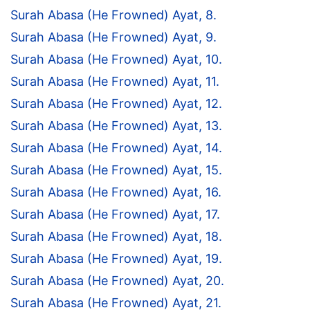
Surah Abasa (He Frowned) Ayat, 8.
Surah Abasa (He Frowned) Ayat, 9.
Surah Abasa (He Frowned) Ayat, 10.
Surah Abasa (He Frowned) Ayat, 11.
Surah Abasa (He Frowned) Ayat, 12.
Surah Abasa (He Frowned) Ayat, 13.
Surah Abasa (He Frowned) Ayat, 14.
Surah Abasa (He Frowned) Ayat, 15.
Surah Abasa (He Frowned) Ayat, 16.
Surah Abasa (He Frowned) Ayat, 17.
Surah Abasa (He Frowned) Ayat, 18.
Surah Abasa (He Frowned) Ayat, 19.
Surah Abasa (He Frowned) Ayat, 20.
Surah Abasa (He Frowned) Ayat, 21.