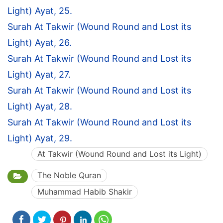
Light) Ayat, 25.
Surah At Takwir (Wound Round and Lost its
Light) Ayat, 26.
Surah At Takwir (Wound Round and Lost its
Light) Ayat, 27.
Surah At Takwir (Wound Round and Lost its
Light) Ayat, 28.
Surah At Takwir (Wound Round and Lost its
Light) Ayat, 29.
At Takwir (Wound Round and Lost its Light)
The Noble Quran
Muhammad Habib Shakir