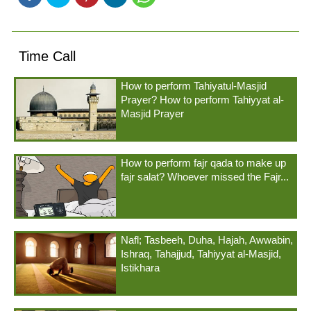
Time Call
How to perform Tahiyatul-Masjid
Prayer? How to perform Tahiyyat al-
Masjid Prayer
How to perform fajr qada to make up
fajr salat? Whoever missed the Fajr...
Nafl; Tasbeeh, Duha, Hajah, Awwabin,
Ishraq, Tahajjud, Tahiyyat al-Masjid,
Istikhara