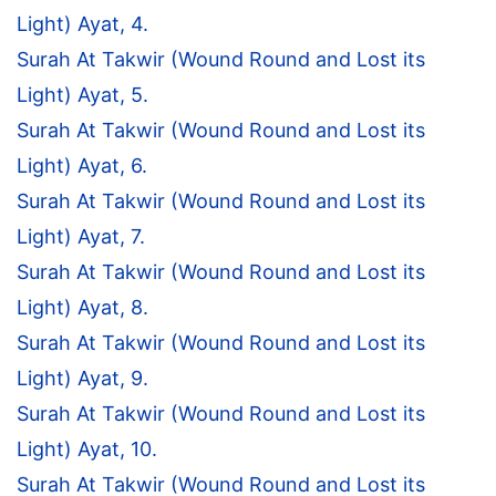
Light) Ayat, 4.
Surah At Takwir (Wound Round and Lost its
Light) Ayat, 5.
Surah At Takwir (Wound Round and Lost its
Light) Ayat, 6.
Surah At Takwir (Wound Round and Lost its
Light) Ayat, 7.
Surah At Takwir (Wound Round and Lost its
Light) Ayat, 8.
Surah At Takwir (Wound Round and Lost its
Light) Ayat, 9.
Surah At Takwir (Wound Round and Lost its
Light) Ayat, 10.
Surah At Takwir (Wound Round and Lost its