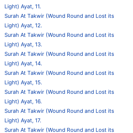
Light) Ayat, 11.
Surah At Takwir (Wound Round and Lost its
Light) Ayat, 12.
Surah At Takwir (Wound Round and Lost its
Light) Ayat, 13.
Surah At Takwir (Wound Round and Lost its
Light) Ayat, 14.
Surah At Takwir (Wound Round and Lost its
Light) Ayat, 15.
Surah At Takwir (Wound Round and Lost its
Light) Ayat, 16.
Surah At Takwir (Wound Round and Lost its
Light) Ayat, 17.
Surah At Takwir (Wound Round and Lost its