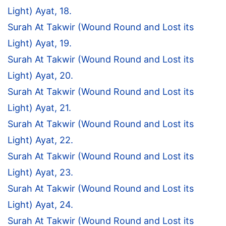
Light) Ayat, 18.
Surah At Takwir (Wound Round and Lost its
Light) Ayat, 19.
Surah At Takwir (Wound Round and Lost its
Light) Ayat, 20.
Surah At Takwir (Wound Round and Lost its
Light) Ayat, 21.
Surah At Takwir (Wound Round and Lost its
Light) Ayat, 22.
Surah At Takwir (Wound Round and Lost its
Light) Ayat, 23.
Surah At Takwir (Wound Round and Lost its
Light) Ayat, 24.
Surah At Takwir (Wound Round and Lost its