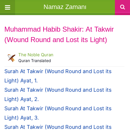
Namaz Zamanı
Muhammad Habib Shakir: At Takwir
(Wound Round and Lost its Light)
The Noble Quran
Quran Translated
Surah At Takwir (Wound Round and Lost its
Light) Ayat, 1.
Surah At Takwir (Wound Round and Lost its
Light) Ayat, 2.
Surah At Takwir (Wound Round and Lost its
Light) Ayat, 3.
Surah At Takwir (Wound Round and Lost its