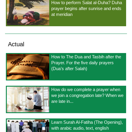
How to perform Salat al-Duha? Duha
prayer begins after sunrise and ends
at meridian
Actual
How to The Dua and Tasbih after the
Prayer. For the five daily prayers
(Dua’s after Salah)
How do we complete a prayer when
we join a congregation late? When we
are late in...
Learn Surah Al-Fatiha (The Opening),
with arabic audio, text, english