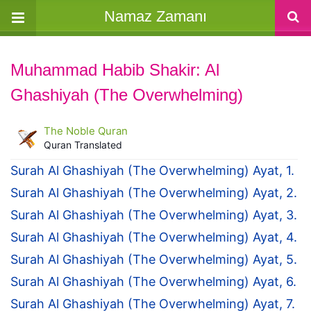
Namaz Zamanı
Muhammad Habib Shakir: Al
Ghashiyah (The Overwhelming)
The Noble Quran
Quran Translated
Surah Al Ghashiyah (The Overwhelming) Ayat, 1.
Surah Al Ghashiyah (The Overwhelming) Ayat, 2.
Surah Al Ghashiyah (The Overwhelming) Ayat, 3.
Surah Al Ghashiyah (The Overwhelming) Ayat, 4.
Surah Al Ghashiyah (The Overwhelming) Ayat, 5.
Surah Al Ghashiyah (The Overwhelming) Ayat, 6.
Surah Al Ghashiyah (The Overwhelming) Ayat, 7.