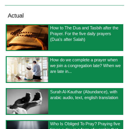
Actual
How to The Dua and Tasbih after the
Prayer. For the five daily prayers
(Dua’s after Salah)
How do we complete a prayer when
we join a congregation late? When we
are late in...
Surah Al-Kauthar (Abundance), with
arabic audio, text, english translation
Who Is Obliged To Pray? Praying five