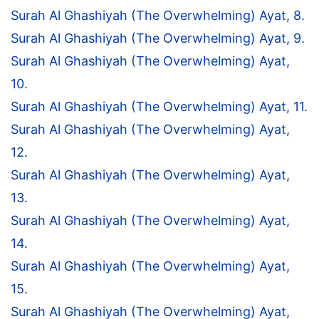
Surah Al Ghashiyah (The Overwhelming) Ayat, 8.
Surah Al Ghashiyah (The Overwhelming) Ayat, 9.
Surah Al Ghashiyah (The Overwhelming) Ayat,
10.
Surah Al Ghashiyah (The Overwhelming) Ayat, 11.
Surah Al Ghashiyah (The Overwhelming) Ayat,
12.
Surah Al Ghashiyah (The Overwhelming) Ayat,
13.
Surah Al Ghashiyah (The Overwhelming) Ayat,
14.
Surah Al Ghashiyah (The Overwhelming) Ayat,
15.
Surah Al Ghashiyah (The Overwhelming) Ayat,