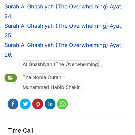
Surah Al Ghashiyah (The Overwhelming) Ayat,
24.
Surah Al Ghashiyah (The Overwhelming) Ayat,
25.
Surah Al Ghashiyah (The Overwhelming) Ayat,
26.
Al Ghashiyah (The Overwhelming)
The Noble Quran
Muhammad Habib Shakir
Time Call