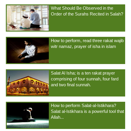
What Should Be Observed in the
Order of the Surahs Recited in Salah?
How to perform, read three rakat wajib
witr namaz, prayer of isha in islam
Salat Al Isha; is a ten rakat prayer
comprising of four sunnah, four fard
and two final sunnah.
How to perform Salat-al-Istikhara?
Salat al-Istikhara is a powerful tool that
Allah...