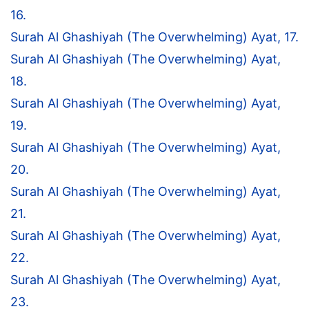
16.
Surah Al Ghashiyah (The Overwhelming) Ayat, 17.
Surah Al Ghashiyah (The Overwhelming) Ayat,
18.
Surah Al Ghashiyah (The Overwhelming) Ayat,
19.
Surah Al Ghashiyah (The Overwhelming) Ayat,
20.
Surah Al Ghashiyah (The Overwhelming) Ayat,
21.
Surah Al Ghashiyah (The Overwhelming) Ayat,
22.
Surah Al Ghashiyah (The Overwhelming) Ayat,
23.