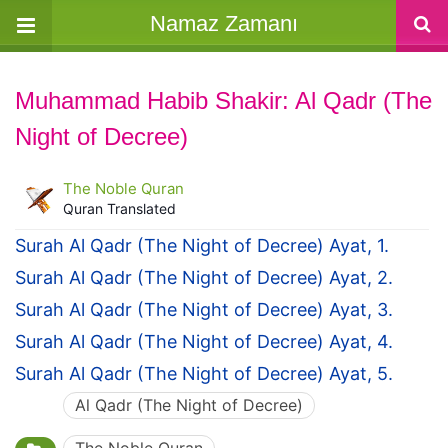
Namaz Zamanı
Muhammad Habib Shakir: Al Qadr (The
Night of Decree)
The Noble Quran
Quran Translated
Surah Al Qadr (The Night of Decree) Ayat, 1.
Surah Al Qadr (The Night of Decree) Ayat, 2.
Surah Al Qadr (The Night of Decree) Ayat, 3.
Surah Al Qadr (The Night of Decree) Ayat, 4.
Surah Al Qadr (The Night of Decree) Ayat, 5.
Al Qadr (The Night of Decree)