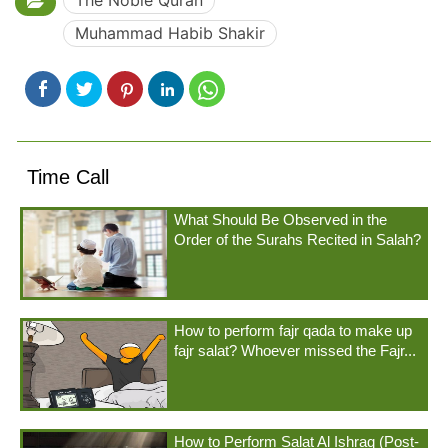
The Noble Quran
Muhammad Habib Shakir
Time Call
What Should Be Observed in the
Order of the Surahs Recited in Salah?
How to perform fajr qada to make up
fajr salat? Whoever missed the Fajr...
How to Perform Salat Al Ishraq (Post-