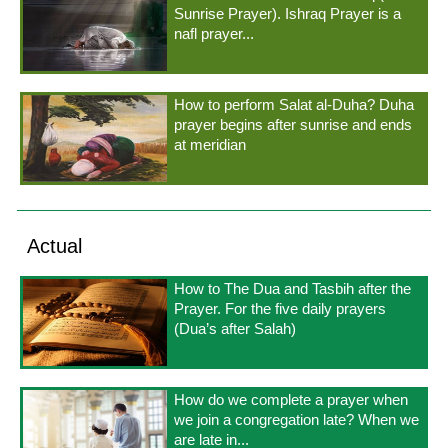
Sunrise Prayer). Ishraq Prayer is a
nafl prayer...
How to perform Salat al-Duha? Duha
prayer begins after sunrise and ends
at meridian
Actual
How to The Dua and Tasbih after the
Prayer. For the five daily prayers
(Dua’s after Salah)
How do we complete a prayer when
we join a congregation late? When we
are late in...