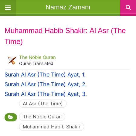
Namaz Zamanı
Muhammad Habib Shakir: Al Asr (The
Time)
The Noble Quran
Quran Translated
Surah Al Asr (The Time) Ayat, 1.
Surah Al Asr (The Time) Ayat, 2.
Surah Al Asr (The Time) Ayat, 3.
Al Asr (The Time)
The Noble Quran
Muhammad Habib Shakir