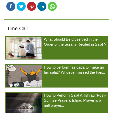
Time Call
What Should Be Observed in the
Order of the Surahs Recited in Salah?
How to perform fajr qada to make up
fajr salat? Whoever missed the Fajr...
How to Perform Salat Al Ishraq (Post-
Sunrise Prayer). Ishraq Prayer is a
nafl prayer...