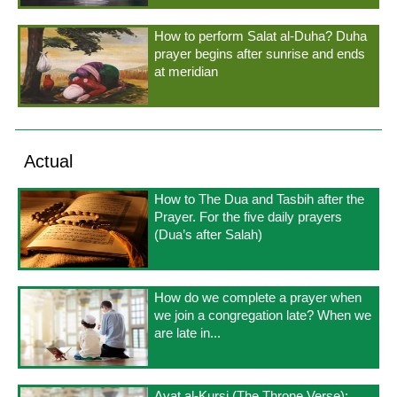
How to perform Salat al-Duha? Duha
prayer begins after sunrise and ends
at meridian
Actual
How to The Dua and Tasbih after the
Prayer. For the five daily prayers
(Dua’s after Salah)
How do we complete a prayer when
we join a congregation late? When we
are late in...
Ayat al-Kursi (The Throne Verse);