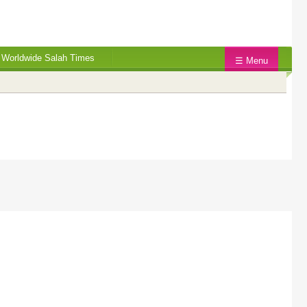
Worldwide Salah Times
☰ Menu