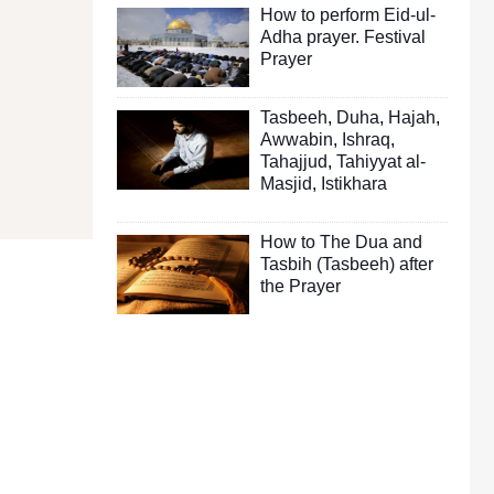
How to perform Eid-ul-
Adha prayer. Festival
Prayer
Tasbeeh
,
Duha
,
Hajah
,
Awwabin
,
Ishraq
,
Tahajjud
,
Tahiyyat al-
Masjid
,
Istikhara
How to The Dua and
Tasbih (Tasbeeh) after
the Prayer