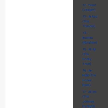
12 - Yusuf
(Joseph)
13 - Ar Rad
(The
Thunder)
14 -
Ibrahim
(Abraham)
15 - Al Hijr
(The
Rocky
Tract)
16 - An
Nahl (The
Honey
Bees)
17 - Al Isra
(The
Journey
by Night)