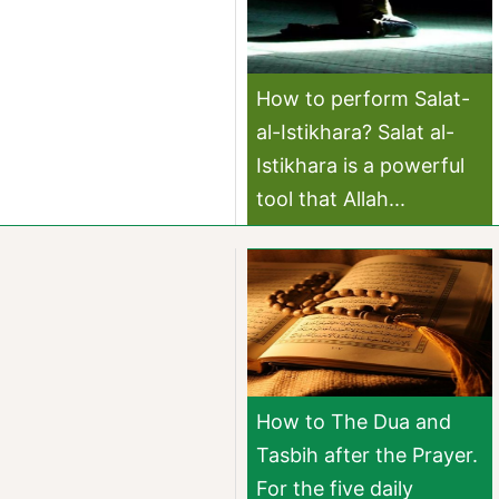
How to perform Salat-
al-Istikhara? Salat al-
Istikhara is a powerful
tool that Allah...
How to The Dua and
Tasbih after the Prayer.
For the five daily