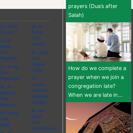
prayers (Dua’s after
Salah)
20 - Ta Ha
39 - Az
(Ta Ha)
Zumar
(The
21 - Al
Groups)
Anbiya
(The
40 - Ghafir
Prophets)
(The
Forgiver
22 - Al Hajj
How do we complete a
(God))
(The
prayer when we join a
Pilgrimage)
41 -
Fussilat
congregation late?
23 - Al
(They are
Muminun
When we are late in...
Explained
(The
in Detail)
Believers)
42 - Ash
24 - An Nur
Shura
(The
(The
Light)
Consultations)