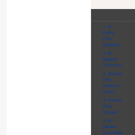
1 - Al
Fatiha
(The
Opening)
2 - Al
Baqarah
(The Cow)
3 - Al Imran
(The
Family of
Imran)
4 - An Nisa
(The
Women)
5 - Al
Maidah
(The Table