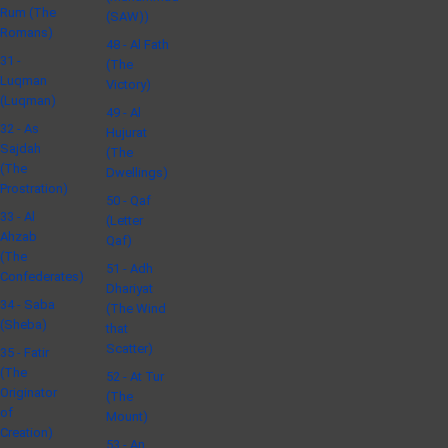
Rum (The
(SAW))
Romans)
48 - Al Fath
31 -
(The
Luqman
Victory)
(Luqman)
49 - Al
32 - As
Hujurat
Sajdah
(The
(The
Dwellings)
Prostration)
50 - Qaf
33 - Al
(Letter
Ahzab
Qaf)
(The
51 - Adh
Confederates)
Dhariyat
34 - Saba
(The Wind
(Sheba)
that
Scatter)
35 - Fatir
(The
52 - At Tur
Originator
(The
of
Mount)
Creation)
53 - An