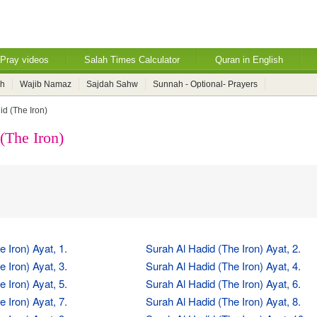
Pray videos
Salah Times Calculator
Quran in English
ah
Wajib Namaz
Sajdah Sahw
Sunnah - Optional- Prayers
id (The Iron)
(The Iron)
 Iron) Ayat, 1.
Surah Al Hadid (The Iron) Ayat, 2.
 Iron) Ayat, 3.
Surah Al Hadid (The Iron) Ayat, 4.
 Iron) Ayat, 5.
Surah Al Hadid (The Iron) Ayat, 6.
 Iron) Ayat, 7.
Surah Al Hadid (The Iron) Ayat, 8.