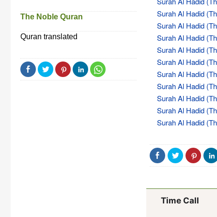
Surah Al Hadid (The
Surah Al Hadid (The
The Noble Quran
Surah Al Hadid (The
Quran translated
Surah Al Hadid (The
Surah Al Hadid (The
Surah Al Hadid (The
Surah Al Hadid (The
Surah Al Hadid (The
Surah Al Hadid (The
Surah Al Hadid (The
Surah Al Hadid (The
Time Call