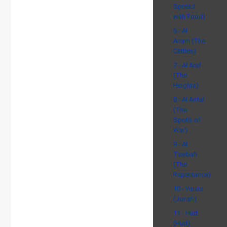
Spread
with Food)
6 - Al
Anam (The
Cattles)
7 - Al Araf
(The
Heights)
8 - Al Anfal
(The
Spoils of
War)
9 - At
Tawbah
(The
Repentance)
10 - Yunus
(Jonah)
11 - Hud
(Hud)