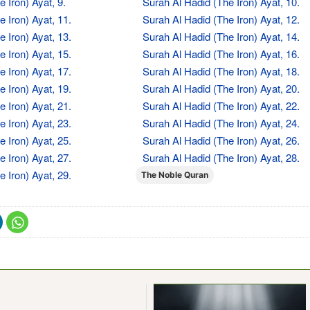
 Iron) Ayat, 9.
Surah Al Hadid (The Iron) Ayat, 10.
 Iron) Ayat, 11.
Surah Al Hadid (The Iron) Ayat, 12.
 Iron) Ayat, 13.
Surah Al Hadid (The Iron) Ayat, 14.
 Iron) Ayat, 15.
Surah Al Hadid (The Iron) Ayat, 16.
 Iron) Ayat, 17.
Surah Al Hadid (The Iron) Ayat, 18.
 Iron) Ayat, 19.
Surah Al Hadid (The Iron) Ayat, 20.
 Iron) Ayat, 21.
Surah Al Hadid (The Iron) Ayat, 22.
 Iron) Ayat, 23.
Surah Al Hadid (The Iron) Ayat, 24.
 Iron) Ayat, 25.
Surah Al Hadid (The Iron) Ayat, 26.
 Iron) Ayat, 27.
Surah Al Hadid (The Iron) Ayat, 28.
 Iron) Ayat, 29.
The Noble Quran