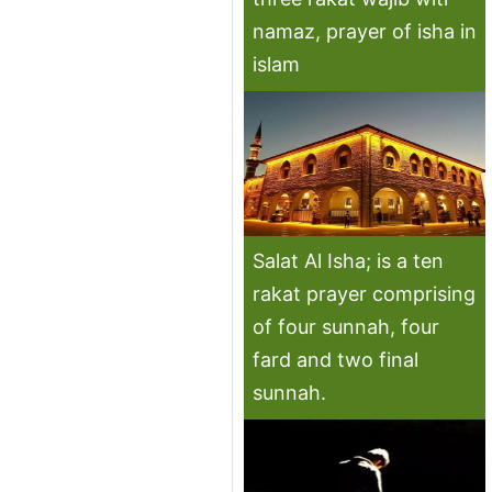
namaz, prayer of isha in
islam
Salat Al Isha; is a ten
rakat prayer comprising
of four sunnah, four
fard and two final
sunnah.