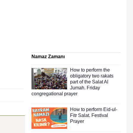
Namaz Zamanı
How to perform the
obligatory two rakats
part of the Salat Al
Jumah. Friday
congregational prayer
How to perform Eid-ul-
Fitr Salat. Festival
Prayer