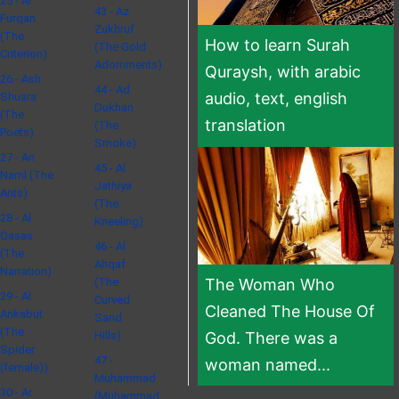
25 - Al
43 - Az
Furqan
Zukhruf
(The
How to learn Surah
(The Gold
Criterion)
Adornments)
Quraysh, with arabic
26 - Ash
44 - Ad
audio, text, english
Shuara
Dukhan
(The
translation
(The
Poets)
Smoke)
27 - An
45 - Al
Naml (The
Jathiya
Ants)
(The
28 - Al
Kneeling)
Qasas
46 - Al
(The
Ahqaf
Narration)
(The
The Woman Who
29 - Al
Curved
Cleaned The House Of
Ankabut
Sand
(The
Hills)
God. There was a
Spider
47 -
woman named...
(female))
Muhammad
30 - Ar
(Muhammad