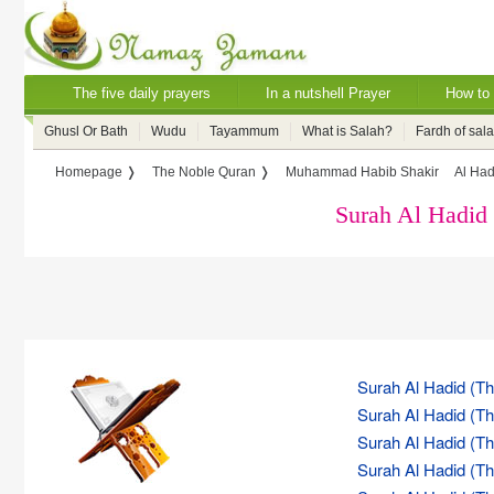
The five daily prayers
In a nutshell Prayer
How to 
Ghusl Or Bath
Wudu
Tayammum
What is Salah?
Fardh of sal
Homepage ❭
The Noble Quran ❭
Muhammad Habib Shakir
Al Had
Surah Al Hadid 
Surah Al Hadid (The
Surah Al Hadid (The
Surah Al Hadid (The
Surah Al Hadid (The