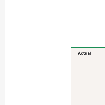
Actual