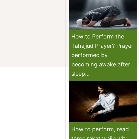
How to Perform the
Tahajjud Prayer? Prayer
performed by
becoming awake after
sleep...
How to perform, read
three rakat wajib witr