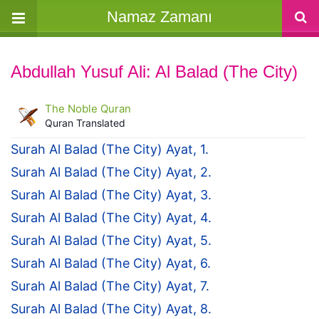
Namaz Zamanı
Abdullah Yusuf Ali: Al Balad (The City)
The Noble Quran
Quran Translated
Surah Al Balad (The City) Ayat, 1.
Surah Al Balad (The City) Ayat, 2.
Surah Al Balad (The City) Ayat, 3.
Surah Al Balad (The City) Ayat, 4.
Surah Al Balad (The City) Ayat, 5.
Surah Al Balad (The City) Ayat, 6.
Surah Al Balad (The City) Ayat, 7.
Surah Al Balad (The City) Ayat, 8.