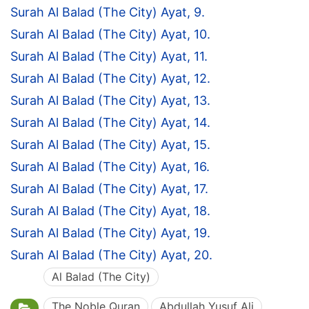
Surah Al Balad (The City) Ayat, 9.
Surah Al Balad (The City) Ayat, 10.
Surah Al Balad (The City) Ayat, 11.
Surah Al Balad (The City) Ayat, 12.
Surah Al Balad (The City) Ayat, 13.
Surah Al Balad (The City) Ayat, 14.
Surah Al Balad (The City) Ayat, 15.
Surah Al Balad (The City) Ayat, 16.
Surah Al Balad (The City) Ayat, 17.
Surah Al Balad (The City) Ayat, 18.
Surah Al Balad (The City) Ayat, 19.
Surah Al Balad (The City) Ayat, 20.
Al Balad (The City)
The Noble Quran
Abdullah Yusuf Ali