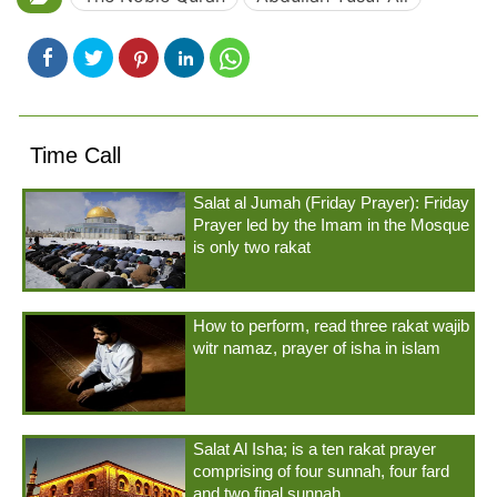
Time Call
Salat al Jumah (Friday Prayer): Friday
Prayer led by the Imam in the Mosque
is only two rakat
How to perform, read three rakat wajib
witr namaz, prayer of isha in islam
Salat Al Isha; is a ten rakat prayer
comprising of four sunnah, four fard
and two final sunnah.