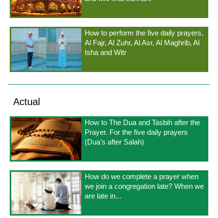
How to perform the five daily prayers,
Al Fajr, Al Zuhr, Al Asr, Al Maghrib, Al
Isha and Witr
Actual
How to The Dua and Tasbih after the
Prayer. For the five daily prayers
(Dua’s after Salah)
How do we complete a prayer when
we join a congregation late? When we
are late in...