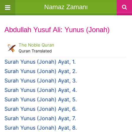
Namaz Zamanı
Abdullah Yusuf Ali: Yunus (Jonah)
The Noble Quran
Quran Translated
Surah Yunus (Jonah) Ayat, 1.
Surah Yunus (Jonah) Ayat, 2.
Surah Yunus (Jonah) Ayat, 3.
Surah Yunus (Jonah) Ayat, 4.
Surah Yunus (Jonah) Ayat, 5.
Surah Yunus (Jonah) Ayat, 6.
Surah Yunus (Jonah) Ayat, 7.
Surah Yunus (Jonah) Ayat, 8.