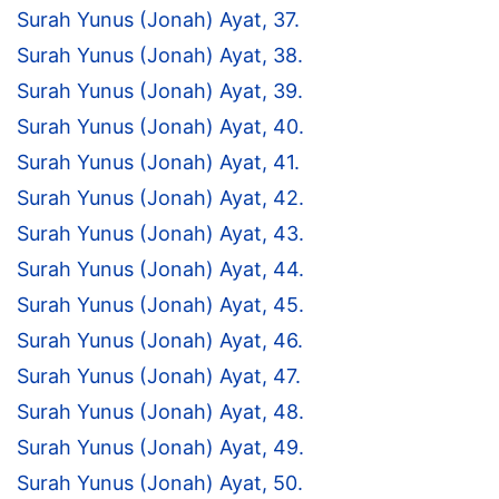
Surah Yunus (Jonah) Ayat, 37.
Surah Yunus (Jonah) Ayat, 38.
Surah Yunus (Jonah) Ayat, 39.
Surah Yunus (Jonah) Ayat, 40.
Surah Yunus (Jonah) Ayat, 41.
Surah Yunus (Jonah) Ayat, 42.
Surah Yunus (Jonah) Ayat, 43.
Surah Yunus (Jonah) Ayat, 44.
Surah Yunus (Jonah) Ayat, 45.
Surah Yunus (Jonah) Ayat, 46.
Surah Yunus (Jonah) Ayat, 47.
Surah Yunus (Jonah) Ayat, 48.
Surah Yunus (Jonah) Ayat, 49.
Surah Yunus (Jonah) Ayat, 50.