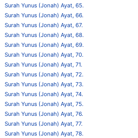
Surah Yunus (Jonah) Ayat, 65.
Surah Yunus (Jonah) Ayat, 66.
Surah Yunus (Jonah) Ayat, 67.
Surah Yunus (Jonah) Ayat, 68.
Surah Yunus (Jonah) Ayat, 69.
Surah Yunus (Jonah) Ayat, 70.
Surah Yunus (Jonah) Ayat, 71.
Surah Yunus (Jonah) Ayat, 72.
Surah Yunus (Jonah) Ayat, 73.
Surah Yunus (Jonah) Ayat, 74.
Surah Yunus (Jonah) Ayat, 75.
Surah Yunus (Jonah) Ayat, 76.
Surah Yunus (Jonah) Ayat, 77.
Surah Yunus (Jonah) Ayat, 78.