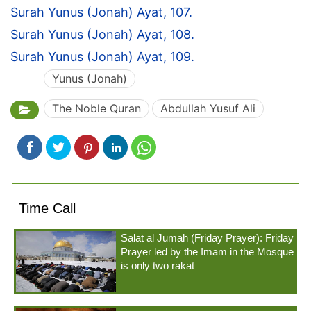
Surah Yunus (Jonah) Ayat, 107.
Surah Yunus (Jonah) Ayat, 108.
Surah Yunus (Jonah) Ayat, 109.
Yunus (Jonah)
The Noble Quran
Abdullah Yusuf Ali
Time Call
Salat al Jumah (Friday Prayer): Friday
Prayer led by the Imam in the Mosque
is only two rakat