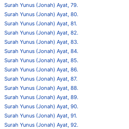
Surah Yunus (Jonah) Ayat, 79.
Surah Yunus (Jonah) Ayat, 80.
Surah Yunus (Jonah) Ayat, 81.
Surah Yunus (Jonah) Ayat, 82.
Surah Yunus (Jonah) Ayat, 83.
Surah Yunus (Jonah) Ayat, 84.
Surah Yunus (Jonah) Ayat, 85.
Surah Yunus (Jonah) Ayat, 86.
Surah Yunus (Jonah) Ayat, 87.
Surah Yunus (Jonah) Ayat, 88.
Surah Yunus (Jonah) Ayat, 89.
Surah Yunus (Jonah) Ayat, 90.
Surah Yunus (Jonah) Ayat, 91.
Surah Yunus (Jonah) Ayat, 92.