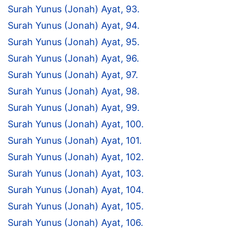
Surah Yunus (Jonah) Ayat, 93.
Surah Yunus (Jonah) Ayat, 94.
Surah Yunus (Jonah) Ayat, 95.
Surah Yunus (Jonah) Ayat, 96.
Surah Yunus (Jonah) Ayat, 97.
Surah Yunus (Jonah) Ayat, 98.
Surah Yunus (Jonah) Ayat, 99.
Surah Yunus (Jonah) Ayat, 100.
Surah Yunus (Jonah) Ayat, 101.
Surah Yunus (Jonah) Ayat, 102.
Surah Yunus (Jonah) Ayat, 103.
Surah Yunus (Jonah) Ayat, 104.
Surah Yunus (Jonah) Ayat, 105.
Surah Yunus (Jonah) Ayat, 106.