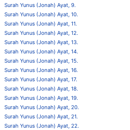
Surah Yunus (Jonah) Ayat, 9.
Surah Yunus (Jonah) Ayat, 10.
Surah Yunus (Jonah) Ayat, 11.
Surah Yunus (Jonah) Ayat, 12.
Surah Yunus (Jonah) Ayat, 13.
Surah Yunus (Jonah) Ayat, 14.
Surah Yunus (Jonah) Ayat, 15.
Surah Yunus (Jonah) Ayat, 16.
Surah Yunus (Jonah) Ayat, 17.
Surah Yunus (Jonah) Ayat, 18.
Surah Yunus (Jonah) Ayat, 19.
Surah Yunus (Jonah) Ayat, 20.
Surah Yunus (Jonah) Ayat, 21.
Surah Yunus (Jonah) Ayat, 22.