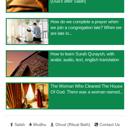
(Dua’s after Salah)
How do we complete a prayer when
we join a congregation late? When we
are late in...
How to learn Surah Quraysh, with
arabic audio, text, english translation
The Woman Who Cleaned The House
Of God. There was a woman named...
Salah
Wudhu
Ghusl (Ritual Bath)
Contact Us