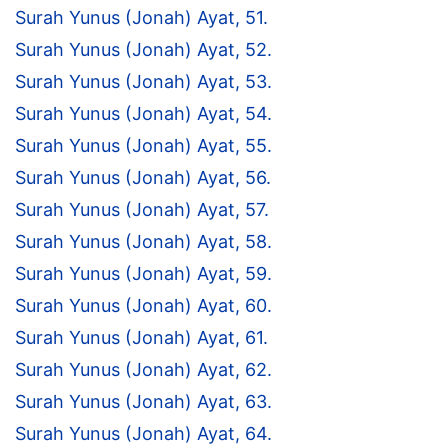
Surah Yunus (Jonah) Ayat, 51.
Surah Yunus (Jonah) Ayat, 52.
Surah Yunus (Jonah) Ayat, 53.
Surah Yunus (Jonah) Ayat, 54.
Surah Yunus (Jonah) Ayat, 55.
Surah Yunus (Jonah) Ayat, 56.
Surah Yunus (Jonah) Ayat, 57.
Surah Yunus (Jonah) Ayat, 58.
Surah Yunus (Jonah) Ayat, 59.
Surah Yunus (Jonah) Ayat, 60.
Surah Yunus (Jonah) Ayat, 61.
Surah Yunus (Jonah) Ayat, 62.
Surah Yunus (Jonah) Ayat, 63.
Surah Yunus (Jonah) Ayat, 64.