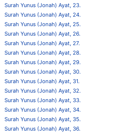
Surah Yunus (Jonah) Ayat, 23.
Surah Yunus (Jonah) Ayat, 24.
Surah Yunus (Jonah) Ayat, 25.
Surah Yunus (Jonah) Ayat, 26.
Surah Yunus (Jonah) Ayat, 27.
Surah Yunus (Jonah) Ayat, 28.
Surah Yunus (Jonah) Ayat, 29.
Surah Yunus (Jonah) Ayat, 30.
Surah Yunus (Jonah) Ayat, 31.
Surah Yunus (Jonah) Ayat, 32.
Surah Yunus (Jonah) Ayat, 33.
Surah Yunus (Jonah) Ayat, 34.
Surah Yunus (Jonah) Ayat, 35.
Surah Yunus (Jonah) Ayat, 36.