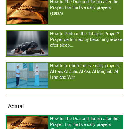
How to The Dua and Tasbih after the
Prayer. For the five daily prayers
(salah)
How to Perform the Tahajjud Prayer?
Prayer performed by becoming awake
after sleep...
How to perform the five daily prayers,
Al Fajr, Al Zuhr, Al Asr, Al Maghrib, Al
Isha and Witr
Actual
How to The Dua and Tasbih after the
Prayer. For the five daily prayers