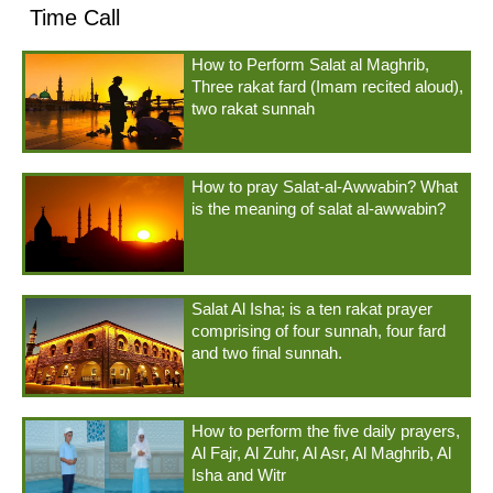
Time Call
How to Perform Salat al Maghrib,
Three rakat fard (Imam recited aloud),
two rakat sunnah
How to pray Salat-al-Awwabin? What
is the meaning of salat al-awwabin?
Salat Al Isha; is a ten rakat prayer
comprising of four sunnah, four fard
and two final sunnah.
How to perform the five daily prayers,
Al Fajr, Al Zuhr, Al Asr, Al Maghrib, Al
Isha and Witr