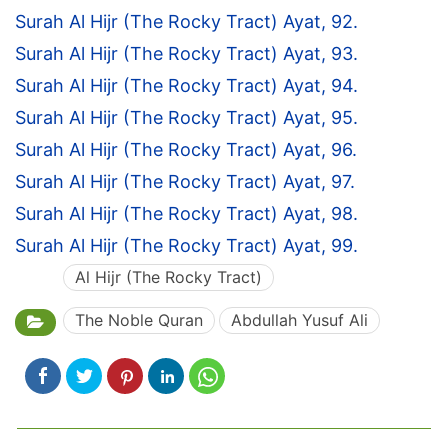
Surah Al Hijr (The Rocky Tract) Ayat, 92.
Surah Al Hijr (The Rocky Tract) Ayat, 93.
Surah Al Hijr (The Rocky Tract) Ayat, 94.
Surah Al Hijr (The Rocky Tract) Ayat, 95.
Surah Al Hijr (The Rocky Tract) Ayat, 96.
Surah Al Hijr (The Rocky Tract) Ayat, 97.
Surah Al Hijr (The Rocky Tract) Ayat, 98.
Surah Al Hijr (The Rocky Tract) Ayat, 99.
Al Hijr (The Rocky Tract)
The Noble Quran
Abdullah Yusuf Ali