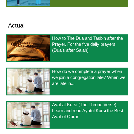
Actual
How to The Dua and Tasbih after the
Prayer. For the five daily prayers
(Dua’s after Salah)
How do we complete a prayer when
we join a congregation late? When we
are late in...
Ayat al-Kursi (The Throne Verse);
Learn and read Ayatul Kursi the Best
Ayat of Quran