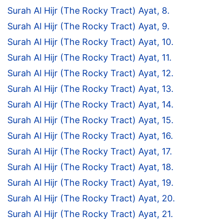
Surah Al Hijr (The Rocky Tract) Ayat, 8.
Surah Al Hijr (The Rocky Tract) Ayat, 9.
Surah Al Hijr (The Rocky Tract) Ayat, 10.
Surah Al Hijr (The Rocky Tract) Ayat, 11.
Surah Al Hijr (The Rocky Tract) Ayat, 12.
Surah Al Hijr (The Rocky Tract) Ayat, 13.
Surah Al Hijr (The Rocky Tract) Ayat, 14.
Surah Al Hijr (The Rocky Tract) Ayat, 15.
Surah Al Hijr (The Rocky Tract) Ayat, 16.
Surah Al Hijr (The Rocky Tract) Ayat, 17.
Surah Al Hijr (The Rocky Tract) Ayat, 18.
Surah Al Hijr (The Rocky Tract) Ayat, 19.
Surah Al Hijr (The Rocky Tract) Ayat, 20.
Surah Al Hijr (The Rocky Tract) Ayat, 21.