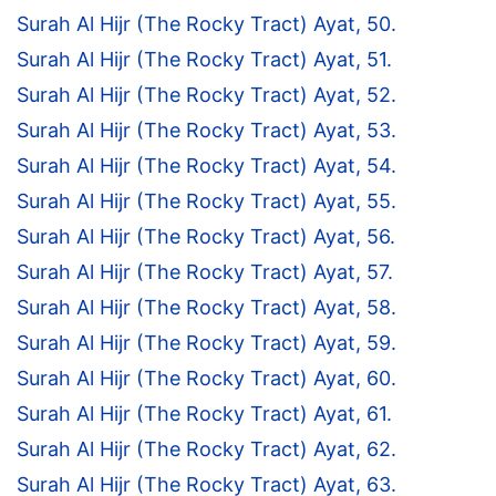
Surah Al Hijr (The Rocky Tract) Ayat, 50.
Surah Al Hijr (The Rocky Tract) Ayat, 51.
Surah Al Hijr (The Rocky Tract) Ayat, 52.
Surah Al Hijr (The Rocky Tract) Ayat, 53.
Surah Al Hijr (The Rocky Tract) Ayat, 54.
Surah Al Hijr (The Rocky Tract) Ayat, 55.
Surah Al Hijr (The Rocky Tract) Ayat, 56.
Surah Al Hijr (The Rocky Tract) Ayat, 57.
Surah Al Hijr (The Rocky Tract) Ayat, 58.
Surah Al Hijr (The Rocky Tract) Ayat, 59.
Surah Al Hijr (The Rocky Tract) Ayat, 60.
Surah Al Hijr (The Rocky Tract) Ayat, 61.
Surah Al Hijr (The Rocky Tract) Ayat, 62.
Surah Al Hijr (The Rocky Tract) Ayat, 63.