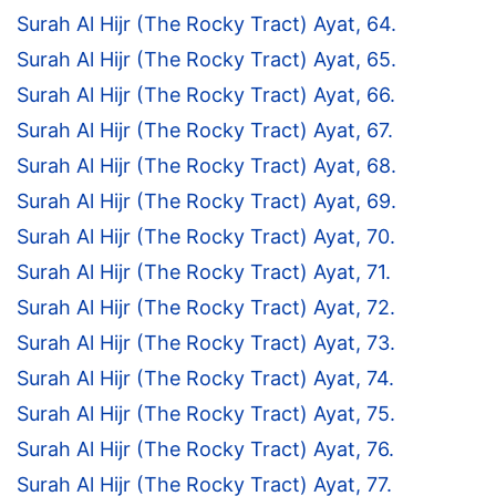
Surah Al Hijr (The Rocky Tract) Ayat, 64.
Surah Al Hijr (The Rocky Tract) Ayat, 65.
Surah Al Hijr (The Rocky Tract) Ayat, 66.
Surah Al Hijr (The Rocky Tract) Ayat, 67.
Surah Al Hijr (The Rocky Tract) Ayat, 68.
Surah Al Hijr (The Rocky Tract) Ayat, 69.
Surah Al Hijr (The Rocky Tract) Ayat, 70.
Surah Al Hijr (The Rocky Tract) Ayat, 71.
Surah Al Hijr (The Rocky Tract) Ayat, 72.
Surah Al Hijr (The Rocky Tract) Ayat, 73.
Surah Al Hijr (The Rocky Tract) Ayat, 74.
Surah Al Hijr (The Rocky Tract) Ayat, 75.
Surah Al Hijr (The Rocky Tract) Ayat, 76.
Surah Al Hijr (The Rocky Tract) Ayat, 77.