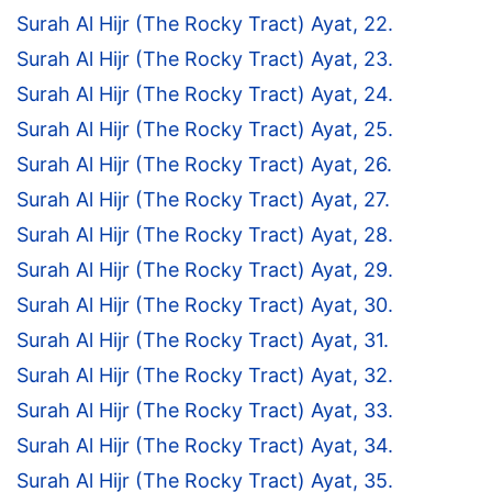
Surah Al Hijr (The Rocky Tract) Ayat, 22.
Surah Al Hijr (The Rocky Tract) Ayat, 23.
Surah Al Hijr (The Rocky Tract) Ayat, 24.
Surah Al Hijr (The Rocky Tract) Ayat, 25.
Surah Al Hijr (The Rocky Tract) Ayat, 26.
Surah Al Hijr (The Rocky Tract) Ayat, 27.
Surah Al Hijr (The Rocky Tract) Ayat, 28.
Surah Al Hijr (The Rocky Tract) Ayat, 29.
Surah Al Hijr (The Rocky Tract) Ayat, 30.
Surah Al Hijr (The Rocky Tract) Ayat, 31.
Surah Al Hijr (The Rocky Tract) Ayat, 32.
Surah Al Hijr (The Rocky Tract) Ayat, 33.
Surah Al Hijr (The Rocky Tract) Ayat, 34.
Surah Al Hijr (The Rocky Tract) Ayat, 35.