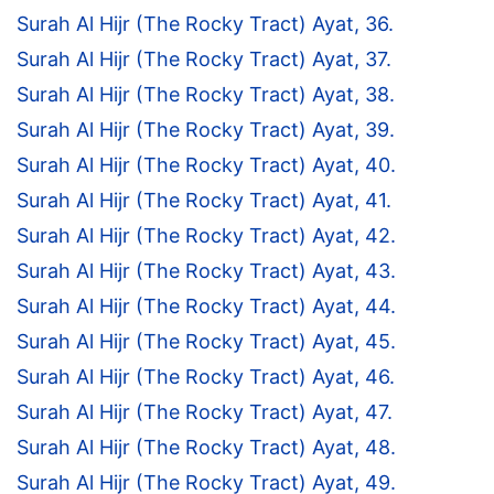
Surah Al Hijr (The Rocky Tract) Ayat, 36.
Surah Al Hijr (The Rocky Tract) Ayat, 37.
Surah Al Hijr (The Rocky Tract) Ayat, 38.
Surah Al Hijr (The Rocky Tract) Ayat, 39.
Surah Al Hijr (The Rocky Tract) Ayat, 40.
Surah Al Hijr (The Rocky Tract) Ayat, 41.
Surah Al Hijr (The Rocky Tract) Ayat, 42.
Surah Al Hijr (The Rocky Tract) Ayat, 43.
Surah Al Hijr (The Rocky Tract) Ayat, 44.
Surah Al Hijr (The Rocky Tract) Ayat, 45.
Surah Al Hijr (The Rocky Tract) Ayat, 46.
Surah Al Hijr (The Rocky Tract) Ayat, 47.
Surah Al Hijr (The Rocky Tract) Ayat, 48.
Surah Al Hijr (The Rocky Tract) Ayat, 49.