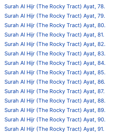
Surah Al Hijr (The Rocky Tract) Ayat, 78.
Surah Al Hijr (The Rocky Tract) Ayat, 79.
Surah Al Hijr (The Rocky Tract) Ayat, 80.
Surah Al Hijr (The Rocky Tract) Ayat, 81.
Surah Al Hijr (The Rocky Tract) Ayat, 82.
Surah Al Hijr (The Rocky Tract) Ayat, 83.
Surah Al Hijr (The Rocky Tract) Ayat, 84.
Surah Al Hijr (The Rocky Tract) Ayat, 85.
Surah Al Hijr (The Rocky Tract) Ayat, 86.
Surah Al Hijr (The Rocky Tract) Ayat, 87.
Surah Al Hijr (The Rocky Tract) Ayat, 88.
Surah Al Hijr (The Rocky Tract) Ayat, 89.
Surah Al Hijr (The Rocky Tract) Ayat, 90.
Surah Al Hijr (The Rocky Tract) Ayat, 91.