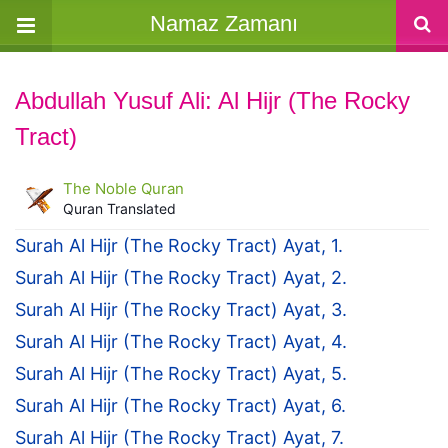
Namaz Zamanı
Abdullah Yusuf Ali: Al Hijr (The Rocky
Tract)
The Noble Quran
Quran Translated
Surah Al Hijr (The Rocky Tract) Ayat, 1.
Surah Al Hijr (The Rocky Tract) Ayat, 2.
Surah Al Hijr (The Rocky Tract) Ayat, 3.
Surah Al Hijr (The Rocky Tract) Ayat, 4.
Surah Al Hijr (The Rocky Tract) Ayat, 5.
Surah Al Hijr (The Rocky Tract) Ayat, 6.
Surah Al Hijr (The Rocky Tract) Ayat, 7.