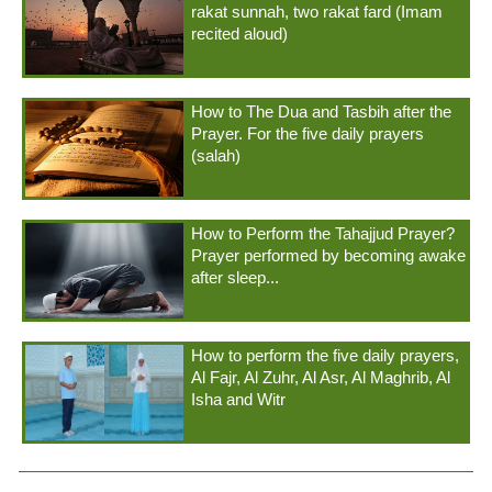
rakat sunnah, two rakat fard (Imam
recited aloud)
How to The Dua and Tasbih after the
Prayer. For the five daily prayers
(salah)
How to Perform the Tahajjud Prayer?
Prayer performed by becoming awake
after sleep...
How to perform the five daily prayers,
Al Fajr, Al Zuhr, Al Asr, Al Maghrib, Al
Isha and Witr