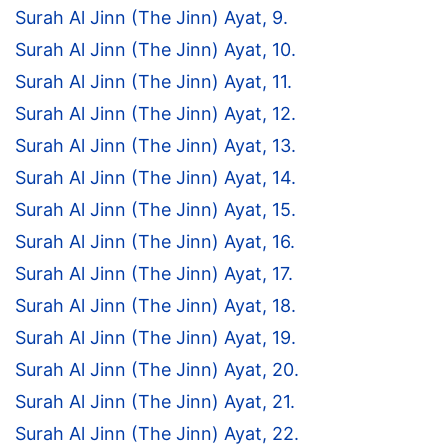
Surah Al Jinn (The Jinn) Ayat, 9.
Surah Al Jinn (The Jinn) Ayat, 10.
Surah Al Jinn (The Jinn) Ayat, 11.
Surah Al Jinn (The Jinn) Ayat, 12.
Surah Al Jinn (The Jinn) Ayat, 13.
Surah Al Jinn (The Jinn) Ayat, 14.
Surah Al Jinn (The Jinn) Ayat, 15.
Surah Al Jinn (The Jinn) Ayat, 16.
Surah Al Jinn (The Jinn) Ayat, 17.
Surah Al Jinn (The Jinn) Ayat, 18.
Surah Al Jinn (The Jinn) Ayat, 19.
Surah Al Jinn (The Jinn) Ayat, 20.
Surah Al Jinn (The Jinn) Ayat, 21.
Surah Al Jinn (The Jinn) Ayat, 22.