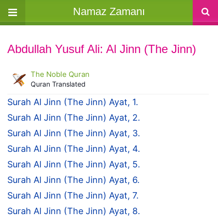
Namaz Zamanı
Abdullah Yusuf Ali: Al Jinn (The Jinn)
The Noble Quran
Quran Translated
Surah Al Jinn (The Jinn) Ayat, 1.
Surah Al Jinn (The Jinn) Ayat, 2.
Surah Al Jinn (The Jinn) Ayat, 3.
Surah Al Jinn (The Jinn) Ayat, 4.
Surah Al Jinn (The Jinn) Ayat, 5.
Surah Al Jinn (The Jinn) Ayat, 6.
Surah Al Jinn (The Jinn) Ayat, 7.
Surah Al Jinn (The Jinn) Ayat, 8.