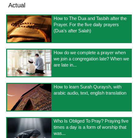
Actual
How to The Dua and Tasbih after the
Prayer. For the five daily prayers
(Dua’s after Salah)
How do we complete a prayer when
we join a congregation late? When we
are late in...
How to learn Surah Quraysh, with
arabic audio, text, english translation
Who Is Obliged To Pray? Praying five
times a day is a form of worship that
was...