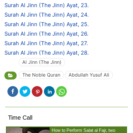
Surah Al Jinn (The Jinn) Ayat, 23.
Surah Al Jinn (The Jinn) Ayat, 24.
Surah Al Jinn (The Jinn) Ayat, 25.
Surah Al Jinn (The Jinn) Ayat, 26.
Surah Al Jinn (The Jinn) Ayat, 27.
Surah Al Jinn (The Jinn) Ayat, 28.
Al Jinn (The Jinn)
The Noble Quran
Abdullah Yusuf Ali
Time Call
How to Perform Salat al Fajr, two