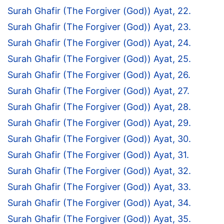
Surah Ghafir (The Forgiver (God)) Ayat, 22.
Surah Ghafir (The Forgiver (God)) Ayat, 23.
Surah Ghafir (The Forgiver (God)) Ayat, 24.
Surah Ghafir (The Forgiver (God)) Ayat, 25.
Surah Ghafir (The Forgiver (God)) Ayat, 26.
Surah Ghafir (The Forgiver (God)) Ayat, 27.
Surah Ghafir (The Forgiver (God)) Ayat, 28.
Surah Ghafir (The Forgiver (God)) Ayat, 29.
Surah Ghafir (The Forgiver (God)) Ayat, 30.
Surah Ghafir (The Forgiver (God)) Ayat, 31.
Surah Ghafir (The Forgiver (God)) Ayat, 32.
Surah Ghafir (The Forgiver (God)) Ayat, 33.
Surah Ghafir (The Forgiver (God)) Ayat, 34.
Surah Ghafir (The Forgiver (God)) Ayat, 35.