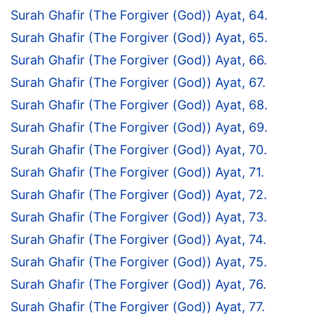
Surah Ghafir (The Forgiver (God)) Ayat, 64.
Surah Ghafir (The Forgiver (God)) Ayat, 65.
Surah Ghafir (The Forgiver (God)) Ayat, 66.
Surah Ghafir (The Forgiver (God)) Ayat, 67.
Surah Ghafir (The Forgiver (God)) Ayat, 68.
Surah Ghafir (The Forgiver (God)) Ayat, 69.
Surah Ghafir (The Forgiver (God)) Ayat, 70.
Surah Ghafir (The Forgiver (God)) Ayat, 71.
Surah Ghafir (The Forgiver (God)) Ayat, 72.
Surah Ghafir (The Forgiver (God)) Ayat, 73.
Surah Ghafir (The Forgiver (God)) Ayat, 74.
Surah Ghafir (The Forgiver (God)) Ayat, 75.
Surah Ghafir (The Forgiver (God)) Ayat, 76.
Surah Ghafir (The Forgiver (God)) Ayat, 77.