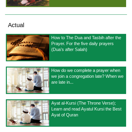
Actual
How to The Dua and Tasbih after the
Prayer. For the five daily prayers
(Dua’s after Salah)
How do we complete a prayer when
we join a congregation late? When we
are late in...
Ayat al-Kursi (The Throne Verse);
Learn and read Ayatul Kursi the Best
Ayat of Quran