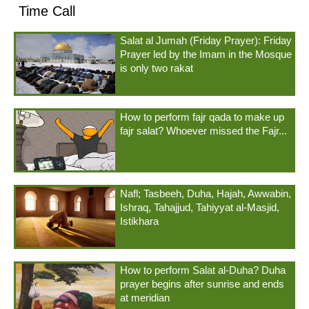
Time Call
Salat al Jumah (Friday Prayer): Friday
Prayer led by the Imam in the Mosque
is only two rakat
How to perform fajr qada to make up
fajr salat? Whoever missed the Fajr...
Nafl; Tasbeeh, Duha, Hajah, Awwabin,
Ishraq, Tahajjud, Tahiyyat al-Masjid,
Istikhara
How to perform Salat al-Duha? Duha
prayer begins after sunrise and ends
at meridian