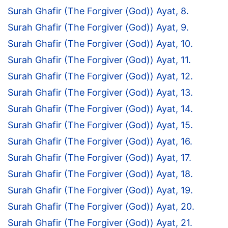
Surah Ghafir (The Forgiver (God)) Ayat, 8.
Surah Ghafir (The Forgiver (God)) Ayat, 9.
Surah Ghafir (The Forgiver (God)) Ayat, 10.
Surah Ghafir (The Forgiver (God)) Ayat, 11.
Surah Ghafir (The Forgiver (God)) Ayat, 12.
Surah Ghafir (The Forgiver (God)) Ayat, 13.
Surah Ghafir (The Forgiver (God)) Ayat, 14.
Surah Ghafir (The Forgiver (God)) Ayat, 15.
Surah Ghafir (The Forgiver (God)) Ayat, 16.
Surah Ghafir (The Forgiver (God)) Ayat, 17.
Surah Ghafir (The Forgiver (God)) Ayat, 18.
Surah Ghafir (The Forgiver (God)) Ayat, 19.
Surah Ghafir (The Forgiver (God)) Ayat, 20.
Surah Ghafir (The Forgiver (God)) Ayat, 21.