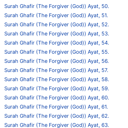
Surah Ghafir (The Forgiver (God)) Ayat, 50.
Surah Ghafir (The Forgiver (God)) Ayat, 51.
Surah Ghafir (The Forgiver (God)) Ayat, 52.
Surah Ghafir (The Forgiver (God)) Ayat, 53.
Surah Ghafir (The Forgiver (God)) Ayat, 54.
Surah Ghafir (The Forgiver (God)) Ayat, 55.
Surah Ghafir (The Forgiver (God)) Ayat, 56.
Surah Ghafir (The Forgiver (God)) Ayat, 57.
Surah Ghafir (The Forgiver (God)) Ayat, 58.
Surah Ghafir (The Forgiver (God)) Ayat, 59.
Surah Ghafir (The Forgiver (God)) Ayat, 60.
Surah Ghafir (The Forgiver (God)) Ayat, 61.
Surah Ghafir (The Forgiver (God)) Ayat, 62.
Surah Ghafir (The Forgiver (God)) Ayat, 63.