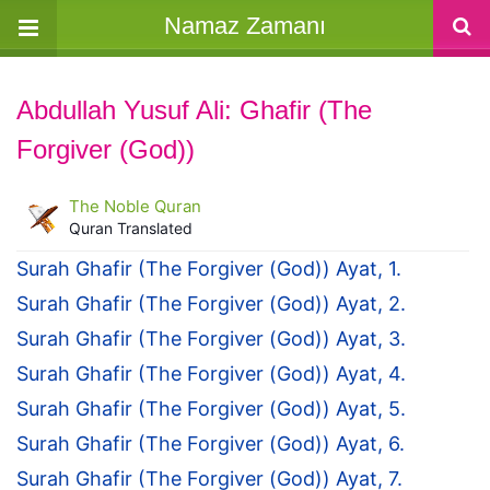
Namaz Zamanı
Abdullah Yusuf Ali: Ghafir (The
Forgiver (God))
The Noble Quran
Quran Translated
Surah Ghafir (The Forgiver (God)) Ayat, 1.
Surah Ghafir (The Forgiver (God)) Ayat, 2.
Surah Ghafir (The Forgiver (God)) Ayat, 3.
Surah Ghafir (The Forgiver (God)) Ayat, 4.
Surah Ghafir (The Forgiver (God)) Ayat, 5.
Surah Ghafir (The Forgiver (God)) Ayat, 6.
Surah Ghafir (The Forgiver (God)) Ayat, 7.