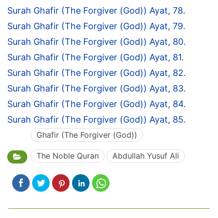
Surah Ghafir (The Forgiver (God)) Ayat, 78.
Surah Ghafir (The Forgiver (God)) Ayat, 79.
Surah Ghafir (The Forgiver (God)) Ayat, 80.
Surah Ghafir (The Forgiver (God)) Ayat, 81.
Surah Ghafir (The Forgiver (God)) Ayat, 82.
Surah Ghafir (The Forgiver (God)) Ayat, 83.
Surah Ghafir (The Forgiver (God)) Ayat, 84.
Surah Ghafir (The Forgiver (God)) Ayat, 85.
Ghafir (The Forgiver (God))
The Noble Quran
Abdullah Yusuf Ali