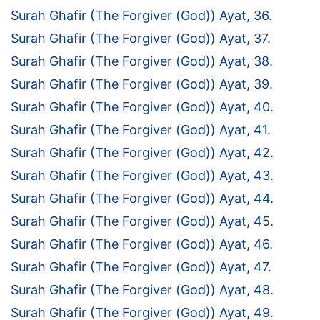
Surah Ghafir (The Forgiver (God)) Ayat, 36.
Surah Ghafir (The Forgiver (God)) Ayat, 37.
Surah Ghafir (The Forgiver (God)) Ayat, 38.
Surah Ghafir (The Forgiver (God)) Ayat, 39.
Surah Ghafir (The Forgiver (God)) Ayat, 40.
Surah Ghafir (The Forgiver (God)) Ayat, 41.
Surah Ghafir (The Forgiver (God)) Ayat, 42.
Surah Ghafir (The Forgiver (God)) Ayat, 43.
Surah Ghafir (The Forgiver (God)) Ayat, 44.
Surah Ghafir (The Forgiver (God)) Ayat, 45.
Surah Ghafir (The Forgiver (God)) Ayat, 46.
Surah Ghafir (The Forgiver (God)) Ayat, 47.
Surah Ghafir (The Forgiver (God)) Ayat, 48.
Surah Ghafir (The Forgiver (God)) Ayat, 49.