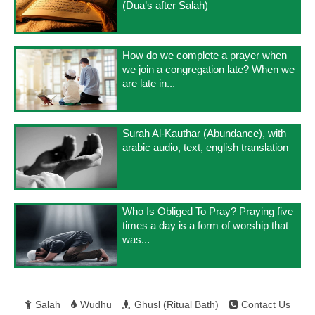
(Dua’s after Salah)
How do we complete a prayer when
we join a congregation late? When we
are late in...
Surah Al-Kauthar (Abundance), with
arabic audio, text, english translation
Who Is Obliged To Pray? Praying five
times a day is a form of worship that
was...
Salah
Wudhu
Ghusl (Ritual Bath)
Contact Us