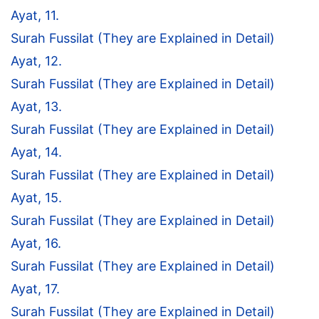
Ayat, 11.
Surah Fussilat (They are Explained in Detail)
Ayat, 12.
Surah Fussilat (They are Explained in Detail)
Ayat, 13.
Surah Fussilat (They are Explained in Detail)
Ayat, 14.
Surah Fussilat (They are Explained in Detail)
Ayat, 15.
Surah Fussilat (They are Explained in Detail)
Ayat, 16.
Surah Fussilat (They are Explained in Detail)
Ayat, 17.
Surah Fussilat (They are Explained in Detail)