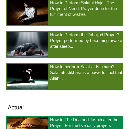
How to Perform Salatul Hajat. The
Prayer of Need. Prayer done for the
fulfilment of wishes
How to Perform the Tahajjud Prayer?
Prayer performed by becoming awake
after sleep...
How to perform Salat-al-Istikhara?
Salat al-Istikhara is a powerful tool that
Allah...
Actual
How to The Dua and Tasbih after the
Prayer. For the five daily prayers