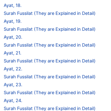
Ayat, 18.
Surah Fussilat (They are Explained in Detail)
Ayat, 19.
Surah Fussilat (They are Explained in Detail)
Ayat, 20.
Surah Fussilat (They are Explained in Detail)
Ayat, 21.
Surah Fussilat (They are Explained in Detail)
Ayat, 22.
Surah Fussilat (They are Explained in Detail)
Ayat, 23.
Surah Fussilat (They are Explained in Detail)
Ayat, 24.
Surah Fussilat (They are Explained in Detail)