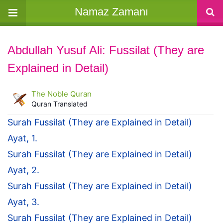
Namaz Zamanı
Abdullah Yusuf Ali: Fussilat (They are
Explained in Detail)
The Noble Quran
Quran Translated
Surah Fussilat (They are Explained in Detail)
Ayat, 1.
Surah Fussilat (They are Explained in Detail)
Ayat, 2.
Surah Fussilat (They are Explained in Detail)
Ayat, 3.
Surah Fussilat (They are Explained in Detail)