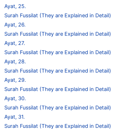
Ayat, 25.
Surah Fussilat (They are Explained in Detail)
Ayat, 26.
Surah Fussilat (They are Explained in Detail)
Ayat, 27.
Surah Fussilat (They are Explained in Detail)
Ayat, 28.
Surah Fussilat (They are Explained in Detail)
Ayat, 29.
Surah Fussilat (They are Explained in Detail)
Ayat, 30.
Surah Fussilat (They are Explained in Detail)
Ayat, 31.
Surah Fussilat (They are Explained in Detail)