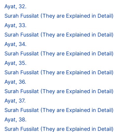
Ayat, 32.
Surah Fussilat (They are Explained in Detail)
Ayat, 33.
Surah Fussilat (They are Explained in Detail)
Ayat, 34.
Surah Fussilat (They are Explained in Detail)
Ayat, 35.
Surah Fussilat (They are Explained in Detail)
Ayat, 36.
Surah Fussilat (They are Explained in Detail)
Ayat, 37.
Surah Fussilat (They are Explained in Detail)
Ayat, 38.
Surah Fussilat (They are Explained in Detail)