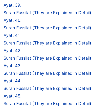
Ayat, 39.
Surah Fussilat (They are Explained in Detail)
Ayat, 40.
Surah Fussilat (They are Explained in Detail)
Ayat, 41.
Surah Fussilat (They are Explained in Detail)
Ayat, 42.
Surah Fussilat (They are Explained in Detail)
Ayat, 43.
Surah Fussilat (They are Explained in Detail)
Ayat, 44.
Surah Fussilat (They are Explained in Detail)
Ayat, 45.
Surah Fussilat (They are Explained in Detail)