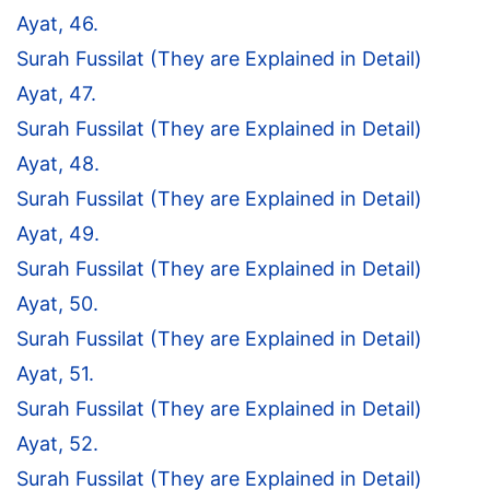
Ayat, 46.
Surah Fussilat (They are Explained in Detail)
Ayat, 47.
Surah Fussilat (They are Explained in Detail)
Ayat, 48.
Surah Fussilat (They are Explained in Detail)
Ayat, 49.
Surah Fussilat (They are Explained in Detail)
Ayat, 50.
Surah Fussilat (They are Explained in Detail)
Ayat, 51.
Surah Fussilat (They are Explained in Detail)
Ayat, 52.
Surah Fussilat (They are Explained in Detail)