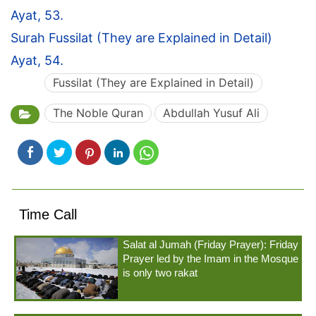
Ayat, 53.
Surah Fussilat (They are Explained in Detail)
Ayat, 54.
Fussilat (They are Explained in Detail)
The Noble Quran
Abdullah Yusuf Ali
Time Call
Salat al Jumah (Friday Prayer): Friday
Prayer led by the Imam in the Mosque
is only two rakat