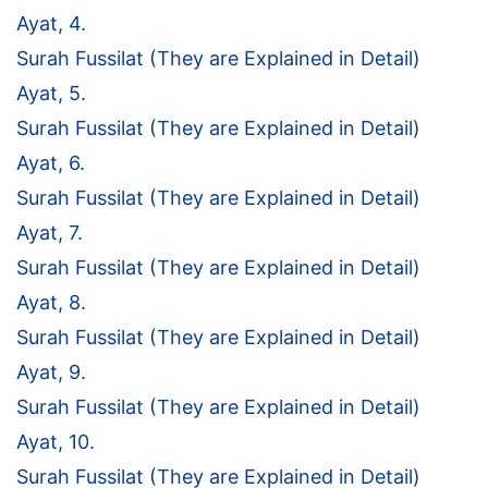
Ayat, 4.
Surah Fussilat (They are Explained in Detail)
Ayat, 5.
Surah Fussilat (They are Explained in Detail)
Ayat, 6.
Surah Fussilat (They are Explained in Detail)
Ayat, 7.
Surah Fussilat (They are Explained in Detail)
Ayat, 8.
Surah Fussilat (They are Explained in Detail)
Ayat, 9.
Surah Fussilat (They are Explained in Detail)
Ayat, 10.
Surah Fussilat (They are Explained in Detail)