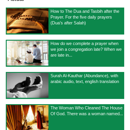
How to The Dua and Tasbih after the
Prayer. For the five daily prayers
(Dua’s after Salah)
How do we complete a prayer when
we join a congregation late? When we
are late in...
Surah Al-Kauthar (Abundance), with
arabic audio, text, english translation
The Woman Who Cleaned The House
Of God. There was a woman named...