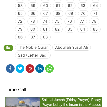
58
59
60
61
62
63
64
65
66
67
68
69
70
71
72
73
74
75
76
77
78
79
80
81
82
83
84
85
86
87
88
The Noble Quran
Abdullah Yusuf Ali
Sad (Letter Sad)
Time Call
Salat al Jumah (Friday Prayer): Friday
Prayer led by the Imam in the Mosque