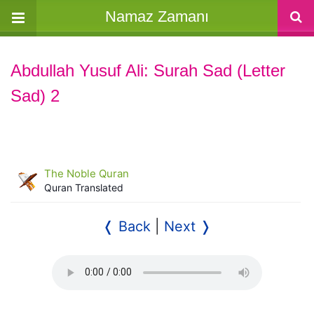
Namaz Zamanı
Abdullah Yusuf Ali: Surah Sad (Letter
Sad) 2
The Noble Quran
Quran Translated
❬ Back
|
Next ❭