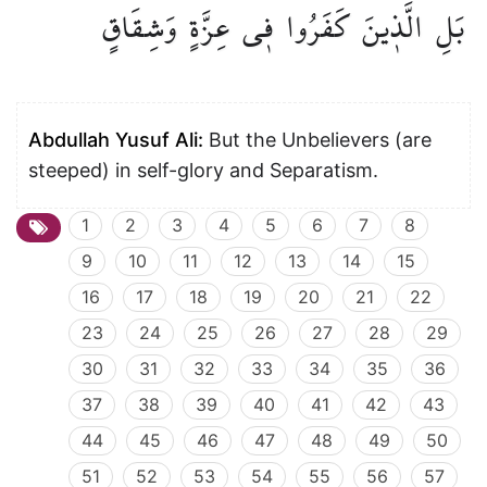
وَشِقَاقٍ
عِزَّةٍ
ف۪ي
كَفَرُوا
الَّذ۪ينَ
بَلِ
Abdullah Yusuf Ali:
But the Unbelievers (are
steeped) in self-glory and Separatism.
1
2
3
4
5
6
7
8
9
10
11
12
13
14
15
16
17
18
19
20
21
22
23
24
25
26
27
28
29
30
31
32
33
34
35
36
37
38
39
40
41
42
43
44
45
46
47
48
49
50
51
52
53
54
55
56
57