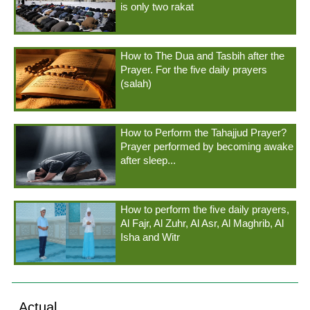
is only two rakat
How to The Dua and Tasbih after the
Prayer. For the five daily prayers
(salah)
How to Perform the Tahajjud Prayer?
Prayer performed by becoming awake
after sleep...
How to perform the five daily prayers,
Al Fajr, Al Zuhr, Al Asr, Al Maghrib, Al
Isha and Witr
Actual