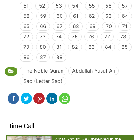
51
52
53
54
55
56
57
58
59
60
61
62
63
64
65
66
67
68
69
70
71
72
73
74
75
76
77
78
79
80
81
82
83
84
85
86
87
88
The Noble Quran
Abdullah Yusuf Ali
Sad (Letter Sad)
Time Call
What Should Be Observed in the