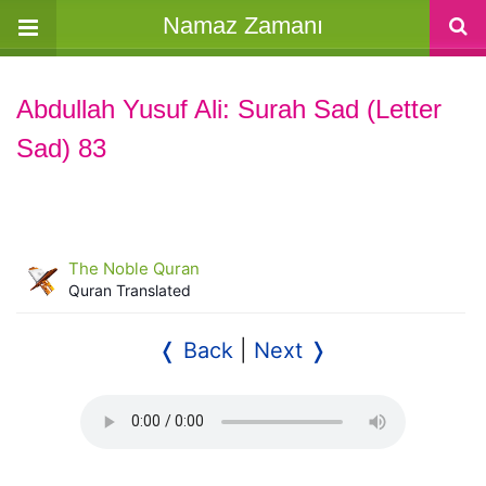
Namaz Zamanı
Abdullah Yusuf Ali: Surah Sad (Letter
Sad) 83
The Noble Quran
Quran Translated
❬ Back
|
Next ❭