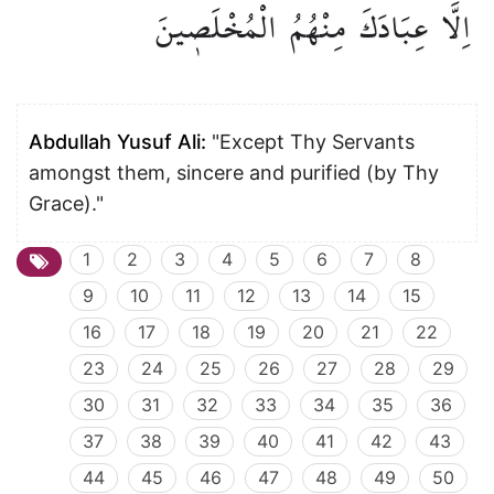
الْمُخْلَص۪ينَ
مِنْهُمُ
عِبَادَكَ
اِلَّا
Abdullah Yusuf Ali:
"Except Thy Servants
amongst them, sincere and purified (by Thy
Grace)."
1
2
3
4
5
6
7
8
9
10
11
12
13
14
15
16
17
18
19
20
21
22
23
24
25
26
27
28
29
30
31
32
33
34
35
36
37
38
39
40
41
42
43
44
45
46
47
48
49
50