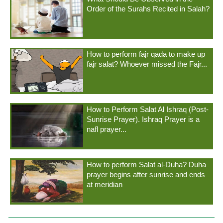
Order of the Surahs Recited in Salah?
How to perform fajr qada to make up
fajr salat? Whoever missed the Fajr...
How to Perform Salat Al Ishraq (Post-
Sunrise Prayer). Ishraq Prayer is a
nafl prayer...
How to perform Salat al-Duha? Duha
prayer begins after sunrise and ends
at meridian