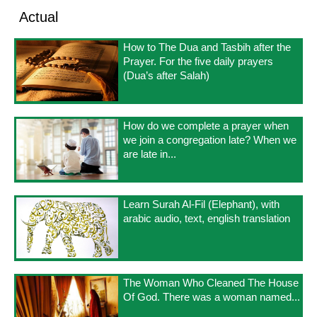
Actual
How to The Dua and Tasbih after the
Prayer. For the five daily prayers
(Dua’s after Salah)
How do we complete a prayer when
we join a congregation late? When we
are late in...
Learn Surah Al-Fil (Elephant), with
arabic audio, text, english translation
The Woman Who Cleaned The House
Of God. There was a woman named...