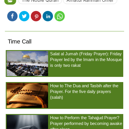
The Noble Quran
Amatul Rahmân Omer
Time Call
Salat al Jumah (Friday Prayer): Friday
Prayer led by the Imam in the Mosque
is only two rakat
How to The Dua and Tasbih after the
Prayer. For the five daily prayers
(salah)
How to Perform the Tahajjud Prayer?
Prayer performed by becoming awake