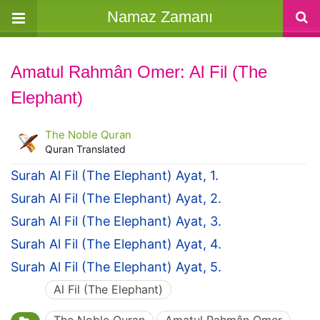
Namaz Zamanı
Amatul Rahmân Omer: Al Fil (The
Elephant)
The Noble Quran
Quran Translated
Surah Al Fil (The Elephant) Ayat, 1.
Surah Al Fil (The Elephant) Ayat, 2.
Surah Al Fil (The Elephant) Ayat, 3.
Surah Al Fil (The Elephant) Ayat, 4.
Surah Al Fil (The Elephant) Ayat, 5.
Al Fil (The Elephant)