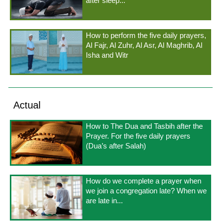
after sleep...
How to perform the five daily prayers,
Al Fajr, Al Zuhr, Al Asr, Al Maghrib, Al
Isha and Witr
Actual
How to The Dua and Tasbih after the
Prayer. For the five daily prayers
(Dua’s after Salah)
How do we complete a prayer when
we join a congregation late? When we
are late in...