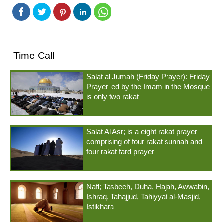
Time Call
Salat al Jumah (Friday Prayer): Friday
Prayer led by the Imam in the Mosque
is only two rakat
Salat Al Asr; is a eight rakat prayer
comprising of four rakat sunnah and
four rakat fard prayer
Nafl; Tasbeeh, Duha, Hajah, Awwabin,
Ishraq, Tahajjud, Tahiyyat al-Masjid,
Istikhara