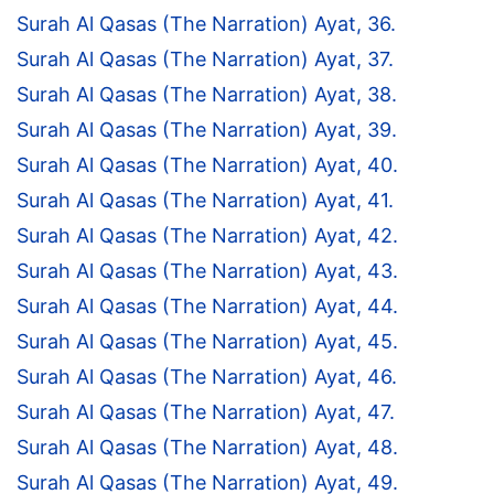
Surah Al Qasas (The Narration) Ayat, 36.
Surah Al Qasas (The Narration) Ayat, 37.
Surah Al Qasas (The Narration) Ayat, 38.
Surah Al Qasas (The Narration) Ayat, 39.
Surah Al Qasas (The Narration) Ayat, 40.
Surah Al Qasas (The Narration) Ayat, 41.
Surah Al Qasas (The Narration) Ayat, 42.
Surah Al Qasas (The Narration) Ayat, 43.
Surah Al Qasas (The Narration) Ayat, 44.
Surah Al Qasas (The Narration) Ayat, 45.
Surah Al Qasas (The Narration) Ayat, 46.
Surah Al Qasas (The Narration) Ayat, 47.
Surah Al Qasas (The Narration) Ayat, 48.
Surah Al Qasas (The Narration) Ayat, 49.