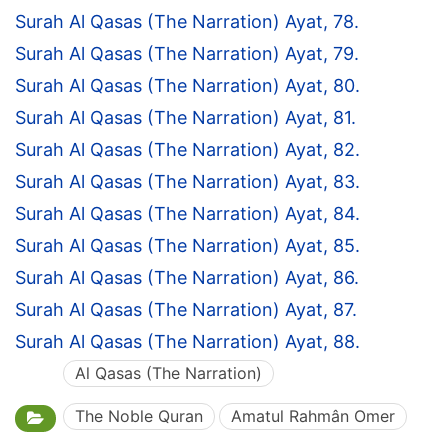
Surah Al Qasas (The Narration) Ayat, 78.
Surah Al Qasas (The Narration) Ayat, 79.
Surah Al Qasas (The Narration) Ayat, 80.
Surah Al Qasas (The Narration) Ayat, 81.
Surah Al Qasas (The Narration) Ayat, 82.
Surah Al Qasas (The Narration) Ayat, 83.
Surah Al Qasas (The Narration) Ayat, 84.
Surah Al Qasas (The Narration) Ayat, 85.
Surah Al Qasas (The Narration) Ayat, 86.
Surah Al Qasas (The Narration) Ayat, 87.
Surah Al Qasas (The Narration) Ayat, 88.
Al Qasas (The Narration)
The Noble Quran
Amatul Rahmân Omer