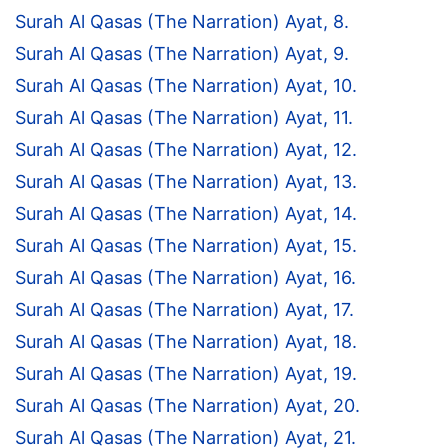
Surah Al Qasas (The Narration) Ayat, 8.
Surah Al Qasas (The Narration) Ayat, 9.
Surah Al Qasas (The Narration) Ayat, 10.
Surah Al Qasas (The Narration) Ayat, 11.
Surah Al Qasas (The Narration) Ayat, 12.
Surah Al Qasas (The Narration) Ayat, 13.
Surah Al Qasas (The Narration) Ayat, 14.
Surah Al Qasas (The Narration) Ayat, 15.
Surah Al Qasas (The Narration) Ayat, 16.
Surah Al Qasas (The Narration) Ayat, 17.
Surah Al Qasas (The Narration) Ayat, 18.
Surah Al Qasas (The Narration) Ayat, 19.
Surah Al Qasas (The Narration) Ayat, 20.
Surah Al Qasas (The Narration) Ayat, 21.