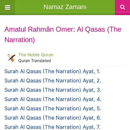
Namaz Zamanı
Amatul Rahmân Omer: Al Qasas (The
Narration)
The Noble Quran
Quran Translated
Surah Al Qasas (The Narration) Ayat, 1.
Surah Al Qasas (The Narration) Ayat, 2.
Surah Al Qasas (The Narration) Ayat, 3.
Surah Al Qasas (The Narration) Ayat, 4.
Surah Al Qasas (The Narration) Ayat, 5.
Surah Al Qasas (The Narration) Ayat, 6.
Surah Al Qasas (The Narration) Ayat, 7.