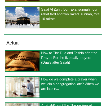
Salat Al Zuhr; four rakat sunnah, four
rakat fard and two rakats sunnah, total
10 rakats.
Actual
How to The Dua and Tasbih after the
Prayer. For the five daily prayers
(Dua’s after Salah)
How do we complete a prayer when
we join a congregation late? When we
are late in...
Ayat al-Kursi (The Throne Verse);