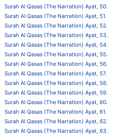
Surah Al Qasas (The Narration) Ayat, 50.
Surah Al Qasas (The Narration) Ayat, 51.
Surah Al Qasas (The Narration) Ayat, 52.
Surah Al Qasas (The Narration) Ayat, 53.
Surah Al Qasas (The Narration) Ayat, 54.
Surah Al Qasas (The Narration) Ayat, 55.
Surah Al Qasas (The Narration) Ayat, 56.
Surah Al Qasas (The Narration) Ayat, 57.
Surah Al Qasas (The Narration) Ayat, 58.
Surah Al Qasas (The Narration) Ayat, 59.
Surah Al Qasas (The Narration) Ayat, 60.
Surah Al Qasas (The Narration) Ayat, 61.
Surah Al Qasas (The Narration) Ayat, 62.
Surah Al Qasas (The Narration) Ayat, 63.