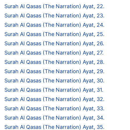
Surah Al Qasas (The Narration) Ayat, 22.
Surah Al Qasas (The Narration) Ayat, 23.
Surah Al Qasas (The Narration) Ayat, 24.
Surah Al Qasas (The Narration) Ayat, 25.
Surah Al Qasas (The Narration) Ayat, 26.
Surah Al Qasas (The Narration) Ayat, 27.
Surah Al Qasas (The Narration) Ayat, 28.
Surah Al Qasas (The Narration) Ayat, 29.
Surah Al Qasas (The Narration) Ayat, 30.
Surah Al Qasas (The Narration) Ayat, 31.
Surah Al Qasas (The Narration) Ayat, 32.
Surah Al Qasas (The Narration) Ayat, 33.
Surah Al Qasas (The Narration) Ayat, 34.
Surah Al Qasas (The Narration) Ayat, 35.