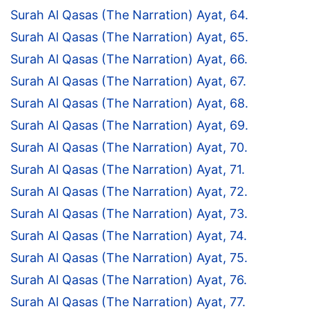
Surah Al Qasas (The Narration) Ayat, 64.
Surah Al Qasas (The Narration) Ayat, 65.
Surah Al Qasas (The Narration) Ayat, 66.
Surah Al Qasas (The Narration) Ayat, 67.
Surah Al Qasas (The Narration) Ayat, 68.
Surah Al Qasas (The Narration) Ayat, 69.
Surah Al Qasas (The Narration) Ayat, 70.
Surah Al Qasas (The Narration) Ayat, 71.
Surah Al Qasas (The Narration) Ayat, 72.
Surah Al Qasas (The Narration) Ayat, 73.
Surah Al Qasas (The Narration) Ayat, 74.
Surah Al Qasas (The Narration) Ayat, 75.
Surah Al Qasas (The Narration) Ayat, 76.
Surah Al Qasas (The Narration) Ayat, 77.