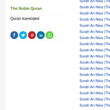
Surah An Nisa (Th
Surah An Nisa (Th
The Noble Quran
Surah An Nisa (Th
Quran translated
Surah An Nisa (Th
Surah An Nisa (Th
Surah An Nisa (Th
Surah An Nisa (Th
Surah An Nisa (Th
Surah An Nisa (Th
Surah An Nisa (Th
Surah An Nisa (Th
Surah An Nisa (Th
Surah An Nisa (Th
Surah An Nisa (Th
Surah An Nisa (Th
Surah An Nisa (Th
Surah An Nisa (Th
Surah An Nisa (Th