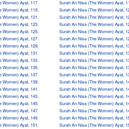
e Women) Ayat, 117.
Surah An Nisa (The Women) Ayat, 1
e Women) Ayat, 119.
Surah An Nisa (The Women) Ayat, 1
e Women) Ayat, 121.
Surah An Nisa (The Women) Ayat, 1
e Women) Ayat, 123.
Surah An Nisa (The Women) Ayat, 1
e Women) Ayat, 125.
Surah An Nisa (The Women) Ayat, 1
e Women) Ayat, 127.
Surah An Nisa (The Women) Ayat, 1
e Women) Ayat, 129.
Surah An Nisa (The Women) Ayat, 1
e Women) Ayat, 131.
Surah An Nisa (The Women) Ayat, 1
e Women) Ayat, 133.
Surah An Nisa (The Women) Ayat, 1
e Women) Ayat, 135.
Surah An Nisa (The Women) Ayat, 1
e Women) Ayat, 137.
Surah An Nisa (The Women) Ayat, 1
e Women) Ayat, 139.
Surah An Nisa (The Women) Ayat, 1
e Women) Ayat, 141.
Surah An Nisa (The Women) Ayat, 1
e Women) Ayat, 143.
Surah An Nisa (The Women) Ayat, 1
e Women) Ayat, 145.
Surah An Nisa (The Women) Ayat, 1
e Women) Ayat, 147.
Surah An Nisa (The Women) Ayat, 1
e Women) Ayat, 149.
Surah An Nisa (The Women) Ayat, 1
e Women) Ayat, 151.
Surah An Nisa (The Women) Ayat, 1