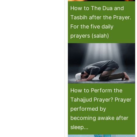
How to The Dua and
Tasbih after the Prayer.
For the five daily
prayers (salah)
How to Perform the
Tahajjud Prayer? Prayer
performed by
becoming awake after
sleep...