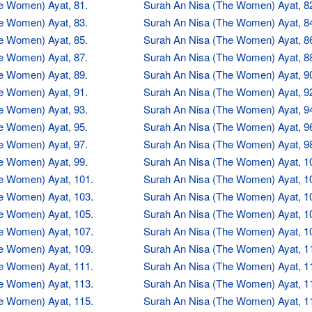
e Women) Ayat, 81.
Surah An Nisa (The Women) Ayat, 8
e Women) Ayat, 83.
Surah An Nisa (The Women) Ayat, 8
e Women) Ayat, 85.
Surah An Nisa (The Women) Ayat, 8
e Women) Ayat, 87.
Surah An Nisa (The Women) Ayat, 8
e Women) Ayat, 89.
Surah An Nisa (The Women) Ayat, 9
e Women) Ayat, 91.
Surah An Nisa (The Women) Ayat, 9
e Women) Ayat, 93.
Surah An Nisa (The Women) Ayat, 9
e Women) Ayat, 95.
Surah An Nisa (The Women) Ayat, 9
e Women) Ayat, 97.
Surah An Nisa (The Women) Ayat, 9
e Women) Ayat, 99.
Surah An Nisa (The Women) Ayat, 1
e Women) Ayat, 101.
Surah An Nisa (The Women) Ayat, 1
e Women) Ayat, 103.
Surah An Nisa (The Women) Ayat, 1
e Women) Ayat, 105.
Surah An Nisa (The Women) Ayat, 1
e Women) Ayat, 107.
Surah An Nisa (The Women) Ayat, 1
e Women) Ayat, 109.
Surah An Nisa (The Women) Ayat, 1
e Women) Ayat, 111.
Surah An Nisa (The Women) Ayat, 1
e Women) Ayat, 113.
Surah An Nisa (The Women) Ayat, 1
e Women) Ayat, 115.
Surah An Nisa (The Women) Ayat, 1