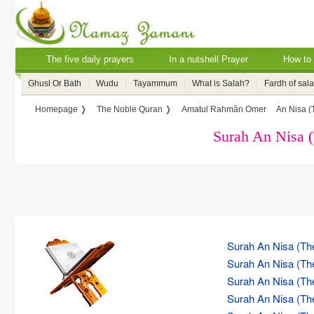
The five daily prayers
In a nutshell Prayer
How to 
Ghusl Or Bath
Wudu
Tayammum
What is Salah?
Fardh of sal
Homepage ❭
The Noble Quran ❭
Amatul Rahmân Omer
An Nisa 
Surah An Nisa
Surah An Nisa (Th
Surah An Nisa (Th
Surah An Nisa (Th
Surah An Nisa (Th