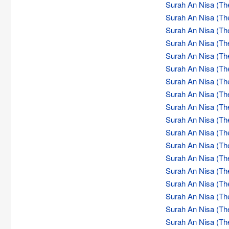
Surah An Nisa (Th
Surah An Nisa (Th
Surah An Nisa (Th
Surah An Nisa (Th
Surah An Nisa (Th
Surah An Nisa (Th
Surah An Nisa (Th
Surah An Nisa (Th
Surah An Nisa (Th
Surah An Nisa (Th
Surah An Nisa (Th
Surah An Nisa (Th
Surah An Nisa (Th
Surah An Nisa (Th
Surah An Nisa (Th
Surah An Nisa (Th
Surah An Nisa (Th
Surah An Nisa (Th