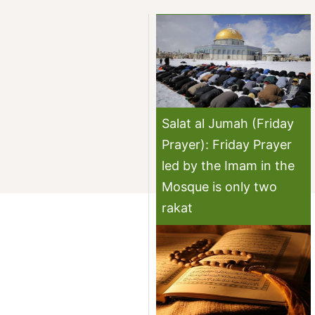
Salat al Jumah (Friday
Prayer): Friday Prayer
led by the Imam in the
Mosque is only two
rakat