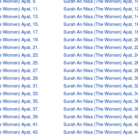
e Women) Ayat, 9.
Surah An Nisa (The Women) Ayat, 1
e Women) Ayat, 11.
Surah An Nisa (The Women) Ayat, 1
e Women) Ayat, 13.
Surah An Nisa (The Women) Ayat, 1
e Women) Ayat, 15.
Surah An Nisa (The Women) Ayat, 1
e Women) Ayat, 17.
Surah An Nisa (The Women) Ayat, 1
e Women) Ayat, 19.
Surah An Nisa (The Women) Ayat, 2
e Women) Ayat, 21.
Surah An Nisa (The Women) Ayat, 2
e Women) Ayat, 23.
Surah An Nisa (The Women) Ayat, 2
e Women) Ayat, 25.
Surah An Nisa (The Women) Ayat, 2
e Women) Ayat, 27.
Surah An Nisa (The Women) Ayat, 2
e Women) Ayat, 29.
Surah An Nisa (The Women) Ayat, 3
e Women) Ayat, 31.
Surah An Nisa (The Women) Ayat, 3
e Women) Ayat, 33.
Surah An Nisa (The Women) Ayat, 3
e Women) Ayat, 35.
Surah An Nisa (The Women) Ayat, 3
e Women) Ayat, 37.
Surah An Nisa (The Women) Ayat, 3
e Women) Ayat, 39.
Surah An Nisa (The Women) Ayat, 4
e Women) Ayat, 41.
Surah An Nisa (The Women) Ayat, 4
e Women) Ayat, 43.
Surah An Nisa (The Women) Ayat, 4