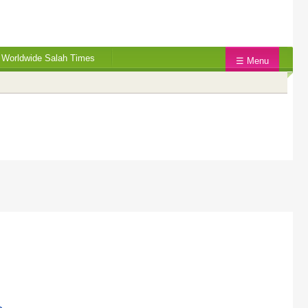
Worldwide Salah Times
☰ Menu