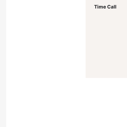
Time Call