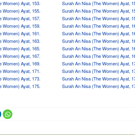
e Women) Ayat, 153.
Surah An Nisa (The Women) Ayat, 1
e Women) Ayat, 155.
Surah An Nisa (The Women) Ayat, 1
e Women) Ayat, 157.
Surah An Nisa (The Women) Ayat, 1
e Women) Ayat, 159.
Surah An Nisa (The Women) Ayat, 1
e Women) Ayat, 161.
Surah An Nisa (The Women) Ayat, 1
e Women) Ayat, 163.
Surah An Nisa (The Women) Ayat, 1
e Women) Ayat, 165.
Surah An Nisa (The Women) Ayat, 1
e Women) Ayat, 167.
Surah An Nisa (The Women) Ayat, 1
e Women) Ayat, 169.
Surah An Nisa (The Women) Ayat, 1
e Women) Ayat, 171.
Surah An Nisa (The Women) Ayat, 1
e Women) Ayat, 173.
Surah An Nisa (The Women) Ayat, 1
e Women) Ayat, 175.
Surah An Nisa (The Women) Ayat, 1