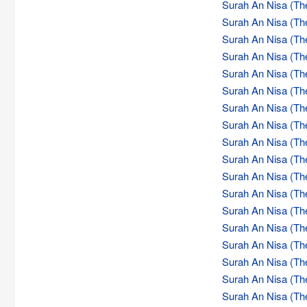
Surah An Nisa (Th
Surah An Nisa (Th
Surah An Nisa (Th
Surah An Nisa (Th
Surah An Nisa (Th
Surah An Nisa (Th
Surah An Nisa (Th
Surah An Nisa (Th
Surah An Nisa (Th
Surah An Nisa (Th
Surah An Nisa (Th
Surah An Nisa (Th
Surah An Nisa (Th
Surah An Nisa (Th
Surah An Nisa (Th
Surah An Nisa (Th
Surah An Nisa (Th
Surah An Nisa (Th