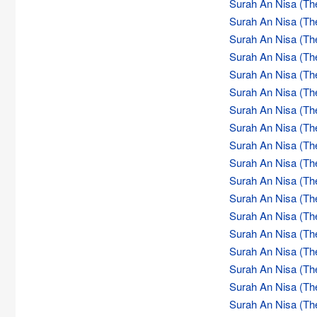
Surah An Nisa (Th
Surah An Nisa (Th
Surah An Nisa (Th
Surah An Nisa (Th
Surah An Nisa (Th
Surah An Nisa (Th
Surah An Nisa (Th
Surah An Nisa (Th
Surah An Nisa (Th
Surah An Nisa (Th
Surah An Nisa (Th
Surah An Nisa (Th
Surah An Nisa (Th
Surah An Nisa (Th
Surah An Nisa (Th
Surah An Nisa (Th
Surah An Nisa (Th
Surah An Nisa (Th