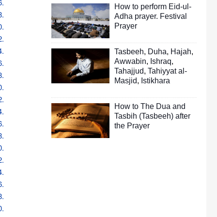
6.
How to perform Eid-ul-
8.
Adha prayer. Festival
0.
Prayer
2.
4.
Tasbeeh
,
Duha
,
Hajah
,
Awwabin
,
Ishraq
,
6.
Tahajjud
,
Tahiyyat al-
8.
Masjid
,
Istikhara
0.
2.
How to The Dua and
4.
Tasbih (Tasbeeh) after
6.
the Prayer
8.
0.
2.
4.
6.
8.
0.