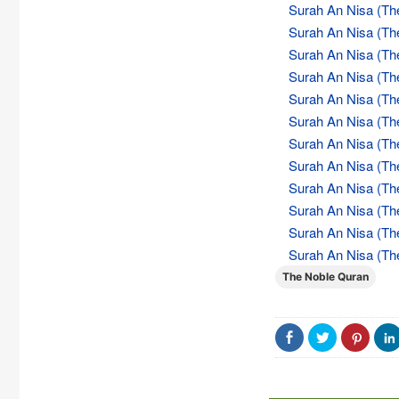
Surah An Nisa (Th
Surah An Nisa (Th
Surah An Nisa (Th
Surah An Nisa (Th
Surah An Nisa (Th
Surah An Nisa (Th
Surah An Nisa (Th
Surah An Nisa (Th
Surah An Nisa (Th
Surah An Nisa (Th
Surah An Nisa (Th
Surah An Nisa (Th
The Noble Quran