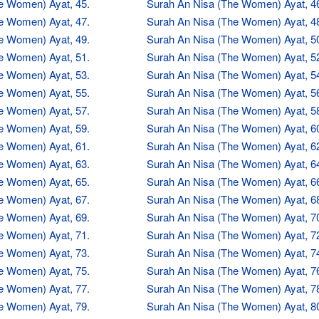
e Women) Ayat, 45.
Surah An Nisa (The Women) Ayat, 4
e Women) Ayat, 47.
Surah An Nisa (The Women) Ayat, 4
e Women) Ayat, 49.
Surah An Nisa (The Women) Ayat, 5
e Women) Ayat, 51.
Surah An Nisa (The Women) Ayat, 5
e Women) Ayat, 53.
Surah An Nisa (The Women) Ayat, 5
e Women) Ayat, 55.
Surah An Nisa (The Women) Ayat, 5
e Women) Ayat, 57.
Surah An Nisa (The Women) Ayat, 5
e Women) Ayat, 59.
Surah An Nisa (The Women) Ayat, 6
e Women) Ayat, 61.
Surah An Nisa (The Women) Ayat, 6
e Women) Ayat, 63.
Surah An Nisa (The Women) Ayat, 6
e Women) Ayat, 65.
Surah An Nisa (The Women) Ayat, 6
e Women) Ayat, 67.
Surah An Nisa (The Women) Ayat, 6
e Women) Ayat, 69.
Surah An Nisa (The Women) Ayat, 7
e Women) Ayat, 71.
Surah An Nisa (The Women) Ayat, 7
e Women) Ayat, 73.
Surah An Nisa (The Women) Ayat, 7
e Women) Ayat, 75.
Surah An Nisa (The Women) Ayat, 7
e Women) Ayat, 77.
Surah An Nisa (The Women) Ayat, 7
e Women) Ayat, 79.
Surah An Nisa (The Women) Ayat, 8