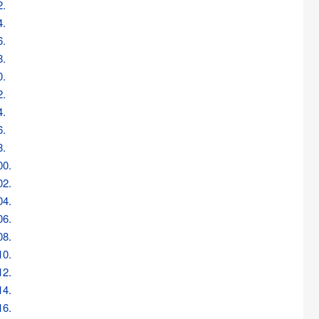
2.
4.
6.
8.
0.
2.
4.
6.
8.
00.
02.
04.
06.
08.
10.
12.
14.
16.