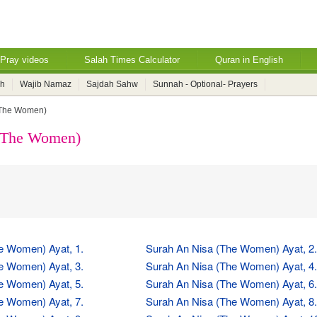
Pray videos
Salah Times Calculator
Quran in English
ah
Wajib Namaz
Sajdah Sahw
Sunnah - Optional- Prayers
(The Women)
 (The Women)
e Women) Ayat, 1.
Surah An Nisa (The Women) Ayat, 2.
e Women) Ayat, 3.
Surah An Nisa (The Women) Ayat, 4.
e Women) Ayat, 5.
Surah An Nisa (The Women) Ayat, 6.
e Women) Ayat, 7.
Surah An Nisa (The Women) Ayat, 8.