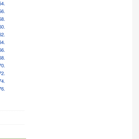
54.
56.
58.
60.
62.
64.
66.
68.
70.
72.
74.
76.