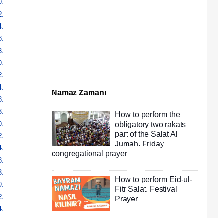
0.
2.
4.
6.
8.
0.
2.
4.
Namaz Zamanı
6.
8.
How to perform the
0.
obligatory two rakats
2.
part of the Salat Al
Jumah. Friday
4.
congregational prayer
6.
8.
How to perform Eid-ul-
0.
Fitr Salat. Festival
2.
Prayer
4.