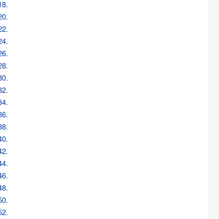
18.
20.
22.
24.
26.
28.
30.
32.
34.
36.
38.
40.
42.
44.
46.
48.
50.
52.