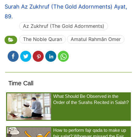
Surah Az Zukhruf (The Gold Adornments) Ayat,
89.
Az Zukhruf (The Gold Adornments)
The Noble Quran
Amatul Rahmân Omer
Time Call
What Should Be Observed in the
Order of the Surahs Recited in Salah?
How to perform fajr qada to make up
fajr salat? Whoever missed the Fajr...