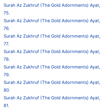
Surah Az Zukhruf (The Gold Adornments) Ayat,
75.
Surah Az Zukhruf (The Gold Adornments) Ayat,
76.
Surah Az Zukhruf (The Gold Adornments) Ayat,
77.
Surah Az Zukhruf (The Gold Adornments) Ayat,
78.
Surah Az Zukhruf (The Gold Adornments) Ayat,
79.
Surah Az Zukhruf (The Gold Adornments) Ayat,
80.
Surah Az Zukhruf (The Gold Adornments) Ayat,
81.