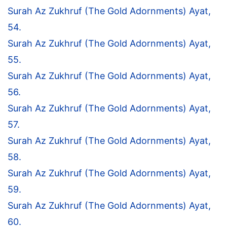
Surah Az Zukhruf (The Gold Adornments) Ayat,
54.
Surah Az Zukhruf (The Gold Adornments) Ayat,
55.
Surah Az Zukhruf (The Gold Adornments) Ayat,
56.
Surah Az Zukhruf (The Gold Adornments) Ayat,
57.
Surah Az Zukhruf (The Gold Adornments) Ayat,
58.
Surah Az Zukhruf (The Gold Adornments) Ayat,
59.
Surah Az Zukhruf (The Gold Adornments) Ayat,
60.