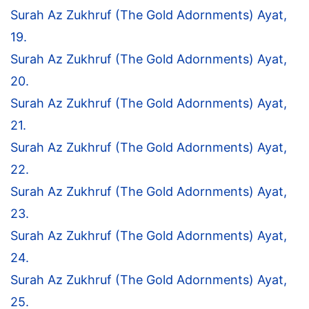
Surah Az Zukhruf (The Gold Adornments) Ayat,
19.
Surah Az Zukhruf (The Gold Adornments) Ayat,
20.
Surah Az Zukhruf (The Gold Adornments) Ayat,
21.
Surah Az Zukhruf (The Gold Adornments) Ayat,
22.
Surah Az Zukhruf (The Gold Adornments) Ayat,
23.
Surah Az Zukhruf (The Gold Adornments) Ayat,
24.
Surah Az Zukhruf (The Gold Adornments) Ayat,
25.