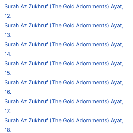
Surah Az Zukhruf (The Gold Adornments) Ayat,
12.
Surah Az Zukhruf (The Gold Adornments) Ayat,
13.
Surah Az Zukhruf (The Gold Adornments) Ayat,
14.
Surah Az Zukhruf (The Gold Adornments) Ayat,
15.
Surah Az Zukhruf (The Gold Adornments) Ayat,
16.
Surah Az Zukhruf (The Gold Adornments) Ayat,
17.
Surah Az Zukhruf (The Gold Adornments) Ayat,
18.