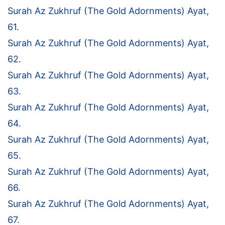
Surah Az Zukhruf (The Gold Adornments) Ayat,
61.
Surah Az Zukhruf (The Gold Adornments) Ayat,
62.
Surah Az Zukhruf (The Gold Adornments) Ayat,
63.
Surah Az Zukhruf (The Gold Adornments) Ayat,
64.
Surah Az Zukhruf (The Gold Adornments) Ayat,
65.
Surah Az Zukhruf (The Gold Adornments) Ayat,
66.
Surah Az Zukhruf (The Gold Adornments) Ayat,
67.