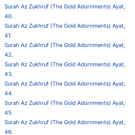
Surah Az Zukhruf (The Gold Adornments) Ayat,
40.
Surah Az Zukhruf (The Gold Adornments) Ayat,
41.
Surah Az Zukhruf (The Gold Adornments) Ayat,
42.
Surah Az Zukhruf (The Gold Adornments) Ayat,
43.
Surah Az Zukhruf (The Gold Adornments) Ayat,
44.
Surah Az Zukhruf (The Gold Adornments) Ayat,
45.
Surah Az Zukhruf (The Gold Adornments) Ayat,
46.