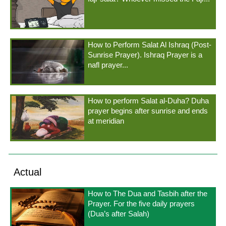
How to Perform Salat Al Ishraq (Post-
Sunrise Prayer). Ishraq Prayer is a
nafl prayer...
How to perform Salat al-Duha? Duha
prayer begins after sunrise and ends
at meridian
Actual
How to The Dua and Tasbih after the
Prayer. For the five daily prayers
(Dua’s after Salah)