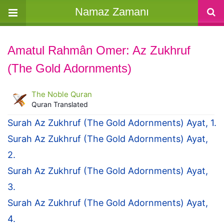
Namaz Zamanı
Amatul Rahmân Omer: Az Zukhruf
(The Gold Adornments)
The Noble Quran
Quran Translated
Surah Az Zukhruf (The Gold Adornments) Ayat, 1.
Surah Az Zukhruf (The Gold Adornments) Ayat,
2.
Surah Az Zukhruf (The Gold Adornments) Ayat,
3.
Surah Az Zukhruf (The Gold Adornments) Ayat,
4.