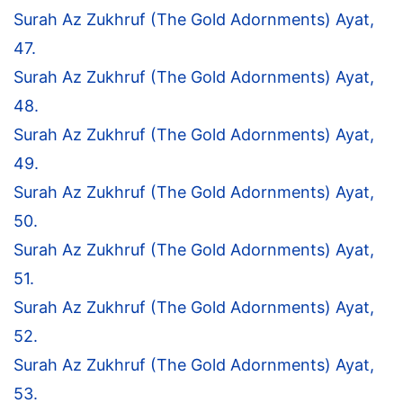
Surah Az Zukhruf (The Gold Adornments) Ayat,
47.
Surah Az Zukhruf (The Gold Adornments) Ayat,
48.
Surah Az Zukhruf (The Gold Adornments) Ayat,
49.
Surah Az Zukhruf (The Gold Adornments) Ayat,
50.
Surah Az Zukhruf (The Gold Adornments) Ayat,
51.
Surah Az Zukhruf (The Gold Adornments) Ayat,
52.
Surah Az Zukhruf (The Gold Adornments) Ayat,
53.