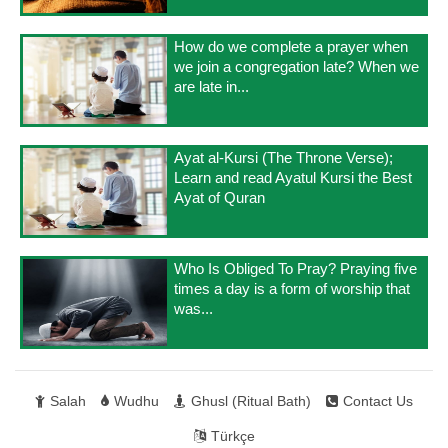
How do we complete a prayer when
we join a congregation late? When we
are late in...
Ayat al-Kursi (The Throne Verse);
Learn and read Ayatul Kursi the Best
Ayat of Quran
Who Is Obliged To Pray? Praying five
times a day is a form of worship that
was...
Salah
Wudhu
Ghusl (Ritual Bath)
Contact Us
Türkçe