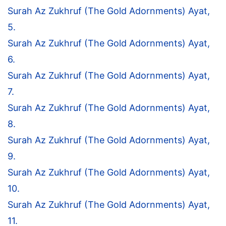
Surah Az Zukhruf (The Gold Adornments) Ayat,
5.
Surah Az Zukhruf (The Gold Adornments) Ayat,
6.
Surah Az Zukhruf (The Gold Adornments) Ayat,
7.
Surah Az Zukhruf (The Gold Adornments) Ayat,
8.
Surah Az Zukhruf (The Gold Adornments) Ayat,
9.
Surah Az Zukhruf (The Gold Adornments) Ayat,
10.
Surah Az Zukhruf (The Gold Adornments) Ayat,
11.