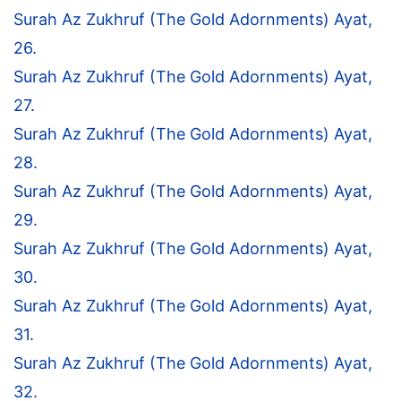
Surah Az Zukhruf (The Gold Adornments) Ayat,
26.
Surah Az Zukhruf (The Gold Adornments) Ayat,
27.
Surah Az Zukhruf (The Gold Adornments) Ayat,
28.
Surah Az Zukhruf (The Gold Adornments) Ayat,
29.
Surah Az Zukhruf (The Gold Adornments) Ayat,
30.
Surah Az Zukhruf (The Gold Adornments) Ayat,
31.
Surah Az Zukhruf (The Gold Adornments) Ayat,
32.