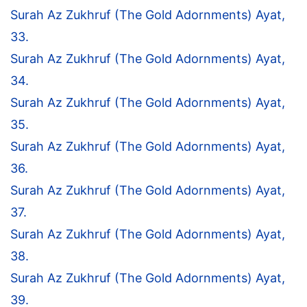
Surah Az Zukhruf (The Gold Adornments) Ayat,
33.
Surah Az Zukhruf (The Gold Adornments) Ayat,
34.
Surah Az Zukhruf (The Gold Adornments) Ayat,
35.
Surah Az Zukhruf (The Gold Adornments) Ayat,
36.
Surah Az Zukhruf (The Gold Adornments) Ayat,
37.
Surah Az Zukhruf (The Gold Adornments) Ayat,
38.
Surah Az Zukhruf (The Gold Adornments) Ayat,
39.