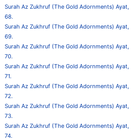
Surah Az Zukhruf (The Gold Adornments) Ayat,
68.
Surah Az Zukhruf (The Gold Adornments) Ayat,
69.
Surah Az Zukhruf (The Gold Adornments) Ayat,
70.
Surah Az Zukhruf (The Gold Adornments) Ayat,
71.
Surah Az Zukhruf (The Gold Adornments) Ayat,
72.
Surah Az Zukhruf (The Gold Adornments) Ayat,
73.
Surah Az Zukhruf (The Gold Adornments) Ayat,
74.