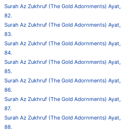
Surah Az Zukhruf (The Gold Adornments) Ayat,
82.
Surah Az Zukhruf (The Gold Adornments) Ayat,
83.
Surah Az Zukhruf (The Gold Adornments) Ayat,
84.
Surah Az Zukhruf (The Gold Adornments) Ayat,
85.
Surah Az Zukhruf (The Gold Adornments) Ayat,
86.
Surah Az Zukhruf (The Gold Adornments) Ayat,
87.
Surah Az Zukhruf (The Gold Adornments) Ayat,
88.