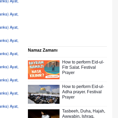
anks) Ayat,
anks) Ayat,
anks) Ayat,
anks) Ayat,
Namaz Zamanı
anks) Ayat,
How to perform Eid-ul-
anks) Ayat,
Fitr Salat. Festival
Prayer
anks) Ayat,
How to perform Eid-ul-
Adha prayer. Festival
anks) Ayat,
Prayer
anks) Ayat,
Tasbeeh
,
Duha
,
Hajah
,
Awwabin
,
Ishraq
,