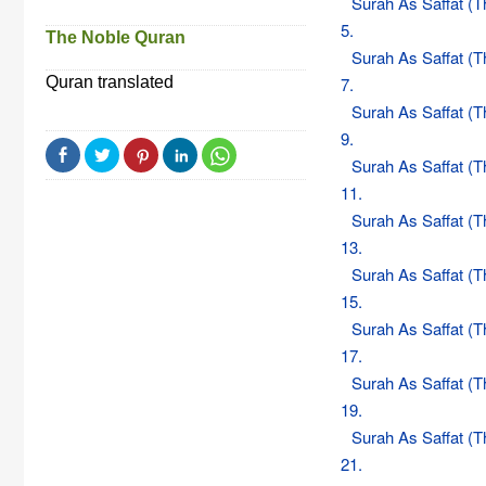
Surah As Saffat (
5.
The Noble Quran
Surah As Saffat (
Quran translated
7.
Surah As Saffat (
9.
Surah As Saffat (
11.
Surah As Saffat (
13.
Surah As Saffat (
15.
Surah As Saffat (
17.
Surah As Saffat (
19.
Surah As Saffat (
21.