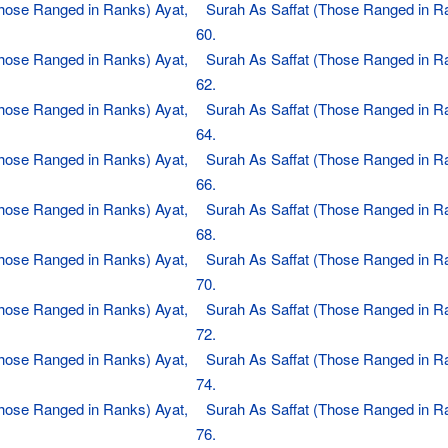
Those Ranged in Ranks) Ayat,
Surah As Saffat (Those Ranged in R
60.
Those Ranged in Ranks) Ayat,
Surah As Saffat (Those Ranged in R
62.
Those Ranged in Ranks) Ayat,
Surah As Saffat (Those Ranged in R
64.
Those Ranged in Ranks) Ayat,
Surah As Saffat (Those Ranged in R
66.
Those Ranged in Ranks) Ayat,
Surah As Saffat (Those Ranged in R
68.
Those Ranged in Ranks) Ayat,
Surah As Saffat (Those Ranged in R
70.
Those Ranged in Ranks) Ayat,
Surah As Saffat (Those Ranged in R
72.
Those Ranged in Ranks) Ayat,
Surah As Saffat (Those Ranged in R
74.
Those Ranged in Ranks) Ayat,
Surah As Saffat (Those Ranged in R
76.