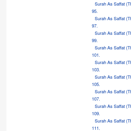
Surah As Saffat (
95.
Surah As Saffat (
97.
Surah As Saffat (
99.
Surah As Saffat (
101.
Surah As Saffat (
103.
Surah As Saffat (
105.
Surah As Saffat (
107.
Surah As Saffat (
109.
Surah As Saffat (
111.