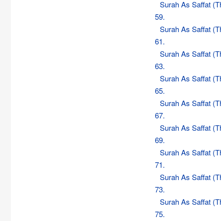
Surah As Saffat (
59.
Surah As Saffat (
61.
Surah As Saffat (
63.
Surah As Saffat (
65.
Surah As Saffat (
67.
Surah As Saffat (
69.
Surah As Saffat (
71.
Surah As Saffat (
73.
Surah As Saffat (
75.