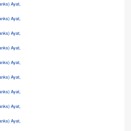
anks) Ayat,
anks) Ayat,
anks) Ayat,
anks) Ayat,
anks) Ayat,
anks) Ayat,
anks) Ayat,
anks) Ayat,
anks) Ayat,