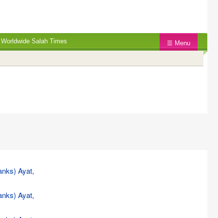
Worldwide Salah Times
☰ Menu
anks) Ayat,
anks) Ayat,