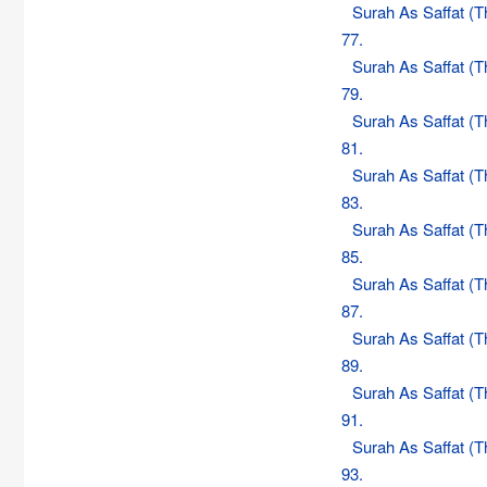
Surah As Saffat (
77.
Surah As Saffat (
79.
Surah As Saffat (
81.
Surah As Saffat (
83.
Surah As Saffat (
85.
Surah As Saffat (
87.
Surah As Saffat (
89.
Surah As Saffat (
91.
Surah As Saffat (
93.