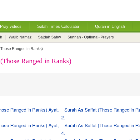
Pray videos
Salah Times Calculator
Quran in English
ah
Wajib Namaz
Sajdah Sahw
Sunnah - Optional- Prayers
 (Those Ranged in Ranks)
 (Those Ranged in Ranks)
Those Ranged in Ranks) Ayat,
Surah As Saffat (Those Ranged in R
2.
Those Ranged in Ranks) Ayat,
Surah As Saffat (Those Ranged in R
4.