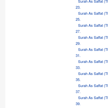
Surah As Saffat (
23.
Surah As Saffat (
25.
Surah As Saffat (
27.
Surah As Saffat (
29.
Surah As Saffat (
31.
Surah As Saffat (
33.
Surah As Saffat (
35.
Surah As Saffat (
37.
Surah As Saffat (
39.