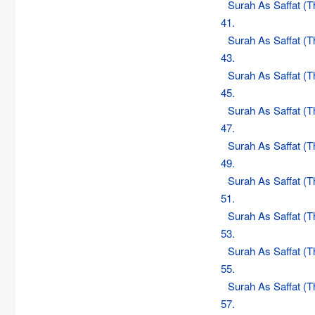
Surah As Saffat (
41.
Surah As Saffat (
43.
Surah As Saffat (
45.
Surah As Saffat (
47.
Surah As Saffat (
49.
Surah As Saffat (
51.
Surah As Saffat (
53.
Surah As Saffat (
55.
Surah As Saffat (
57.