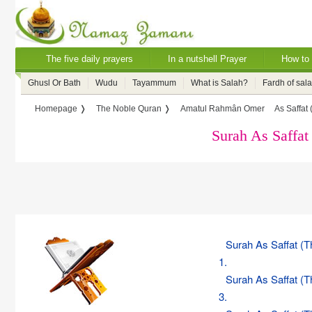
The five daily prayers
In a nutshell Prayer
How to 
Ghusl Or Bath
Wudu
Tayammum
What is Salah?
Fardh of sal
Homepage ❭
The Noble Quran ❭
Amatul Rahmân Omer
As Saffat
Surah As Saffat
Surah As Saffat (
1.
Surah As Saffat (
3.