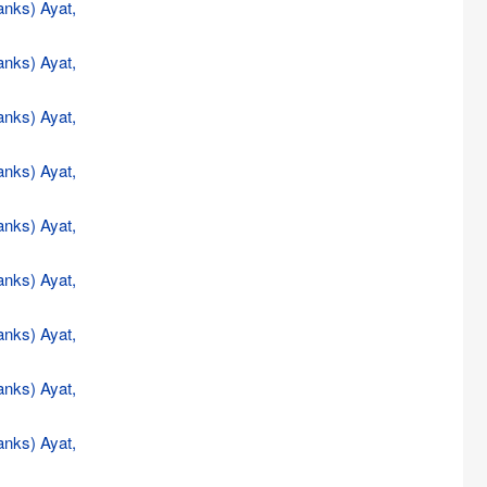
anks) Ayat,
anks) Ayat,
anks) Ayat,
anks) Ayat,
anks) Ayat,
anks) Ayat,
anks) Ayat,
anks) Ayat,
anks) Ayat,