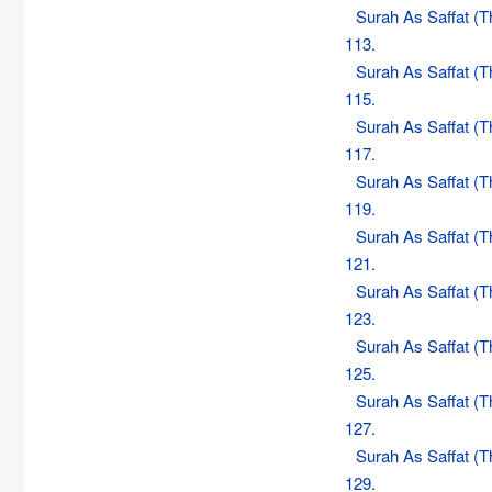
Surah As Saffat (
113.
Surah As Saffat (
115.
Surah As Saffat (
117.
Surah As Saffat (
119.
Surah As Saffat (
121.
Surah As Saffat (
123.
Surah As Saffat (
125.
Surah As Saffat (
127.
Surah As Saffat (
129.