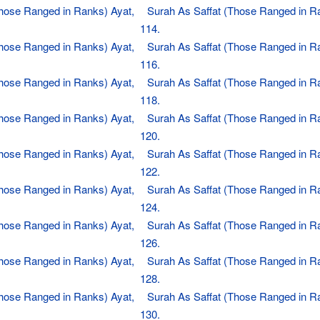
Those Ranged in Ranks) Ayat,
Surah As Saffat (Those Ranged in R
114.
Those Ranged in Ranks) Ayat,
Surah As Saffat (Those Ranged in R
116.
Those Ranged in Ranks) Ayat,
Surah As Saffat (Those Ranged in R
118.
Those Ranged in Ranks) Ayat,
Surah As Saffat (Those Ranged in R
120.
Those Ranged in Ranks) Ayat,
Surah As Saffat (Those Ranged in R
122.
Those Ranged in Ranks) Ayat,
Surah As Saffat (Those Ranged in R
124.
Those Ranged in Ranks) Ayat,
Surah As Saffat (Those Ranged in R
126.
Those Ranged in Ranks) Ayat,
Surah As Saffat (Those Ranged in R
128.
Those Ranged in Ranks) Ayat,
Surah As Saffat (Those Ranged in R
130.