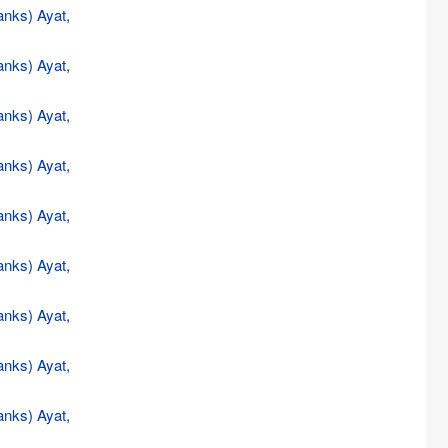
anks) Ayat,
anks) Ayat,
anks) Ayat,
anks) Ayat,
anks) Ayat,
anks) Ayat,
anks) Ayat,
anks) Ayat,
anks) Ayat,