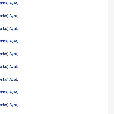
anks) Ayat,
anks) Ayat,
anks) Ayat,
anks) Ayat,
anks) Ayat,
anks) Ayat,
anks) Ayat,
anks) Ayat,
anks) Ayat,