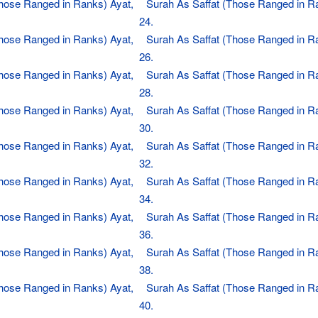
Those Ranged in Ranks) Ayat,
Surah As Saffat (Those Ranged in R
24.
Those Ranged in Ranks) Ayat,
Surah As Saffat (Those Ranged in R
26.
Those Ranged in Ranks) Ayat,
Surah As Saffat (Those Ranged in R
28.
Those Ranged in Ranks) Ayat,
Surah As Saffat (Those Ranged in R
30.
Those Ranged in Ranks) Ayat,
Surah As Saffat (Those Ranged in R
32.
Those Ranged in Ranks) Ayat,
Surah As Saffat (Those Ranged in R
34.
Those Ranged in Ranks) Ayat,
Surah As Saffat (Those Ranged in R
36.
Those Ranged in Ranks) Ayat,
Surah As Saffat (Those Ranged in R
38.
Those Ranged in Ranks) Ayat,
Surah As Saffat (Those Ranged in R
40.