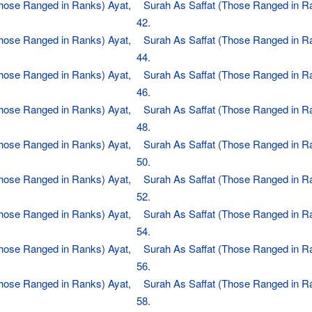
Those Ranged in Ranks) Ayat,
Surah As Saffat (Those Ranged in R
42.
Those Ranged in Ranks) Ayat,
Surah As Saffat (Those Ranged in R
44.
Those Ranged in Ranks) Ayat,
Surah As Saffat (Those Ranged in R
46.
Those Ranged in Ranks) Ayat,
Surah As Saffat (Those Ranged in R
48.
Those Ranged in Ranks) Ayat,
Surah As Saffat (Those Ranged in R
50.
Those Ranged in Ranks) Ayat,
Surah As Saffat (Those Ranged in R
52.
Those Ranged in Ranks) Ayat,
Surah As Saffat (Those Ranged in R
54.
Those Ranged in Ranks) Ayat,
Surah As Saffat (Those Ranged in R
56.
Those Ranged in Ranks) Ayat,
Surah As Saffat (Those Ranged in R
58.