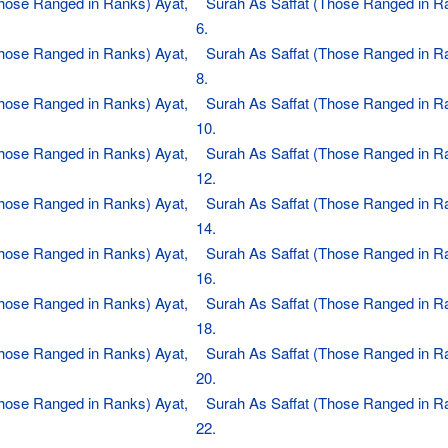
Those Ranged in Ranks) Ayat,
Surah As Saffat (Those Ranged in R
6.
Those Ranged in Ranks) Ayat,
Surah As Saffat (Those Ranged in R
8.
Those Ranged in Ranks) Ayat,
Surah As Saffat (Those Ranged in R
10.
Those Ranged in Ranks) Ayat,
Surah As Saffat (Those Ranged in R
12.
Those Ranged in Ranks) Ayat,
Surah As Saffat (Those Ranged in R
14.
Those Ranged in Ranks) Ayat,
Surah As Saffat (Those Ranged in R
16.
Those Ranged in Ranks) Ayat,
Surah As Saffat (Those Ranged in R
18.
Those Ranged in Ranks) Ayat,
Surah As Saffat (Those Ranged in R
20.
Those Ranged in Ranks) Ayat,
Surah As Saffat (Those Ranged in R
22.