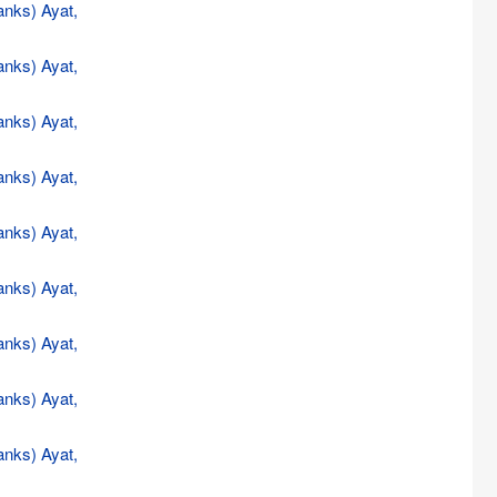
anks) Ayat,
anks) Ayat,
anks) Ayat,
anks) Ayat,
anks) Ayat,
anks) Ayat,
anks) Ayat,
anks) Ayat,
anks) Ayat,