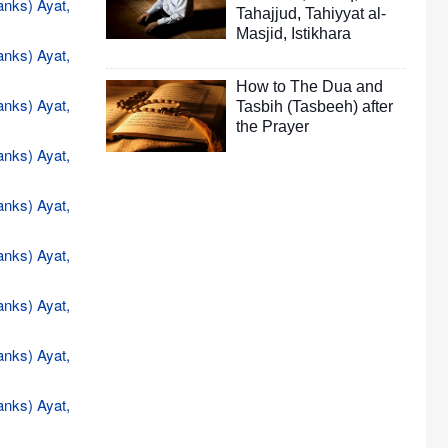
anks) Ayat,
Tahajjud
,
Tahiyyat al-
Masjid
,
Istikhara
anks) Ayat,
How to The Dua and
anks) Ayat,
Tasbih (Tasbeeh) after
the Prayer
anks) Ayat,
anks) Ayat,
anks) Ayat,
anks) Ayat,
anks) Ayat,
anks) Ayat,