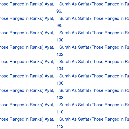
Those Ranged in Ranks) Ayat,
Surah As Saffat (Those Ranged in R
96.
Those Ranged in Ranks) Ayat,
Surah As Saffat (Those Ranged in R
98.
Those Ranged in Ranks) Ayat,
Surah As Saffat (Those Ranged in R
100.
Those Ranged in Ranks) Ayat,
Surah As Saffat (Those Ranged in R
102.
Those Ranged in Ranks) Ayat,
Surah As Saffat (Those Ranged in R
104.
Those Ranged in Ranks) Ayat,
Surah As Saffat (Those Ranged in R
106.
Those Ranged in Ranks) Ayat,
Surah As Saffat (Those Ranged in R
108.
Those Ranged in Ranks) Ayat,
Surah As Saffat (Those Ranged in R
110.
Those Ranged in Ranks) Ayat,
Surah As Saffat (Those Ranged in R
112.