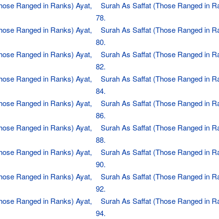
Those Ranged in Ranks) Ayat,
Surah As Saffat (Those Ranged in R
78.
Those Ranged in Ranks) Ayat,
Surah As Saffat (Those Ranged in R
80.
Those Ranged in Ranks) Ayat,
Surah As Saffat (Those Ranged in R
82.
Those Ranged in Ranks) Ayat,
Surah As Saffat (Those Ranged in R
84.
Those Ranged in Ranks) Ayat,
Surah As Saffat (Those Ranged in R
86.
Those Ranged in Ranks) Ayat,
Surah As Saffat (Those Ranged in R
88.
Those Ranged in Ranks) Ayat,
Surah As Saffat (Those Ranged in R
90.
Those Ranged in Ranks) Ayat,
Surah As Saffat (Those Ranged in R
92.
Those Ranged in Ranks) Ayat,
Surah As Saffat (Those Ranged in R
94.