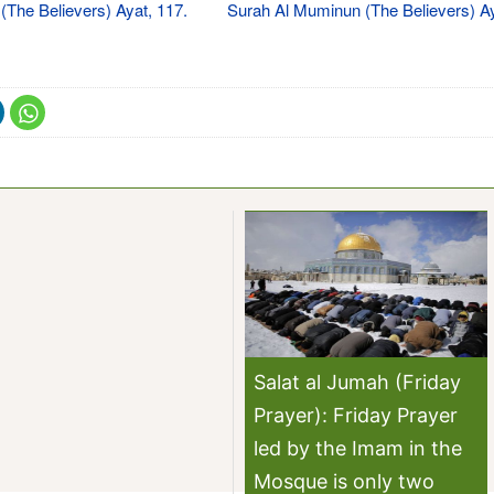
The Believers) Ayat, 117.
Surah Al Muminun (The Believers) Ay
Salat al Jumah (Friday
Prayer): Friday Prayer
led by the Imam in the
Mosque is only two