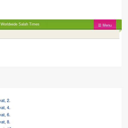
Worldwide Salah Times
☰ Menu
at, 2.
at, 4.
at, 6.
at, 8.