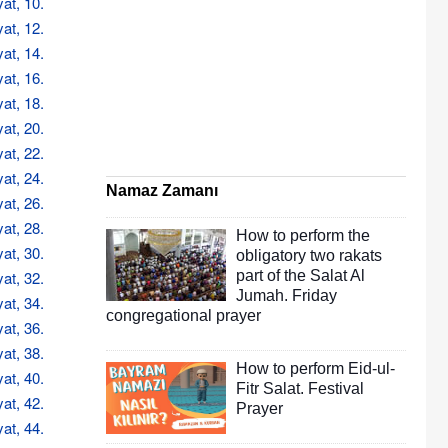
at, 10.
at, 12.
at, 14.
at, 16.
at, 18.
at, 20.
at, 22.
at, 24.
Namaz Zamanı
at, 26.
at, 28.
How to perform the
at, 30.
obligatory two rakats
at, 32.
part of the Salat Al
Jumah. Friday
at, 34.
congregational prayer
at, 36.
at, 38.
How to perform Eid-ul-
at, 40.
Fitr Salat. Festival
at, 42.
Prayer
at, 44.