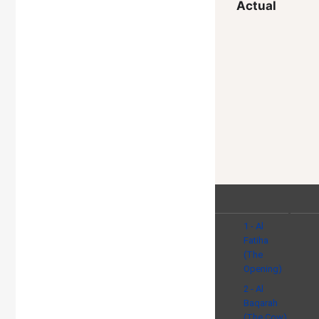
Actual
1 - Al
Fatiha
(The
Opening)
2 - Al
Baqarah
(The Cow)