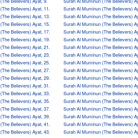
The Believers) Ayat, 9.
Surah Al Muminun (The Believers) Ay
The Believers) Ayat, 11.
Surah Al Muminun (The Believers) Ay
The Believers) Ayat, 13.
Surah Al Muminun (The Believers) Ay
The Believers) Ayat, 15.
Surah Al Muminun (The Believers) Ay
The Believers) Ayat, 17.
Surah Al Muminun (The Believers) Ay
The Believers) Ayat, 19.
Surah Al Muminun (The Believers) Ay
The Believers) Ayat, 21.
Surah Al Muminun (The Believers) Ay
The Believers) Ayat, 23.
Surah Al Muminun (The Believers) Ay
The Believers) Ayat, 25.
Surah Al Muminun (The Believers) Ay
The Believers) Ayat, 27.
Surah Al Muminun (The Believers) Ay
The Believers) Ayat, 29.
Surah Al Muminun (The Believers) Ay
The Believers) Ayat, 31.
Surah Al Muminun (The Believers) Ay
The Believers) Ayat, 33.
Surah Al Muminun (The Believers) Ay
The Believers) Ayat, 35.
Surah Al Muminun (The Believers) Ay
The Believers) Ayat, 37.
Surah Al Muminun (The Believers) Ay
The Believers) Ayat, 39.
Surah Al Muminun (The Believers) Ay
The Believers) Ayat, 41.
Surah Al Muminun (The Believers) Ay
The Believers) Ayat, 43.
Surah Al Muminun (The Believers) Ay