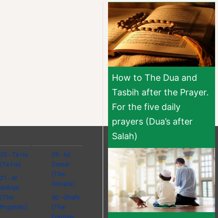
How to The Dua and
Tasbih after the Prayer.
For the five daily
prayers (Dua’s after
Salah)
20 - Ta Ha
39 - Az
(Ta Ha)
Zumar
(The
21 - Al
Groups)
Anbiya
(The
40 - Ghafir
Prophets)
(The
Forgiver