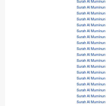
Surah Al Muminun (
Surah Al Muminun (
Surah Al Muminun (
Surah Al Muminun (
Surah Al Muminun (
Surah Al Muminun (
Surah Al Muminun (
Surah Al Muminun (
Surah Al Muminun (
Surah Al Muminun (
Surah Al Muminun (
Surah Al Muminun (
Surah Al Muminun (
Surah Al Muminun (
Surah Al Muminun (
Surah Al Muminun (
Surah Al Muminun (
Surah Al Muminun (