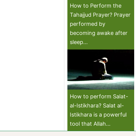
How to Perform the
Tahajjud Prayer? Prayer
performed by
becoming awake after
sleep...
How to perform Salat-
al-Istikhara? Salat al-
Istikhara is a powerful
tool that Allah...