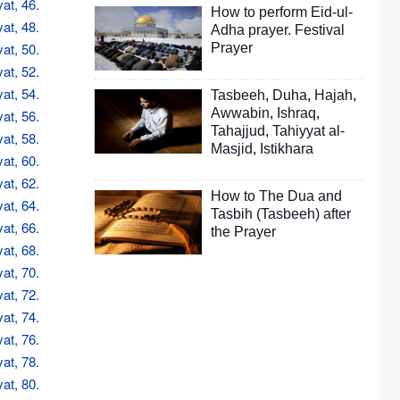
at, 46.
How to perform Eid-ul-
at, 48.
Adha prayer. Festival
at, 50.
Prayer
at, 52.
at, 54.
Tasbeeh
,
Duha
,
Hajah
,
Awwabin
,
Ishraq
,
at, 56.
Tahajjud
,
Tahiyyat al-
at, 58.
Masjid
,
Istikhara
at, 60.
at, 62.
How to The Dua and
at, 64.
Tasbih (Tasbeeh) after
at, 66.
the Prayer
at, 68.
at, 70.
at, 72.
at, 74.
at, 76.
at, 78.
at, 80.