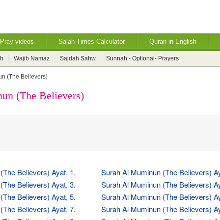
Pray videos
Salah Times Calculator
Quran in English
ah
Wajib Namaz
Sajdah Sahw
Sunnah - Optional- Prayers
n (The Believers)
un (The Believers)
The Believers) Ayat, 1.
Surah Al Muminun (The Believers) Ay
The Believers) Ayat, 3.
Surah Al Muminun (The Believers) Ay
The Believers) Ayat, 5.
Surah Al Muminun (The Believers) Ay
The Believers) Ayat, 7.
Surah Al Muminun (The Believers) Ay