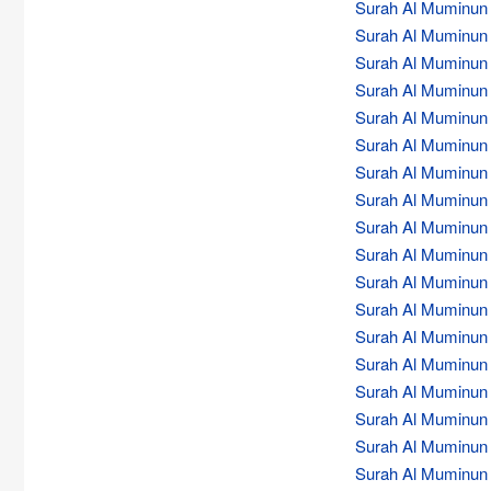
Surah Al Muminun (
Surah Al Muminun (
Surah Al Muminun (
Surah Al Muminun (
Surah Al Muminun (
Surah Al Muminun (
Surah Al Muminun (
Surah Al Muminun (
Surah Al Muminun (
Surah Al Muminun (
Surah Al Muminun (
Surah Al Muminun (
Surah Al Muminun (
Surah Al Muminun (
Surah Al Muminun (
Surah Al Muminun (
Surah Al Muminun (
Surah Al Muminun (