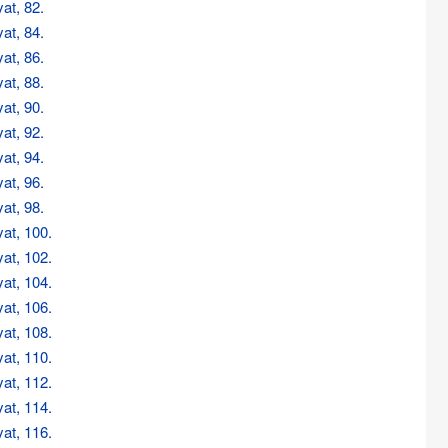
at, 82.
at, 84.
at, 86.
at, 88.
at, 90.
at, 92.
at, 94.
at, 96.
at, 98.
at, 100.
at, 102.
at, 104.
at, 106.
at, 108.
at, 110.
at, 112.
at, 114.
at, 116.