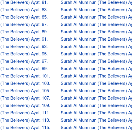
The Believers) Ayat, 81.
Surah Al Muminun (The Believers) Ay
The Believers) Ayat, 83.
Surah Al Muminun (The Believers) Ay
The Believers) Ayat, 85.
Surah Al Muminun (The Believers) Ay
The Believers) Ayat, 87.
Surah Al Muminun (The Believers) Ay
The Believers) Ayat, 89.
Surah Al Muminun (The Believers) Ay
The Believers) Ayat, 91.
Surah Al Muminun (The Believers) Ay
The Believers) Ayat, 93.
Surah Al Muminun (The Believers) Ay
The Believers) Ayat, 95.
Surah Al Muminun (The Believers) Ay
The Believers) Ayat, 97.
Surah Al Muminun (The Believers) Ay
The Believers) Ayat, 99.
Surah Al Muminun (The Believers) Ay
The Believers) Ayat, 101.
Surah Al Muminun (The Believers) Ay
The Believers) Ayat, 103.
Surah Al Muminun (The Believers) Ay
The Believers) Ayat, 105.
Surah Al Muminun (The Believers) Ay
The Believers) Ayat, 107.
Surah Al Muminun (The Believers) Ay
The Believers) Ayat, 109.
Surah Al Muminun (The Believers) Ay
The Believers) Ayat, 111.
Surah Al Muminun (The Believers) Ay
The Believers) Ayat, 113.
Surah Al Muminun (The Believers) Ay
The Believers) Ayat, 115.
Surah Al Muminun (The Believers) Ay