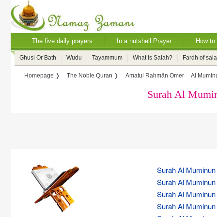
The five daily prayers
In a nutshell Prayer
How to 
Ghusl Or Bath
Wudu
Tayammum
What is Salah?
Fardh of sal
Homepage ❭
The Noble Quran ❭
Amatul Rahmân Omer
Al Muminu
Surah Al Mumin
Surah Al Muminun (
Surah Al Muminun (
Surah Al Muminun (
Surah Al Muminun (