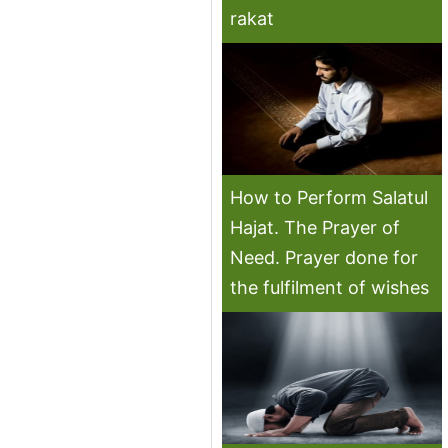
rakat
How to Perform Salatul
Hajat. The Prayer of
Need. Prayer done for
the fulfilment of wishes