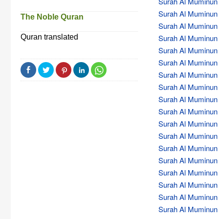
Surah Al Muminun (
Surah Al Muminun (
The Noble Quran
Surah Al Muminun (
Quran translated
Surah Al Muminun (
Surah Al Muminun (
Surah Al Muminun (
Surah Al Muminun (
Surah Al Muminun (
Surah Al Muminun (
Surah Al Muminun (
Surah Al Muminun (
Surah Al Muminun (
Surah Al Muminun (
Surah Al Muminun (
Surah Al Muminun (
Surah Al Muminun (
Surah Al Muminun (
Surah Al Muminun (