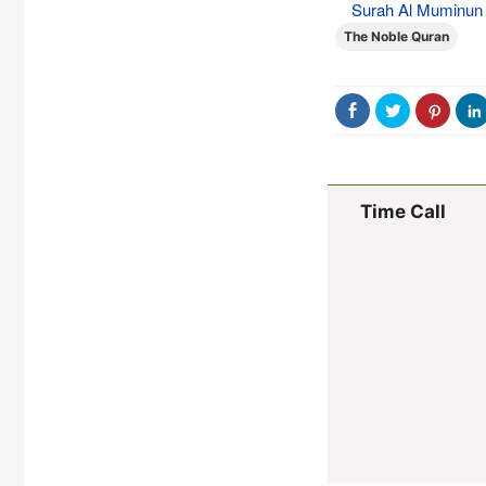
Surah Al Muminun (
The Noble Quran
Time Call