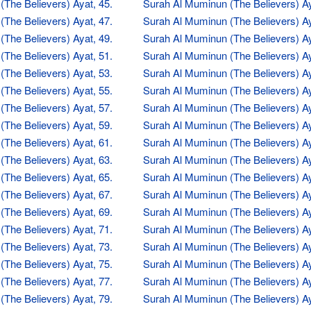
The Believers) Ayat, 45.
Surah Al Muminun (The Believers) Ay
The Believers) Ayat, 47.
Surah Al Muminun (The Believers) Ay
The Believers) Ayat, 49.
Surah Al Muminun (The Believers) Ay
The Believers) Ayat, 51.
Surah Al Muminun (The Believers) Ay
The Believers) Ayat, 53.
Surah Al Muminun (The Believers) Ay
The Believers) Ayat, 55.
Surah Al Muminun (The Believers) Ay
The Believers) Ayat, 57.
Surah Al Muminun (The Believers) Ay
The Believers) Ayat, 59.
Surah Al Muminun (The Believers) Ay
The Believers) Ayat, 61.
Surah Al Muminun (The Believers) Ay
The Believers) Ayat, 63.
Surah Al Muminun (The Believers) Ay
The Believers) Ayat, 65.
Surah Al Muminun (The Believers) Ay
The Believers) Ayat, 67.
Surah Al Muminun (The Believers) Ay
The Believers) Ayat, 69.
Surah Al Muminun (The Believers) Ay
The Believers) Ayat, 71.
Surah Al Muminun (The Believers) Ay
The Believers) Ayat, 73.
Surah Al Muminun (The Believers) Ay
The Believers) Ayat, 75.
Surah Al Muminun (The Believers) Ay
The Believers) Ayat, 77.
Surah Al Muminun (The Believers) Ay
The Believers) Ayat, 79.
Surah Al Muminun (The Believers) Ay