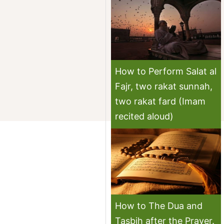
How to Perform Salat al
Fajr, two rakat sunnah,
two rakat fard (Imam
recited aloud)
How to The Dua and
Tasbih after the Prayer.