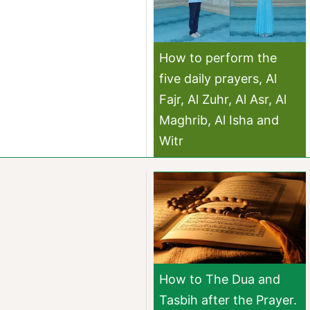
How to perform the
five daily prayers, Al
Fajr, Al Zuhr, Al Asr, Al
Maghrib, Al Isha and
Witr
How to The Dua and
Tasbih after the Prayer.