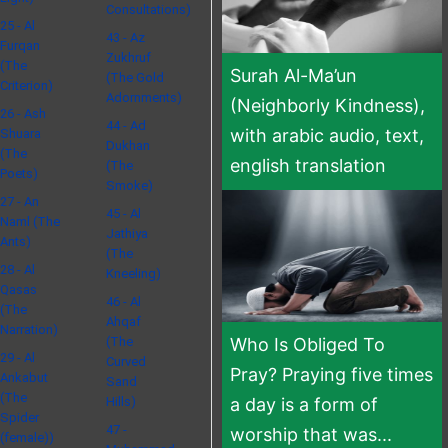
Consultations)
25 - Al
43 - Az
Furqan
Zukhruf
(The
Surah Al-Ma’un
(The Gold
Criterion)
Adornments)
(Neighborly Kindness),
26 - Ash
44 - Ad
with arabic audio, text,
Shuara
Dukhan
(The
english translation
(The
Poets)
Smoke)
27 - An
45 - Al
Naml (The
Jathiya
Ants)
(The
28 - Al
Kneeling)
Qasas
46 - Al
(The
Ahqaf
Narration)
(The
Who Is Obliged To
29 - Al
Curved
Pray? Praying five times
Ankabut
Sand
(The
Hills)
a day is a form of
Spider
47 -
worship that was...
(female))