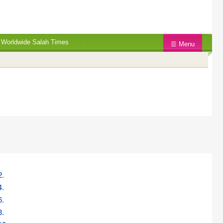
Worldwide Salah Times
☰ Menu
2.
4.
6.
8.