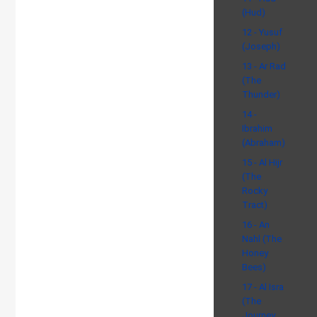
(Hud)
12 - Yusuf
(Joseph)
13 - Ar Rad
(The
Thunder)
14 -
Ibrahim
(Abraham)
15 - Al Hijr
(The
Rocky
Tract)
16 - An
Nahl (The
Honey
Bees)
17 - Al Isra
(The
Journey