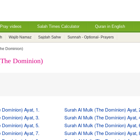
Pray videos
Salah Times Calculator
Quran in English
ah
Wajib Namaz
Sajdah Sahw
Sunnah - Optional- Prayers
The Dominion)
(The Dominion)
 Dominion) Ayat, 1.
Surah Al Mulk (The Dominion) Ayat, 
 Dominion) Ayat, 3.
Surah Al Mulk (The Dominion) Ayat, 
 Dominion) Ayat, 5.
Surah Al Mulk (The Dominion) Ayat, 
 Dominion) Ayat, 7.
Surah Al Mulk (The Dominion) Ayat, 