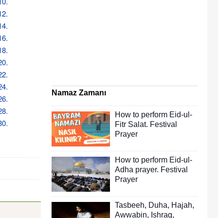
10.
12.
14.
16.
18.
20.
22.
24.
Namaz Zamanı
26.
28.
How to perform Eid-ul-
30.
Fitr Salat. Festival
Prayer
How to perform Eid-ul-
Adha prayer. Festival
Prayer
Tasbeeh
,
Duha
,
Hajah
,
Awwabin
,
Ishraq
,