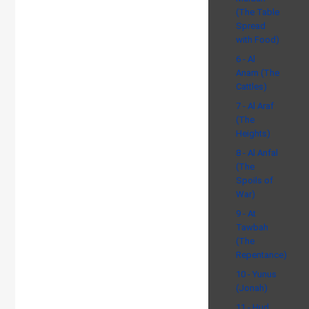
(The Table
Spread
with Food)
6 - Al
Anam (The
Cattles)
7 - Al Araf
(The
Heights)
8 - Al Anfal
(The
Spoils of
War)
9 - At
Tawbah
(The
Repentance)
10 - Yunus
(Jonah)
11 - Hud