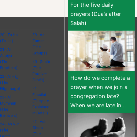
For the five daily
prayers (Dua’s after
Salah)
20 - Ta Ha
39 - Az
(Ta Ha)
Zumar
(The
21 - Al
Groups)
Anbiya
(The
40 - Ghafir
Prophets)
(The
Forgiver
22 - Al Hajj
How do we complete a
(God))
(The
prayer when we join a
Pilgrimage)
41 -
Fussilat
congregation late?
23 - Al
(They are
Muminun
When we are late in...
Explained
(The
in Detail)
Believers)
42 - Ash
24 - An Nur
Shura
(The
(The
Light)