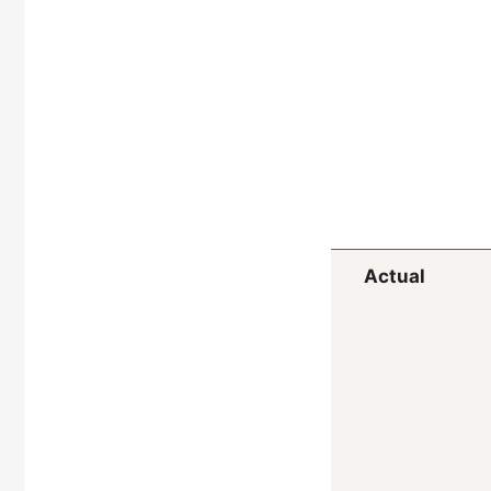
Actual