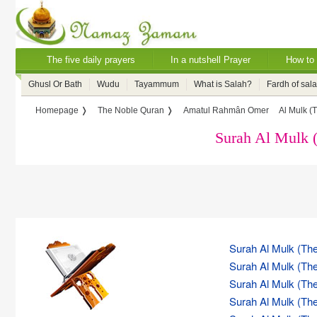
The five daily prayers
In a nutshell Prayer
How to 
Ghusl Or Bath
Wudu
Tayammum
What is Salah?
Fardh of sal
Homepage ❭
The Noble Quran ❭
Amatul Rahmân Omer
Al Mulk (
Surah Al Mulk 
Surah Al Mulk (The
Surah Al Mulk (The
Surah Al Mulk (The
Surah Al Mulk (The