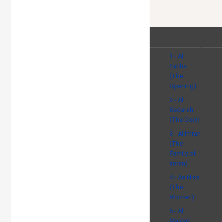
1 - Al
Fatiha
(The
Opening)
2 - Al
Baqarah
(The Cow)
3 - Al Imran
(The
Family of
Imran)
4 - An Nisa
(The
Women)
5 - Al
Maidah