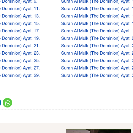
 Dominion) Ayat, 9.
Surah Al Mulk (The Dominion) Ayat, 
 Dominion) Ayat, 11.
Surah Al Mulk (The Dominion) Ayat, 
 Dominion) Ayat, 13.
Surah Al Mulk (The Dominion) Ayat, 
 Dominion) Ayat, 15.
Surah Al Mulk (The Dominion) Ayat, 
 Dominion) Ayat, 17.
Surah Al Mulk (The Dominion) Ayat, 
 Dominion) Ayat, 19.
Surah Al Mulk (The Dominion) Ayat, 
 Dominion) Ayat, 21.
Surah Al Mulk (The Dominion) Ayat, 
 Dominion) Ayat, 23.
Surah Al Mulk (The Dominion) Ayat, 
 Dominion) Ayat, 25.
Surah Al Mulk (The Dominion) Ayat, 
 Dominion) Ayat, 27.
Surah Al Mulk (The Dominion) Ayat, 
 Dominion) Ayat, 29.
Surah Al Mulk (The Dominion) Ayat, 