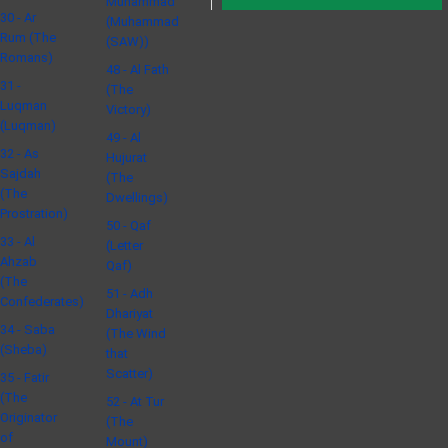
Muhammad
30 - Ar
(Muhammad
Rum (The
(SAW))
Romans)
48 - Al Fath
31 -
(The
Luqman
Victory)
(Luqman)
49 - Al
32 - As
Hujurat
Sajdah
(The
(The
Dwellings)
Prostration)
50 - Qaf
33 - Al
(Letter
Ahzab
Qaf)
(The
51 - Adh
Confederates)
Dhariyat
34 - Saba
(The Wind
(Sheba)
that
Scatter)
35 - Fatir
(The
52 - At Tur
Originator
(The
of
Mount)