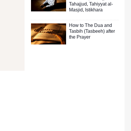
Tahajjud
,
Tahiyyat al-
Masjid
,
Istikhara
How to The Dua and
Tasbih (Tasbeeh) after
the Prayer