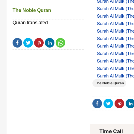
Surah Al Mulk (The
Surah Al Mulk (The
The Noble Quran
Surah Al Mulk (The
Quran translated
Surah Al Mulk (The
Surah Al Mulk (The
Surah Al Mulk (The
Surah Al Mulk (The
Surah Al Mulk (The
Surah Al Mulk (The
Surah Al Mulk (The
Surah Al Mulk (The
The Noble Quran
Time Call