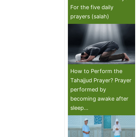
For the five daily
prayers (salah)
How to Perform the
Tahajjud Prayer? Prayer
performed by
becoming awake after
sleep...