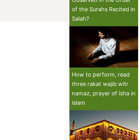
of the Surahs Recited in
Salah?
How to perform, read
three rakat wajib witr
namaz, prayer of isha in
islam