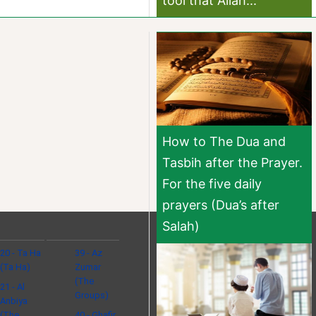
tool that Allah...
How to The Dua and
Tasbih after the Prayer.
For the five daily
prayers (Dua’s after
Salah)
20 - Ta Ha
39 - Az
(Ta Ha)
Zumar
(The
21 - Al
Groups)
Anbiya
(The
40 - Ghafir