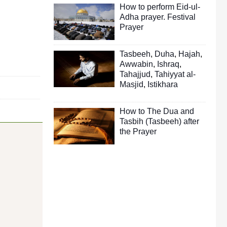
How to perform Eid-ul-
Adha prayer. Festival
Prayer
Tasbeeh
,
Duha
,
Hajah
,
Awwabin
,
Ishraq
,
Tahajjud
,
Tahiyyat al-
Masjid
,
Istikhara
How to The Dua and
Tasbih (Tasbeeh) after
the Prayer