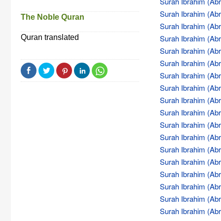
Surah Ibrahim (Abr
Surah Ibrahim (Abr
The Noble Quran
Surah Ibrahim (Abr
Quran translated
Surah Ibrahim (Abr
Surah Ibrahim (Abr
Surah Ibrahim (Abr
Surah Ibrahim (Abr
Surah Ibrahim (Abr
Surah Ibrahim (Abr
Surah Ibrahim (Abr
Surah Ibrahim (Abr
Surah Ibrahim (Abr
Surah Ibrahim (Abr
Surah Ibrahim (Abr
Surah Ibrahim (Abr
Surah Ibrahim (Abr
Surah Ibrahim (Abr
Surah Ibrahim (Abr