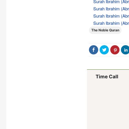
Surah Ibrahim (Abr
Surah Ibrahim (Abr
Surah Ibrahim (Abr
Surah Ibrahim (Abr
The Noble Quran
Time Call