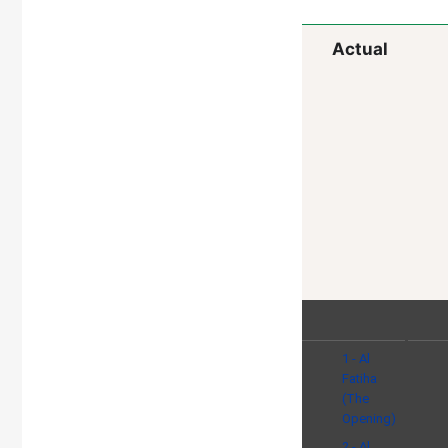
Actual
1 - Al
Fatiha
(The
Opening)
2 - Al