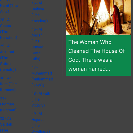
45 - Al
Naml (The
Jathiya
Ants)
(The
28 - Al
Kneeling)
Qasas
46 - Al
(The
Ahqaf
Narration)
(The
The Woman Who
29 - Al
Curved
Cleaned The House Of
Ankabut
Sand
(The
Hills)
God. There was a
Spider
47 -
woman named...
(female))
Muhammad
30 - Ar
(Muhammad
Rum (The
(SAW))
Romans)
48 - Al Fath
31 -
(The
Luqman
Victory)
(Luqman)
49 - Al
32 - As
Hujurat
Sajdah
(The
(The
Dwellings)