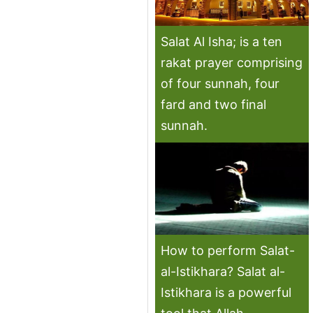
Salat Al Isha; is a ten
rakat prayer comprising
of four sunnah, four
fard and two final
sunnah.
How to perform Salat-
al-Istikhara? Salat al-
Istikhara is a powerful