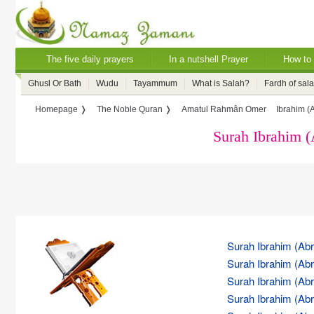
The five daily prayers
In a nutshell Prayer
How to 
Ghusl Or Bath
Wudu
Tayammum
What is Salah?
Fardh of sal
Homepage ❭
The Noble Quran ❭
Amatul Rahmân Omer
Ibrahim (
Surah Ibrahim 
Surah Ibrahim (Abr
Surah Ibrahim (Abr
Surah Ibrahim (Abr
Surah Ibrahim (Abr