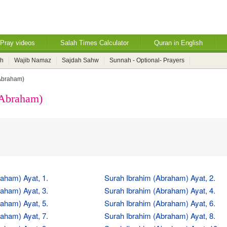
Pray videos
Salah Times Calculator
Quran in English
ah
Wajib Namaz
Sajdah Sahw
Sunnah - Optional- Prayers
Abraham)
(Abraham)
aham) Ayat, 1.
Surah Ibrahim (Abraham) Ayat, 2.
aham) Ayat, 3.
Surah Ibrahim (Abraham) Ayat, 4.
aham) Ayat, 5.
Surah Ibrahim (Abraham) Ayat, 6.
aham) Ayat, 7.
Surah Ibrahim (Abraham) Ayat, 8.