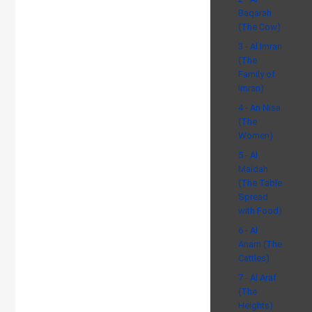
Baqarah
(The Cow)
3 - Al Imran
(The
Family of
Imran)
4 - An Nisa
(The
Women)
5 - Al
Maidah
(The Table
Spread
with Food)
6 - Al
Anam (The
Cattles)
7 - Al Araf
(The
Heights)