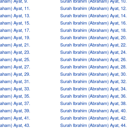
aham) Ayat, 9.
Surah Ibrahim (Abraham) Ayat, 10.
aham) Ayat, 11.
Surah Ibrahim (Abraham) Ayat, 12.
aham) Ayat, 13.
Surah Ibrahim (Abraham) Ayat, 14.
aham) Ayat, 15.
Surah Ibrahim (Abraham) Ayat, 16.
aham) Ayat, 17.
Surah Ibrahim (Abraham) Ayat, 18.
aham) Ayat, 19.
Surah Ibrahim (Abraham) Ayat, 20.
aham) Ayat, 21.
Surah Ibrahim (Abraham) Ayat, 22.
aham) Ayat, 23.
Surah Ibrahim (Abraham) Ayat, 24.
aham) Ayat, 25.
Surah Ibrahim (Abraham) Ayat, 26.
aham) Ayat, 27.
Surah Ibrahim (Abraham) Ayat, 28.
aham) Ayat, 29.
Surah Ibrahim (Abraham) Ayat, 30.
aham) Ayat, 31.
Surah Ibrahim (Abraham) Ayat, 32.
aham) Ayat, 33.
Surah Ibrahim (Abraham) Ayat, 34.
aham) Ayat, 35.
Surah Ibrahim (Abraham) Ayat, 36.
aham) Ayat, 37.
Surah Ibrahim (Abraham) Ayat, 38.
aham) Ayat, 39.
Surah Ibrahim (Abraham) Ayat, 40.
aham) Ayat, 41.
Surah Ibrahim (Abraham) Ayat, 42.
aham) Ayat, 43.
Surah Ibrahim (Abraham) Ayat, 44.