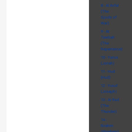
8 - Al Anfal
(The
Spoils of
War)
9 - At
Tawbah
(The
Repentance)
10 - Yunus
(Jonah)
11 - Hud
(Hud)
12 - Yusuf
(Joseph)
13 - Ar Rad
(The
Thunder)
14 -
Ibrahim
(Abraham)