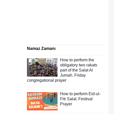
Namaz Zamanı
How to perform the
obligatory two rakats
part of the Salat Al
Jumah. Friday
congregational prayer
How to perform Eid-ul-
Fitr Salat. Festival
Prayer