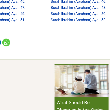
aham) Ayat, 45.
Surah Ibrahim (Abraham) Ayat, 46.
aham) Ayat, 47.
Surah Ibrahim (Abraham) Ayat, 48.
aham) Ayat, 49.
Surah Ibrahim (Abraham) Ayat, 50.
aham) Ayat, 51.
Surah Ibrahim (Abraham) Ayat, 52.
What Should Be
Observed in the Order