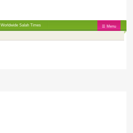
Worldwide Salah Times
☰ Menu