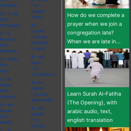
Prophets)
(The
Forgiver
22 - Al Hajj
How do we complete a
(God))
(The
prayer when we join a
Pilgrimage)
41 -
Fussilat
congregation late?
23 - Al
(They are
Muminun
When we are late in...
Explained
(The
in Detail)
Believers)
42 - Ash
24 - An Nur
Shura
(The
(The
Light)
Consultations)
25 - Al
43 - Az
Furqan
Zukhruf
(The
Learn Surah Al-Fatiha
(The Gold
Criterion)
Adornments)
(The Opening), with
26 - Ash
44 - Ad
arabic audio, text,
Shuara
Dukhan
(The
english translation
(The
Poets)
Smoke)
27 - An