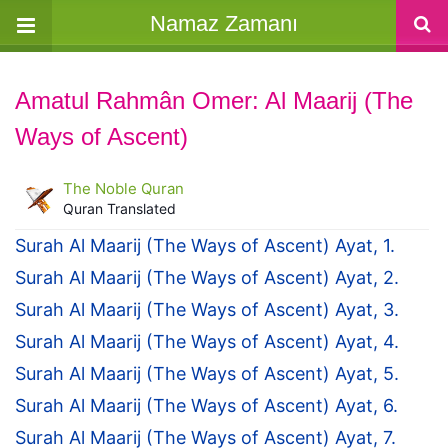
Namaz Zamanı
Amatul Rahmân Omer: Al Maarij (The
Ways of Ascent)
The Noble Quran
Quran Translated
Surah Al Maarij (The Ways of Ascent) Ayat, 1.
Surah Al Maarij (The Ways of Ascent) Ayat, 2.
Surah Al Maarij (The Ways of Ascent) Ayat, 3.
Surah Al Maarij (The Ways of Ascent) Ayat, 4.
Surah Al Maarij (The Ways of Ascent) Ayat, 5.
Surah Al Maarij (The Ways of Ascent) Ayat, 6.
Surah Al Maarij (The Ways of Ascent) Ayat, 7.