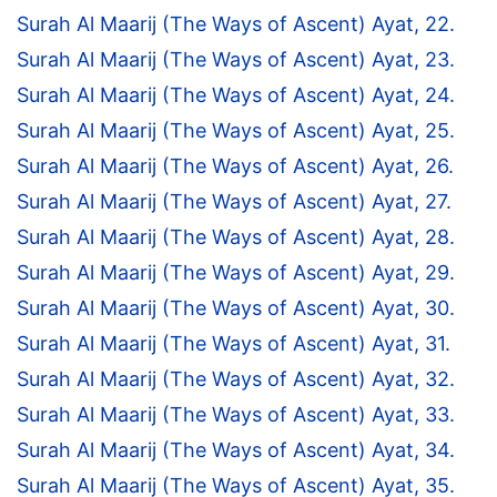
Surah Al Maarij (The Ways of Ascent) Ayat, 22.
Surah Al Maarij (The Ways of Ascent) Ayat, 23.
Surah Al Maarij (The Ways of Ascent) Ayat, 24.
Surah Al Maarij (The Ways of Ascent) Ayat, 25.
Surah Al Maarij (The Ways of Ascent) Ayat, 26.
Surah Al Maarij (The Ways of Ascent) Ayat, 27.
Surah Al Maarij (The Ways of Ascent) Ayat, 28.
Surah Al Maarij (The Ways of Ascent) Ayat, 29.
Surah Al Maarij (The Ways of Ascent) Ayat, 30.
Surah Al Maarij (The Ways of Ascent) Ayat, 31.
Surah Al Maarij (The Ways of Ascent) Ayat, 32.
Surah Al Maarij (The Ways of Ascent) Ayat, 33.
Surah Al Maarij (The Ways of Ascent) Ayat, 34.
Surah Al Maarij (The Ways of Ascent) Ayat, 35.