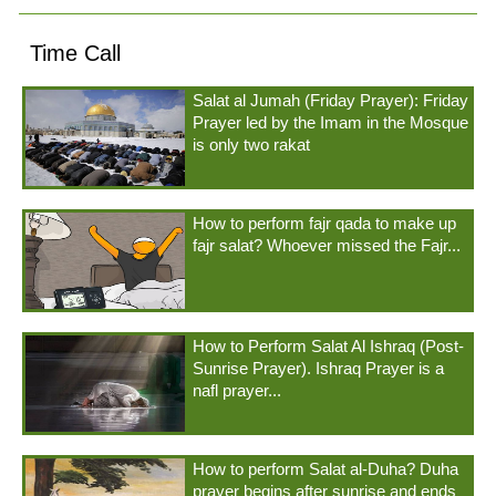
Time Call
Salat al Jumah (Friday Prayer): Friday
Prayer led by the Imam in the Mosque
is only two rakat
How to perform fajr qada to make up
fajr salat? Whoever missed the Fajr...
How to Perform Salat Al Ishraq (Post-
Sunrise Prayer). Ishraq Prayer is a
nafl prayer...
How to perform Salat al-Duha? Duha
prayer begins after sunrise and ends