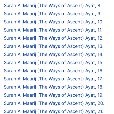
Surah Al Maarij (The Ways of Ascent) Ayat, 8.
Surah Al Maarij (The Ways of Ascent) Ayat, 9.
Surah Al Maarij (The Ways of Ascent) Ayat, 10.
Surah Al Maarij (The Ways of Ascent) Ayat, 11.
Surah Al Maarij (The Ways of Ascent) Ayat, 12.
Surah Al Maarij (The Ways of Ascent) Ayat, 13.
Surah Al Maarij (The Ways of Ascent) Ayat, 14.
Surah Al Maarij (The Ways of Ascent) Ayat, 15.
Surah Al Maarij (The Ways of Ascent) Ayat, 16.
Surah Al Maarij (The Ways of Ascent) Ayat, 17.
Surah Al Maarij (The Ways of Ascent) Ayat, 18.
Surah Al Maarij (The Ways of Ascent) Ayat, 19.
Surah Al Maarij (The Ways of Ascent) Ayat, 20.
Surah Al Maarij (The Ways of Ascent) Ayat, 21.