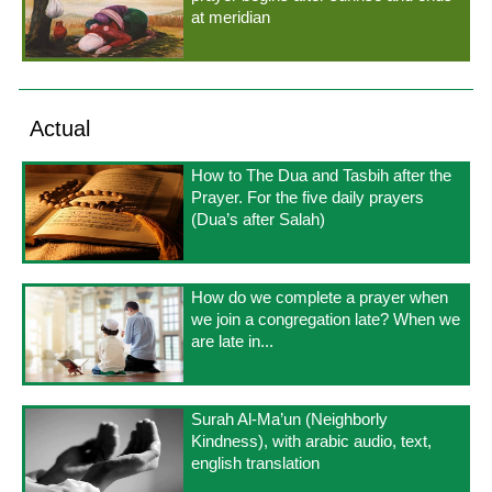
at meridian
Actual
How to The Dua and Tasbih after the
Prayer. For the five daily prayers
(Dua’s after Salah)
How do we complete a prayer when
we join a congregation late? When we
are late in...
Surah Al-Ma’un (Neighborly
Kindness), with arabic audio, text,
english translation