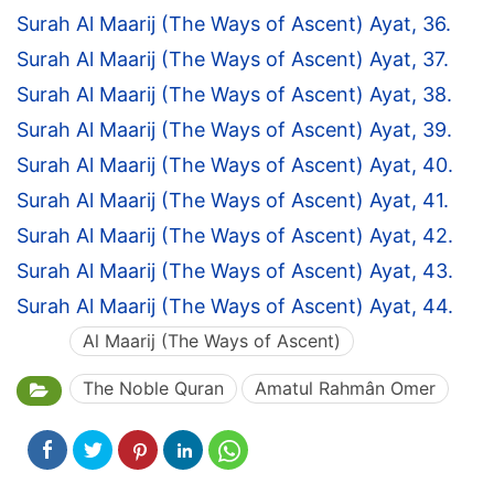
Surah Al Maarij (The Ways of Ascent) Ayat, 36.
Surah Al Maarij (The Ways of Ascent) Ayat, 37.
Surah Al Maarij (The Ways of Ascent) Ayat, 38.
Surah Al Maarij (The Ways of Ascent) Ayat, 39.
Surah Al Maarij (The Ways of Ascent) Ayat, 40.
Surah Al Maarij (The Ways of Ascent) Ayat, 41.
Surah Al Maarij (The Ways of Ascent) Ayat, 42.
Surah Al Maarij (The Ways of Ascent) Ayat, 43.
Surah Al Maarij (The Ways of Ascent) Ayat, 44.
Al Maarij (The Ways of Ascent)
The Noble Quran
Amatul Rahmân Omer