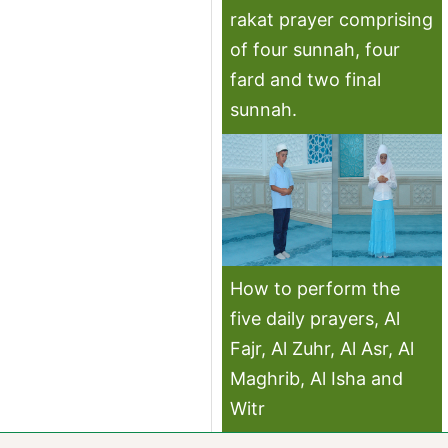
rakat prayer comprising
of four sunnah, four
fard and two final
sunnah.
How to perform the
five daily prayers, Al
Fajr, Al Zuhr, Al Asr, Al
Maghrib, Al Isha and
Witr