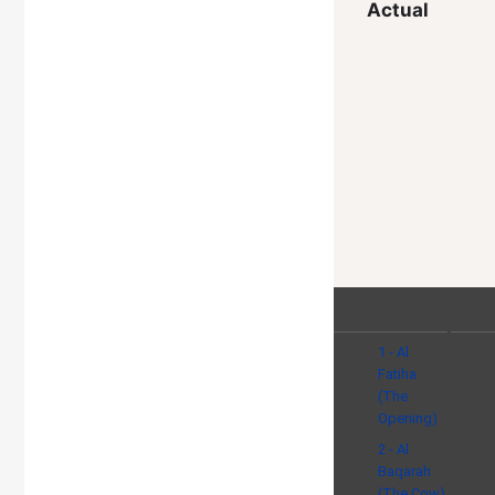
Actual
1 - Al
Fatiha
(The
Opening)
2 - Al
Baqarah
(The Cow)