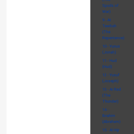
Spoils of
War)
9 - At
Tawbah
(The
Repentance)
10 - Yunus
(Jonah)
11 - Hud
(Hud)
12 - Yusuf
(Joseph)
13 - Ar Rad
(The
Thunder)
14 -
Ibrahim
(Abraham)
15 - Al Hijr