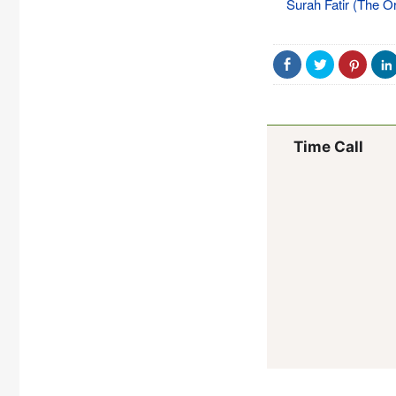
Surah Fatir (The Or
Time Call