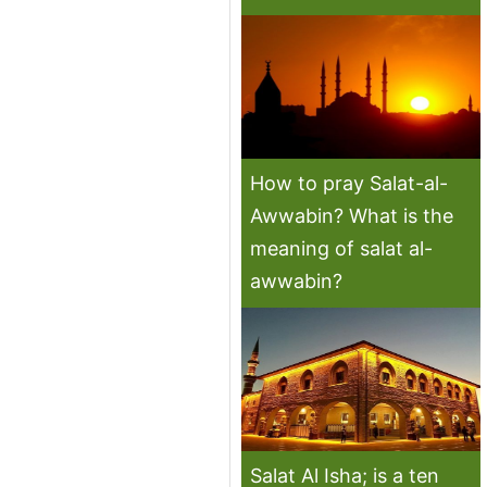
How to pray Salat-al-
Awwabin? What is the
meaning of salat al-
awwabin?
Salat Al Isha; is a ten