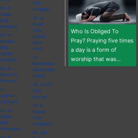
(The
28 - Al
Kneeling)
Qasas
46 - Al
(The
Ahqaf
Narration)
(The
Who Is Obliged To
29 - Al
Curved
Pray? Praying five times
Ankabut
Sand
(The
Hills)
a day is a form of
Spider
47 -
worship that was...
(female))
Muhammad
30 - Ar
(Muhammad
Rum (The
(SAW))
Romans)
48 - Al Fath
31 -
(The
Luqman
Victory)
(Luqman)
49 - Al
32 - As
Hujurat
Sajdah
(The
(The
Dwellings)
Prostration)
50 - Qaf
33 - Al