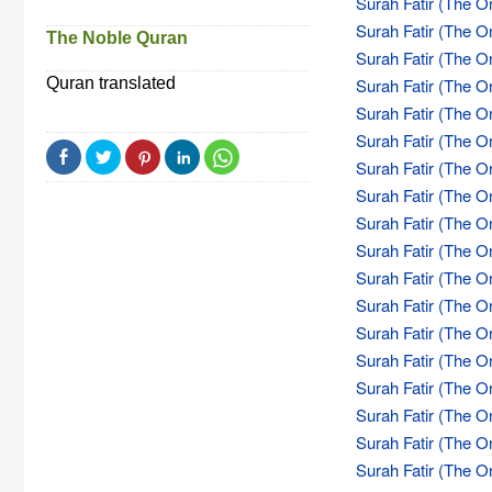
Surah Fatir (The Or
Surah Fatir (The Or
The Noble Quran
Surah Fatir (The Or
Quran translated
Surah Fatir (The Or
Surah Fatir (The Or
Surah Fatir (The Or
Surah Fatir (The Or
Surah Fatir (The Or
Surah Fatir (The Or
Surah Fatir (The Or
Surah Fatir (The Or
Surah Fatir (The Or
Surah Fatir (The Or
Surah Fatir (The Or
Surah Fatir (The Or
Surah Fatir (The Or
Surah Fatir (The Or
Surah Fatir (The Or