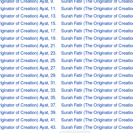
iginator of Creation) Ayat, 9.
Surah Fatir (The Originator of Creatio
iginator of Creation) Ayat, 11.
Surah Fatir (The Originator of Creatio
iginator of Creation) Ayat, 13.
Surah Fatir (The Originator of Creatio
iginator of Creation) Ayat, 15.
Surah Fatir (The Originator of Creatio
iginator of Creation) Ayat, 17.
Surah Fatir (The Originator of Creatio
iginator of Creation) Ayat, 19.
Surah Fatir (The Originator of Creatio
iginator of Creation) Ayat, 21.
Surah Fatir (The Originator of Creatio
iginator of Creation) Ayat, 23.
Surah Fatir (The Originator of Creatio
iginator of Creation) Ayat, 25.
Surah Fatir (The Originator of Creatio
iginator of Creation) Ayat, 27.
Surah Fatir (The Originator of Creatio
iginator of Creation) Ayat, 29.
Surah Fatir (The Originator of Creatio
iginator of Creation) Ayat, 31.
Surah Fatir (The Originator of Creatio
iginator of Creation) Ayat, 33.
Surah Fatir (The Originator of Creatio
iginator of Creation) Ayat, 35.
Surah Fatir (The Originator of Creatio
iginator of Creation) Ayat, 37.
Surah Fatir (The Originator of Creatio
iginator of Creation) Ayat, 39.
Surah Fatir (The Originator of Creatio
iginator of Creation) Ayat, 41.
Surah Fatir (The Originator of Creatio
iginator of Creation) Ayat, 43.
Surah Fatir (The Originator of Creatio