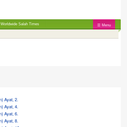
Worldwide Salah Times
☰ Menu
n) Ayat, 2.
n) Ayat, 4.
n) Ayat, 6.
n) Ayat, 8.