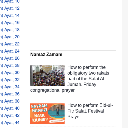
n) Ayat, 10.
n) Ayat, 12.
n) Ayat, 14.
n) Ayat, 16.
n) Ayat, 18.
n) Ayat, 20.
n) Ayat, 22.
n) Ayat, 24.
Namaz Zamanı
n) Ayat, 26.
n) Ayat, 28.
How to perform the
n) Ayat, 30.
obligatory two rakats
n) Ayat, 32.
part of the Salat Al
Jumah. Friday
n) Ayat, 34.
congregational prayer
n) Ayat, 36.
n) Ayat, 38.
How to perform Eid-ul-
n) Ayat, 40.
Fitr Salat. Festival
n) Ayat, 42.
Prayer
n) Ayat, 44.