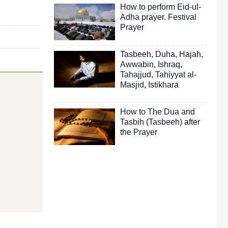
How to perform Eid-ul-
Adha prayer. Festival
Prayer
Tasbeeh
,
Duha
,
Hajah
,
Awwabin
,
Ishraq
,
Tahajjud
,
Tahiyyat al-
Masjid
,
Istikhara
How to The Dua and
Tasbih (Tasbeeh) after
the Prayer