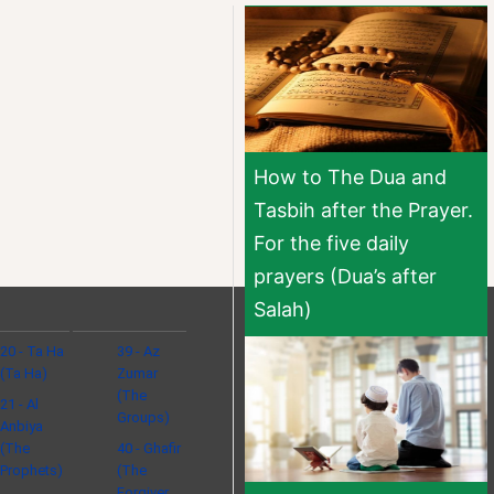
How to The Dua and
Tasbih after the Prayer.
For the five daily
prayers (Dua’s after
Salah)
20 - Ta Ha
39 - Az
(Ta Ha)
Zumar
(The
21 - Al
Groups)
Anbiya
(The
40 - Ghafir
Prophets)
(The
Forgiver