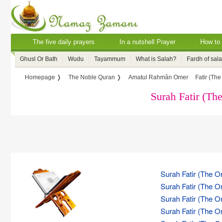
The five daily prayers
In a nutshell Prayer
How to 
Ghusl Or Bath
Wudu
Tayammum
What is Salah?
Fardh of sal
Homepage ❭
The Noble Quran ❭
Amatul Rahmân Omer
Fatir (The
Surah Fatir (The
Surah Fatir (The Or
Surah Fatir (The Or
Surah Fatir (The Or
Surah Fatir (The Or