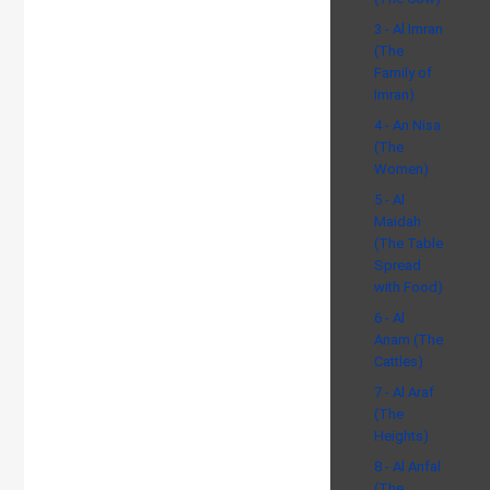
3 - Al Imran
(The
Family of
Imran)
4 - An Nisa
(The
Women)
5 - Al
Maidah
(The Table
Spread
with Food)
6 - Al
Anam (The
Cattles)
7 - Al Araf
(The
Heights)
8 - Al Anfal
(The