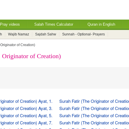
Pray videos
Salah Times Calculator
Quran in English
ah
Wajib Namaz
Sajdah Sahw
Sunnah - Optional- Prayers
 Originator of Creation)
 Originator of Creation)
iginator of Creation) Ayat, 1.
Surah Fatir (The Originator of Creatio
iginator of Creation) Ayat, 3.
Surah Fatir (The Originator of Creatio
iginator of Creation) Ayat, 5.
Surah Fatir (The Originator of Creatio
iginator of Creation) Ayat, 7.
Surah Fatir (The Originator of Creatio