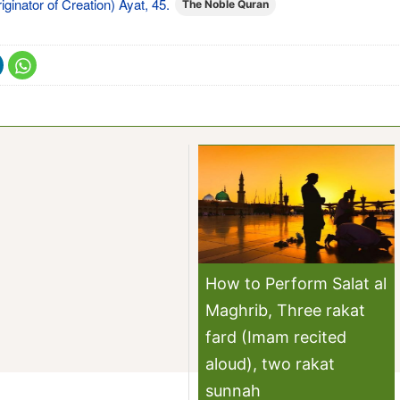
iginator of Creation) Ayat, 45.
The Noble Quran
How to Perform Salat al
Maghrib, Three rakat
fard (Imam recited
aloud), two rakat
sunnah