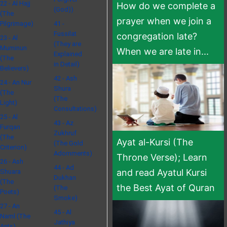
22 - Al Hajj
How do we complete a
(God))
(The
prayer when we join a
Pilgrimage)
41 -
Fussilat
congregation late?
23 - Al
(They are
Muminun
When we are late in...
Explained
(The
in Detail)
Believers)
42 - Ash
24 - An Nur
Shura
(The
(The
Light)
Consultations)
25 - Al
43 - Az
Furqan
Zukhruf
(The
Ayat al-Kursi (The
(The Gold
Criterion)
Adornments)
Throne Verse); Learn
26 - Ash
44 - Ad
and read Ayatul Kursi
Shuara
Dukhan
(The
the Best Ayat of Quran
(The
Poets)
Smoke)
27 - An
45 - Al
Naml (The
Jathiya
Ants)