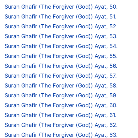
Surah Ghafir (The Forgiver (God)) Ayat, 50.
Surah Ghafir (The Forgiver (God)) Ayat, 51.
Surah Ghafir (The Forgiver (God)) Ayat, 52.
Surah Ghafir (The Forgiver (God)) Ayat, 53.
Surah Ghafir (The Forgiver (God)) Ayat, 54.
Surah Ghafir (The Forgiver (God)) Ayat, 55.
Surah Ghafir (The Forgiver (God)) Ayat, 56.
Surah Ghafir (The Forgiver (God)) Ayat, 57.
Surah Ghafir (The Forgiver (God)) Ayat, 58.
Surah Ghafir (The Forgiver (God)) Ayat, 59.
Surah Ghafir (The Forgiver (God)) Ayat, 60.
Surah Ghafir (The Forgiver (God)) Ayat, 61.
Surah Ghafir (The Forgiver (God)) Ayat, 62.
Surah Ghafir (The Forgiver (God)) Ayat, 63.