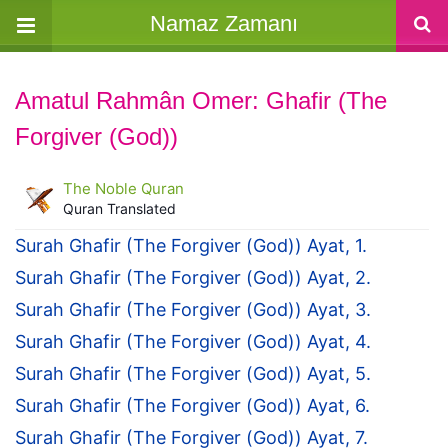
Namaz Zamanı
Amatul Rahmân Omer: Ghafir (The
Forgiver (God))
The Noble Quran
Quran Translated
Surah Ghafir (The Forgiver (God)) Ayat, 1.
Surah Ghafir (The Forgiver (God)) Ayat, 2.
Surah Ghafir (The Forgiver (God)) Ayat, 3.
Surah Ghafir (The Forgiver (God)) Ayat, 4.
Surah Ghafir (The Forgiver (God)) Ayat, 5.
Surah Ghafir (The Forgiver (God)) Ayat, 6.
Surah Ghafir (The Forgiver (God)) Ayat, 7.