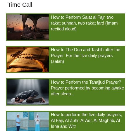
Time Call
How to Perform Salat al Fajr, two
rakat sunnah, two rakat fard (Imam
recited aloud)
How to The Dua and Tasbih after the
Prayer. For the five daily prayers
(salah)
How to Perform the Tahajjud Prayer?
Prayer performed by becoming awake
after sleep...
How to perform the five daily prayers,
Al Fajr, Al Zuhr, Al Asr, Al Maghrib, Al
Isha and Witr