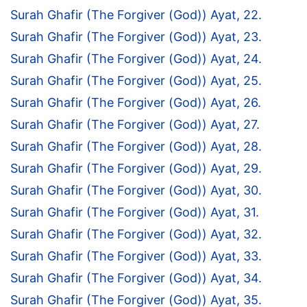
Surah Ghafir (The Forgiver (God)) Ayat, 22.
Surah Ghafir (The Forgiver (God)) Ayat, 23.
Surah Ghafir (The Forgiver (God)) Ayat, 24.
Surah Ghafir (The Forgiver (God)) Ayat, 25.
Surah Ghafir (The Forgiver (God)) Ayat, 26.
Surah Ghafir (The Forgiver (God)) Ayat, 27.
Surah Ghafir (The Forgiver (God)) Ayat, 28.
Surah Ghafir (The Forgiver (God)) Ayat, 29.
Surah Ghafir (The Forgiver (God)) Ayat, 30.
Surah Ghafir (The Forgiver (God)) Ayat, 31.
Surah Ghafir (The Forgiver (God)) Ayat, 32.
Surah Ghafir (The Forgiver (God)) Ayat, 33.
Surah Ghafir (The Forgiver (God)) Ayat, 34.
Surah Ghafir (The Forgiver (God)) Ayat, 35.