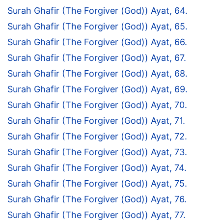
Surah Ghafir (The Forgiver (God)) Ayat, 64.
Surah Ghafir (The Forgiver (God)) Ayat, 65.
Surah Ghafir (The Forgiver (God)) Ayat, 66.
Surah Ghafir (The Forgiver (God)) Ayat, 67.
Surah Ghafir (The Forgiver (God)) Ayat, 68.
Surah Ghafir (The Forgiver (God)) Ayat, 69.
Surah Ghafir (The Forgiver (God)) Ayat, 70.
Surah Ghafir (The Forgiver (God)) Ayat, 71.
Surah Ghafir (The Forgiver (God)) Ayat, 72.
Surah Ghafir (The Forgiver (God)) Ayat, 73.
Surah Ghafir (The Forgiver (God)) Ayat, 74.
Surah Ghafir (The Forgiver (God)) Ayat, 75.
Surah Ghafir (The Forgiver (God)) Ayat, 76.
Surah Ghafir (The Forgiver (God)) Ayat, 77.