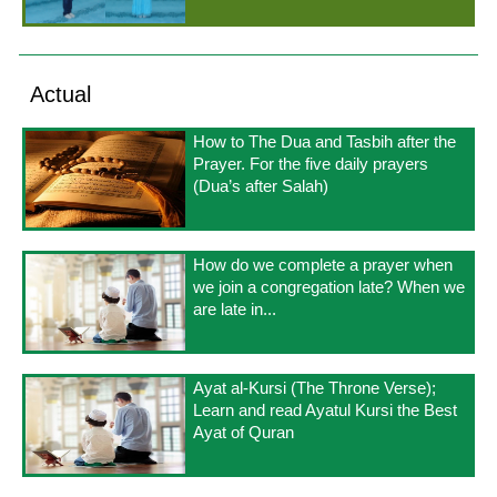
Actual
How to The Dua and Tasbih after the
Prayer. For the five daily prayers
(Dua’s after Salah)
How do we complete a prayer when
we join a congregation late? When we
are late in...
Ayat al-Kursi (The Throne Verse);
Learn and read Ayatul Kursi the Best
Ayat of Quran