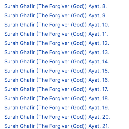
Surah Ghafir (The Forgiver (God)) Ayat, 8.
Surah Ghafir (The Forgiver (God)) Ayat, 9.
Surah Ghafir (The Forgiver (God)) Ayat, 10.
Surah Ghafir (The Forgiver (God)) Ayat, 11.
Surah Ghafir (The Forgiver (God)) Ayat, 12.
Surah Ghafir (The Forgiver (God)) Ayat, 13.
Surah Ghafir (The Forgiver (God)) Ayat, 14.
Surah Ghafir (The Forgiver (God)) Ayat, 15.
Surah Ghafir (The Forgiver (God)) Ayat, 16.
Surah Ghafir (The Forgiver (God)) Ayat, 17.
Surah Ghafir (The Forgiver (God)) Ayat, 18.
Surah Ghafir (The Forgiver (God)) Ayat, 19.
Surah Ghafir (The Forgiver (God)) Ayat, 20.
Surah Ghafir (The Forgiver (God)) Ayat, 21.