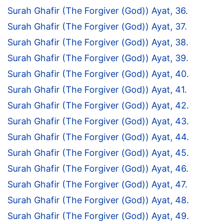
Surah Ghafir (The Forgiver (God)) Ayat, 36.
Surah Ghafir (The Forgiver (God)) Ayat, 37.
Surah Ghafir (The Forgiver (God)) Ayat, 38.
Surah Ghafir (The Forgiver (God)) Ayat, 39.
Surah Ghafir (The Forgiver (God)) Ayat, 40.
Surah Ghafir (The Forgiver (God)) Ayat, 41.
Surah Ghafir (The Forgiver (God)) Ayat, 42.
Surah Ghafir (The Forgiver (God)) Ayat, 43.
Surah Ghafir (The Forgiver (God)) Ayat, 44.
Surah Ghafir (The Forgiver (God)) Ayat, 45.
Surah Ghafir (The Forgiver (God)) Ayat, 46.
Surah Ghafir (The Forgiver (God)) Ayat, 47.
Surah Ghafir (The Forgiver (God)) Ayat, 48.
Surah Ghafir (The Forgiver (God)) Ayat, 49.