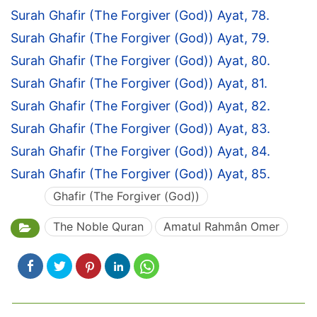
Surah Ghafir (The Forgiver (God)) Ayat, 78.
Surah Ghafir (The Forgiver (God)) Ayat, 79.
Surah Ghafir (The Forgiver (God)) Ayat, 80.
Surah Ghafir (The Forgiver (God)) Ayat, 81.
Surah Ghafir (The Forgiver (God)) Ayat, 82.
Surah Ghafir (The Forgiver (God)) Ayat, 83.
Surah Ghafir (The Forgiver (God)) Ayat, 84.
Surah Ghafir (The Forgiver (God)) Ayat, 85.
Ghafir (The Forgiver (God))
The Noble Quran
Amatul Rahmân Omer